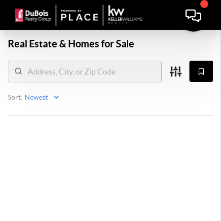
Real Estate &
Homes for Sale
Sort: