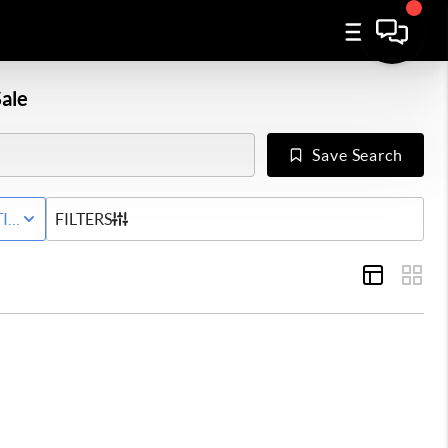
ale
Save Search
IVE STATUS
FILTERS