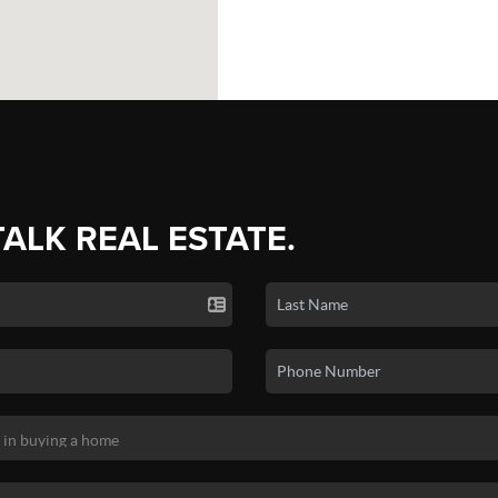
TALK REAL ESTATE.