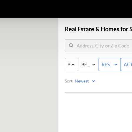
Real Estate &
Homes for S
PRICE
BED & BATH
RESIDENTIAL
ACT
Sort: