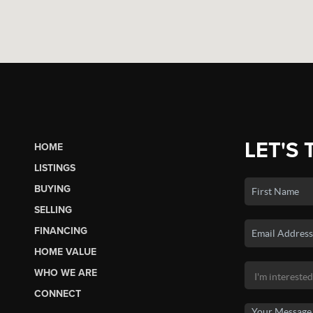
LET'S 
HOME
LISTINGS
BUYING
SELLING
FINANCING
HOME VALUE
WHO WE ARE
CONNECT