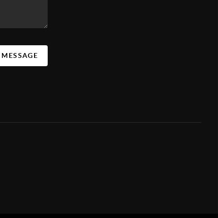
A MESSAGE