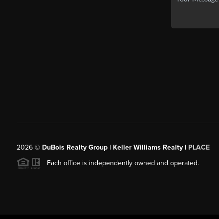
2026
©
DuBois Realty Group | Keller Williams Realty |
PLACE
Each office is independently owned and operated.