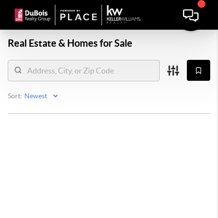
Real Estate &
Homes for Sale
Sort: