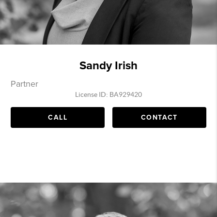
Sandy Irish
Partner
License ID: BA929420
CALL
CONTACT