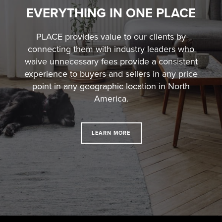
EVERYTHING IN ONE PLACE
PLACE provides value to our clients by
connecting them with industry leaders who
waive unnecessary fees
provide a consistent
experience to buyers and sellers in any price
point in any geographic location in North
America.
LEARN MORE