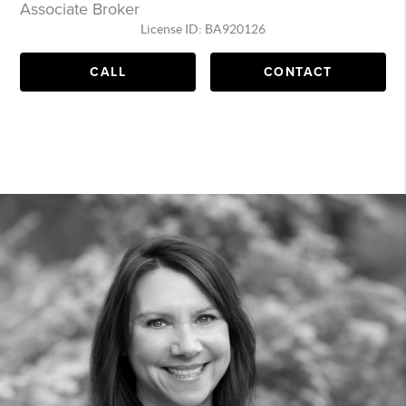
Associate Broker
License ID: BA920126
CALL
CONTACT