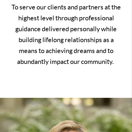
To serve our clients and partners at the
highest level through professional
guidance delivered personally while
building lifelong relationships as a
means to achieving dreams and to
abundantly impact our community.