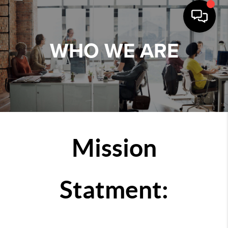
WHO WE ARE
Mission
Statment: