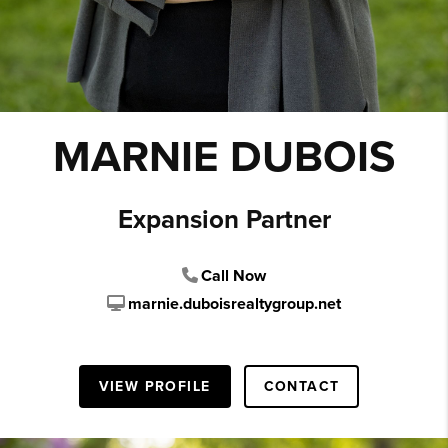
MARNIE DUBOIS
Expansion Partner
Call Now
marnie.duboisrealtygroup.net
VIEW PROFILE
CONTACT