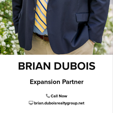
BRIAN DUBOIS
Expansion Partner
Call Now
brian.duboisrealtygroup.net