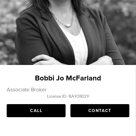
Bobbi Jo McFarland
Associate Broker
License ID: BA928029
CALL
CONTACT