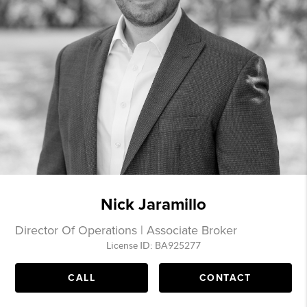
Nick Jaramillo
Director Of Operations | Associate Broker
License ID: BA925277
CALL
CONTACT