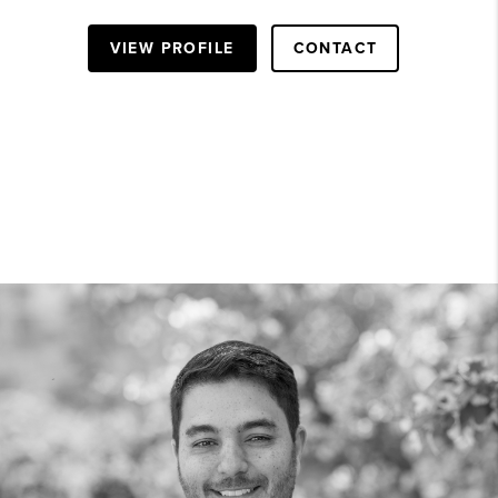
VIEW PROFILE
CONTACT