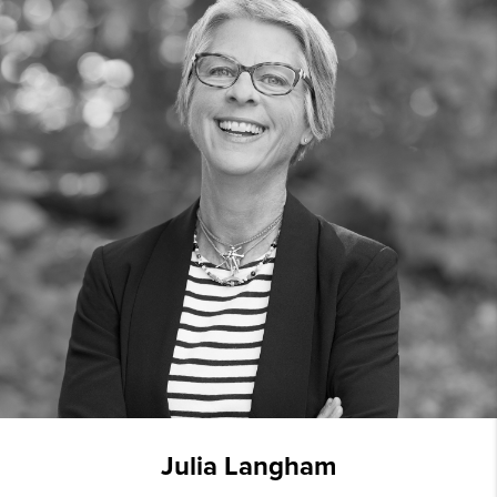
Julia Langham