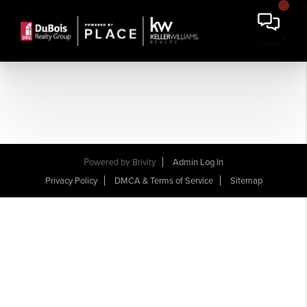
Powered by
Brivity
Admin Log In
Privacy Policy
DMCA & Terms of Service
Sitemap