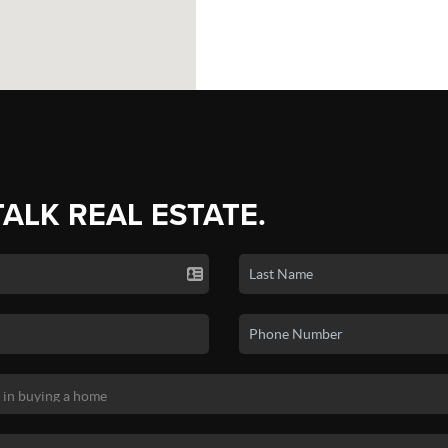
TALK REAL ESTATE.