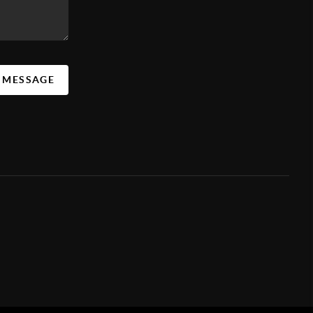
A MESSAGE