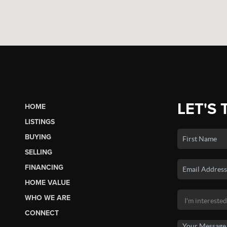
LET'S 
HOME
LISTINGS
BUYING
SELLING
FINANCING
HOME VALUE
WHO WE ARE
CONNECT