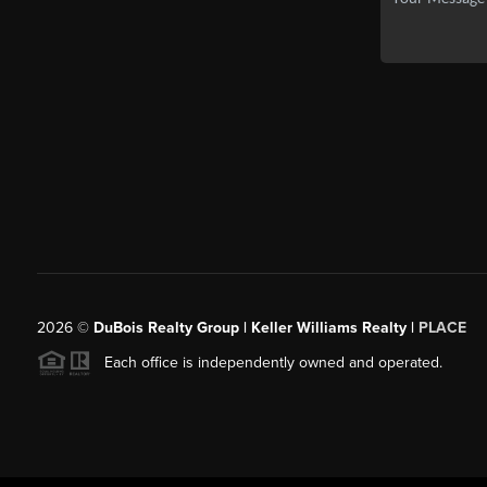
2026
©
DuBois Realty Group | Keller Williams Realty |
PLACE
Each office is independently owned and operated.