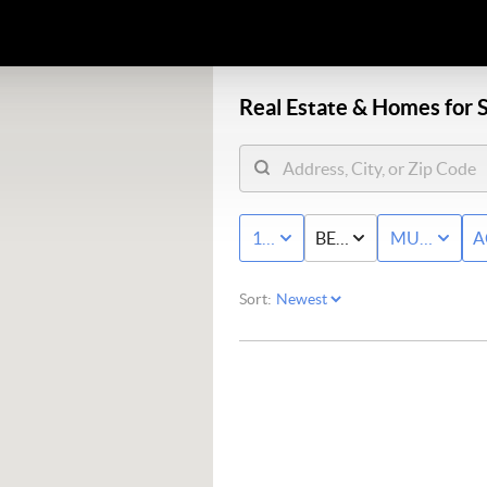
Real Estate &
Homes for S
10K - MAX
BED & BATH
MULTI-FAM
A
Sort: