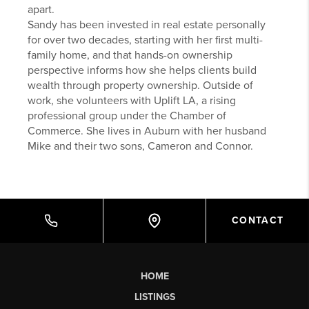
apart.
Sandy has been invested in real estate personally
for over two decades, starting with her first multi-
family home, and that hands-on ownership
perspective informs how she helps clients build
wealth through property ownership. Outside of
work, she volunteers with Uplift LA, a rising
professional group under the Chamber of
Commerce. She lives in Auburn with her husband
Mike and their two sons, Cameron and Connor.
CONTACT
HOME
LISTINGS