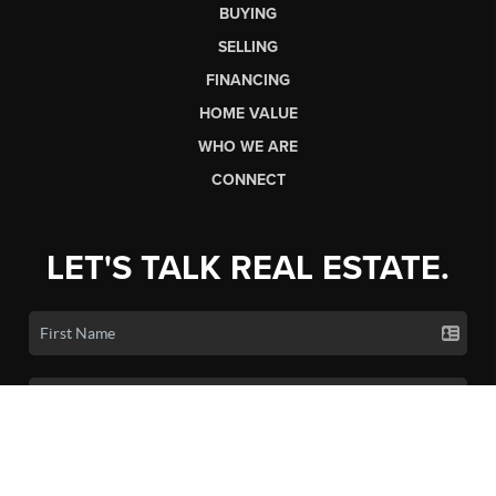
BUYING
SELLING
FINANCING
HOME VALUE
WHO WE ARE
CONNECT
LET'S TALK REAL ESTATE.