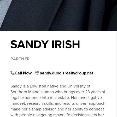
SANDY IRISH
PARTNER
Call Now
sandy.duboisrealtygroup.net
Sandy is a Lewiston native and University of
Southern Maine alumna who brings over 23 years of
legal experience into real estate. Her investigative
mindset, research skills, and results-driven approach
make her a sharp advisor, and her ability to connect
with people navigating major life decisions sets her