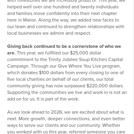
with milestones we are incredibly proud of. This year, we
helped well over one hundred and twenty individuals
and families move confidently into their next chapter
here in Maine. Along the way, we added new faces to
our team and continued to strengthen relationships with
local businesses we admire and respect.
Giving back continued to be a cornerstone of who we
are.
This year, we fulfilled our $25,000 dollar
commitment to the Trinity Jubilee Soup Kitchen Capital
Campaign. Through our Give Where You Live program,
which donates $100 dollars from every closing to one of
five local charities on behalf of our clients, our total
community giving has now surpassed $220,000 dollars.
Supporting the communities we live and work in is not an
add on for us. It is part of the work.
As we look ahead to 2026, we are excited about what is
next. More growth, deeper connections, and even better
ways to serve our clients and our community. Whether
you worked with us this year, referred someone you care