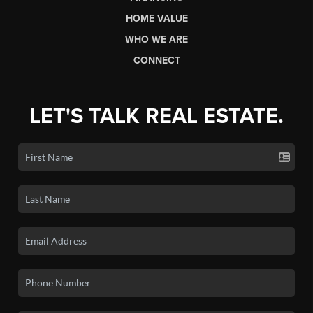
HOME VALUE
WHO WE ARE
CONNECT
LET'S TALK REAL ESTATE.