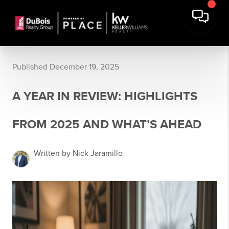
Published December 19, 2025
A YEAR IN REVIEW: HIGHLIGHTS
FROM 2025 AND WHAT’S AHEAD
Written by Nick Jaramillo