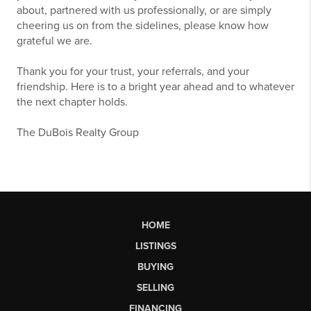
about, partnered with us professionally, or are simply
cheering us on from the sidelines, please know how
grateful we are.
Thank you for your trust, your referrals, and your
friendship. Here is to a bright year ahead and to whatever
the next chapter holds.
The DuBois Realty Group
HOME
LISTINGS
BUYING
SELLING
FINANCING