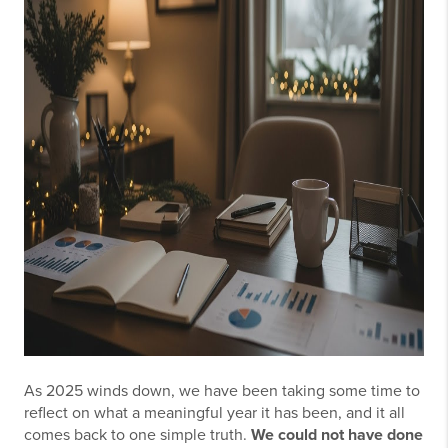
As 2025 winds down, we have been taking some time to
reflect on what a meaningful year it has been, and it all
comes back to one simple truth.
We could not have done