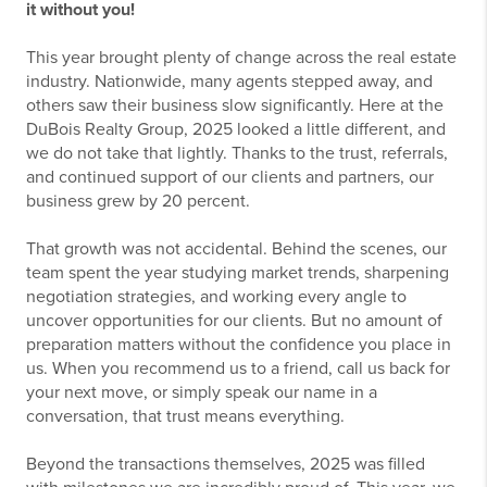
it without you!
This year brought plenty of change across the real estate
industry. Nationwide, many agents stepped away, and
others saw their business slow significantly. Here at the
DuBois Realty Group, 2025 looked a little different, and
we do not take that lightly. Thanks to the trust, referrals,
and continued support of our clients and partners, our
business grew by 20 percent.
That growth was not accidental. Behind the scenes, our
team spent the year studying market trends, sharpening
negotiation strategies, and working every angle to
uncover opportunities for our clients. But no amount of
preparation matters without the confidence you place in
us. When you recommend us to a friend, call us back for
your next move, or simply speak our name in a
conversation, that trust means everything.
Beyond the transactions themselves, 2025 was filled