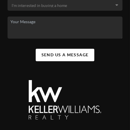
SEND US A MESSAGE