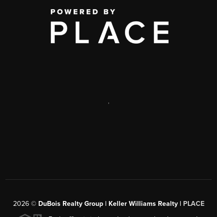
,
2026
©
DuBois Realty Group | Keller Williams Realty |
PLACE