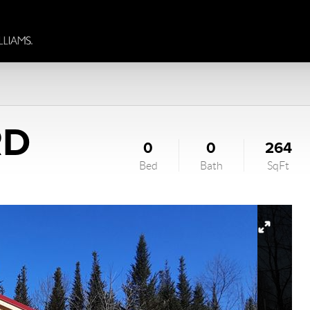
RD
0
0
264
Bed
Bath
SqFt