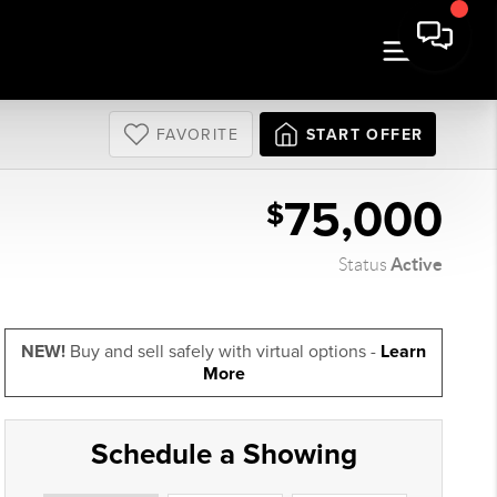
FAVORITE
START OFFER
75,000
$
Active
Status
NEW!
Buy and sell safely with virtual options -
Learn
More
Schedule a Showing