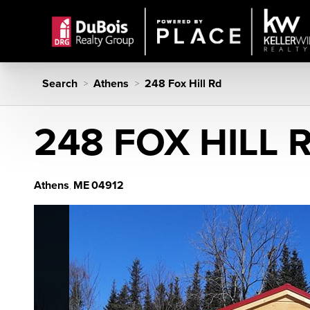
Search
Athens
248 Fox Hill Rd
>
>
248 FOX HILL 
Athens
ME
04912
,