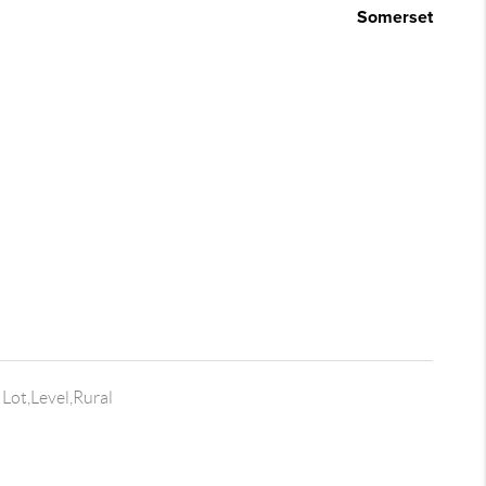
Somerset
Lot,Level,Rural