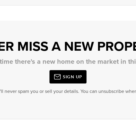
ER MISS A NEW PROP
 time there's a new home on the market in t
SIGN UP
'll never spam you or sell your details. You can unsubscribe when