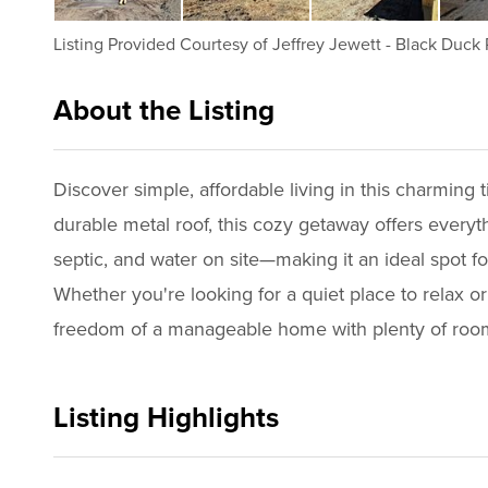
Listing Provided Courtesy of
Jeffrey Jewett
-
Black Duck 
About the Listing
1082 - 009007
Discover simple, affordable living in this charming
durable metal roof, this cozy getaway offers every
septic, and water on site—making it an ideal spot f
Whether you're looking for a quiet place to relax or
freedom of a manageable home with plenty of room t
Listing Highlights