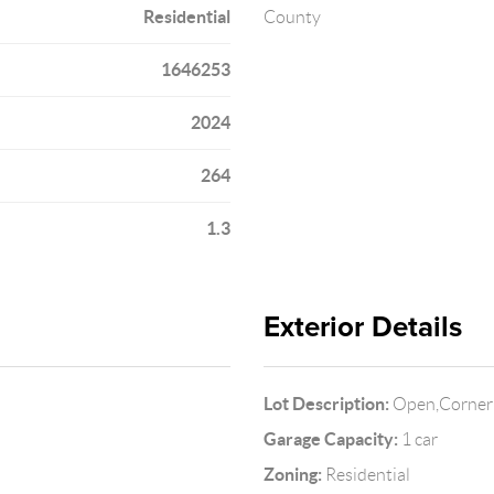
Residential
County
1646253
2024
264
1.3
Exterior Details
Lot Description:
Open,Corner 
Garage Capacity:
1 car
Zoning:
Residential