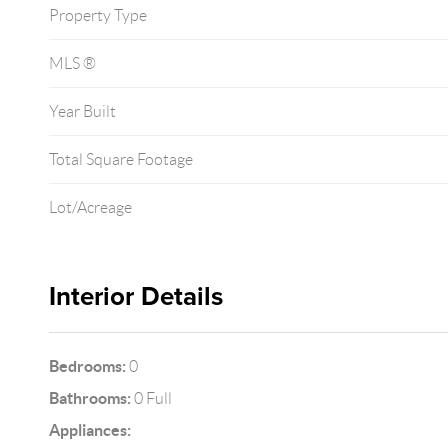
Property Type
MLS ®
Year Built
Total Square Footage
Lot/Acreage
Interior Details
Bedrooms:
0
Bathrooms:
0 Full
Appliances: