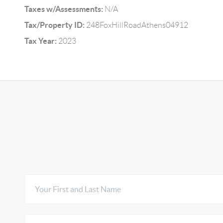
Taxes w/Assessments:
N/A
Tax/Property ID:
248FoxHillRoadAthens04912
Tax Year:
2023