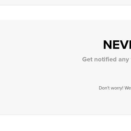
NEV
Get notified any
Don't worry! We