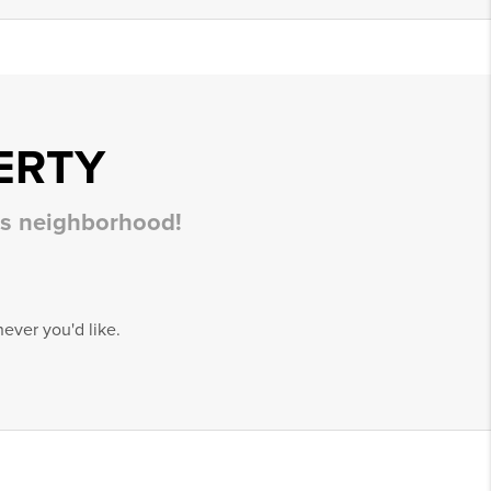
ERTY
his neighborhood!
ever you'd like.