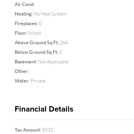
Air Cond:
Heating:
No Heat System
Fireplaces:
0
Floor:
Wood
Above Ground Sq Ft:
264
Below Ground Sq Ft:
0
Basement:
Not Applicable
Other:
Water:
Private
Financial Details
Tax Amount:
$533