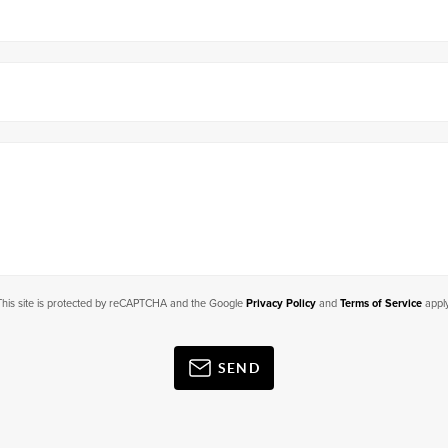
This site is protected by reCAPTCHA and the Google
Privacy Policy
and
Terms of Service
apply
SEND