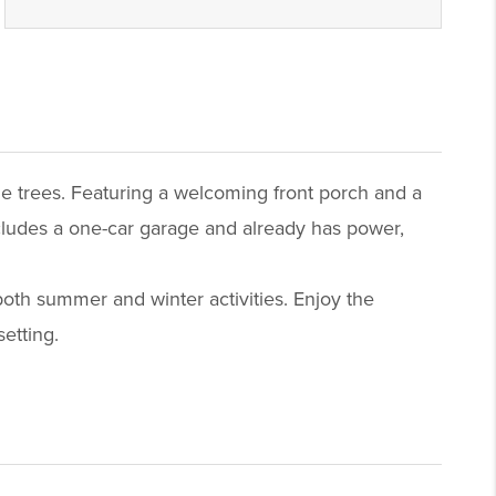
ple trees. Featuring a welcoming front porch and a
cludes a one-car garage and already has power,
 both summer and winter activities. Enjoy the
etting.