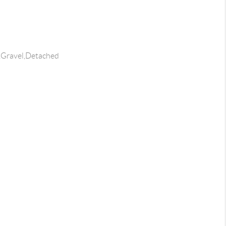
s,Gravel,Detached