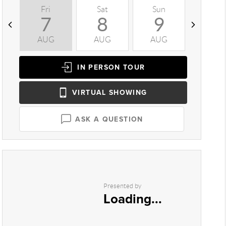
Fri
Sat
Sun
Mon
7
8
9
1
AUG
AUG
AUG
AUG
IN PERSON
TOUR
VIRTUAL
SHOWING
ASK A QUESTION
Presented by
Loading...