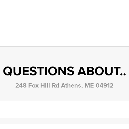
QUESTIONS ABOUT..
248 Fox Hill Rd Athens, ME 04912