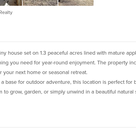
Realty
 tiny house set on 1.3 peaceful acres lined with mature ap
thing you need for year-round enjoyment. The property in
or your next home or seasonal retreat.
 a base for outdoor adventure, this location is perfect for
o grow, garden, or simply unwind in a beautiful natural s