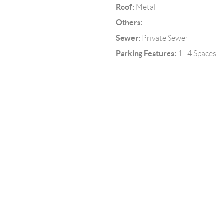
Roof:
Metal
Others:
Sewer:
Private Sewer
Parking Features:
1 - 4 Space