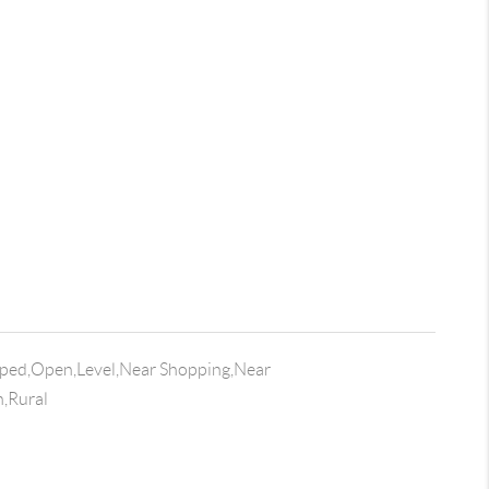
ped,Open,Level,Near Shopping,Near
n,Rural