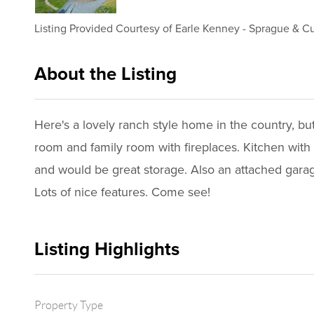
Listing Provided Courtesy of
Earle Kenney
-
Sprague & Cur
About the Listing
1102 - 000976,020598
Here's a lovely ranch style home in the country, b
room and family room with fireplaces. Kitchen with
and would be great storage. Also an attached gara
Lots of nice features. Come see!
Listing Highlights
Property Type