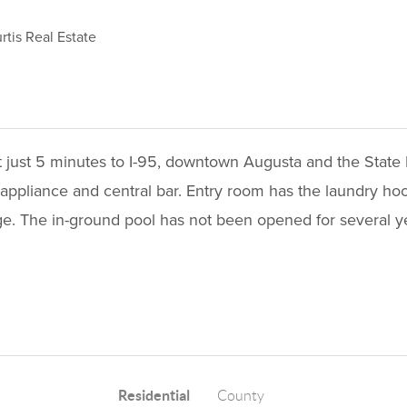
tis Real Estate
ut just 5 minutes to I-95, downtown Augusta and the Stat
 appliance and central bar. Entry room has the laundry ho
ge. The in-ground pool has not been opened for several ye
Residential
County