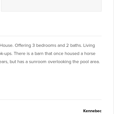
e House. Offering 3 bedrooms and 2 baths. Living
ok-ups. There is a barn that once housed a horse
ars, but has a sunroom overlooking the pool area.
Kennebec