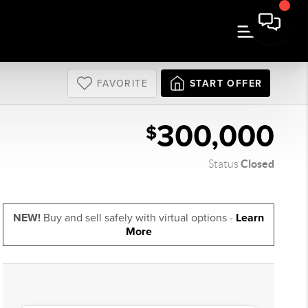
FAVORITE
START OFFER
300,000
$
Closed
Status
NEW!
Buy and sell safely with virtual options -
Learn
More