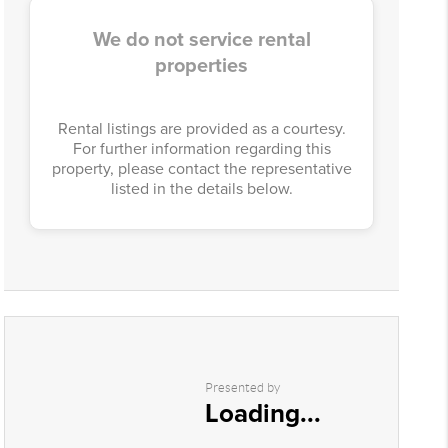
We do not service rental
properties
Rental listings are provided as a courtesy.
For further information regarding this
property, please contact the representative
listed in the details below.
Presented by
Loading...