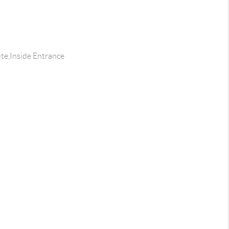
te,Inside Entrance