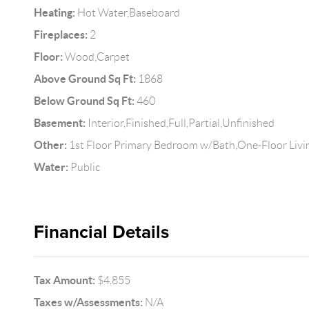
Heating:
Hot Water,Baseboard
Fireplaces:
2
Floor:
Wood,Carpet
Above Ground Sq Ft:
1868
Below Ground Sq Ft:
460
Basement:
Interior,Finished,Full,Partial,Unfinished
Other:
1st Floor Primary Bedroom w/Bath,One-Floor Livi
Water:
Public
Financial Details
Tax Amount:
$4,855
Taxes w/Assessments:
N/A