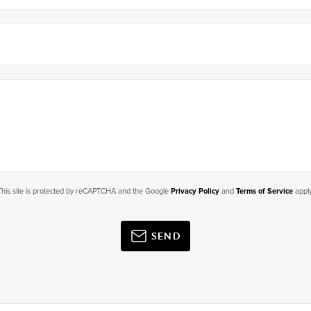
This site is protected by reCAPTCHA and the Google
Privacy Policy
and
Terms of Service
apply
SEND