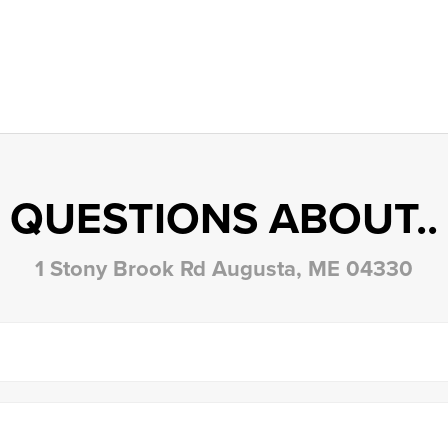
QUESTIONS ABOUT..
1 Stony Brook Rd Augusta, ME 04330