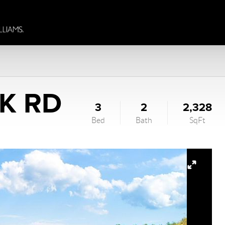
K RD
3
2
2,328
Bed
Bath
SqFt