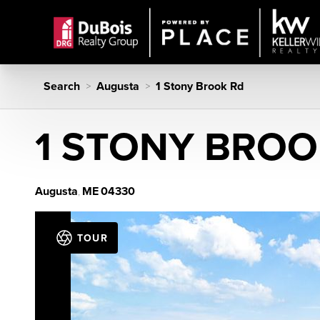
Search
Augusta
1 Stony Brook Rd
>
>
1 STONY BROO
Augusta
ME
04330
,
TOUR