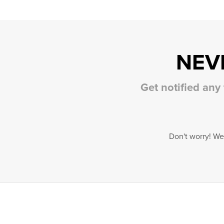
NEV
Get notified any
Don't worry! We