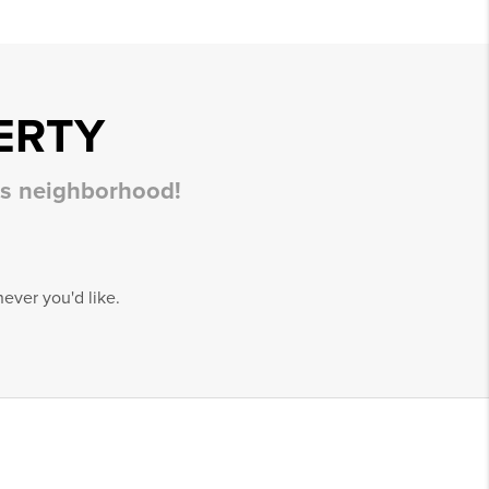
ERTY
his neighborhood!
ever you'd like.