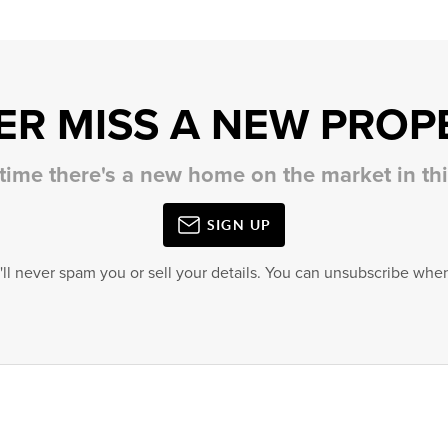
ER MISS A NEW PROP
 time there's a new home on the market in t
SIGN UP
'll never spam you or sell your details. You can unsubscribe when