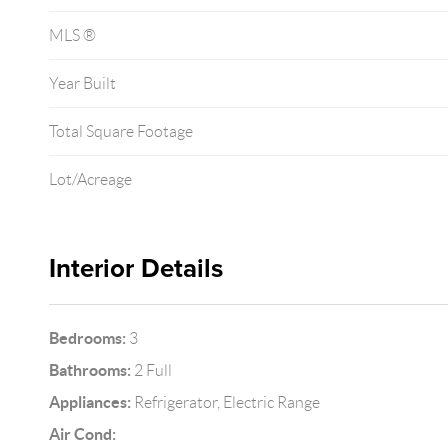
MLS ®
Year Built
Total Square Footage
Lot/Acreage
Interior Details
Bedrooms:
3
Bathrooms:
2 Full
Appliances:
Refrigerator, Electric Range
Air Cond: