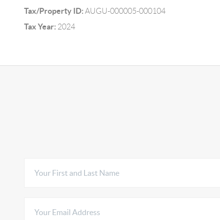
Tax/Property ID:
AUGU-000005-000104
Tax Year:
2024