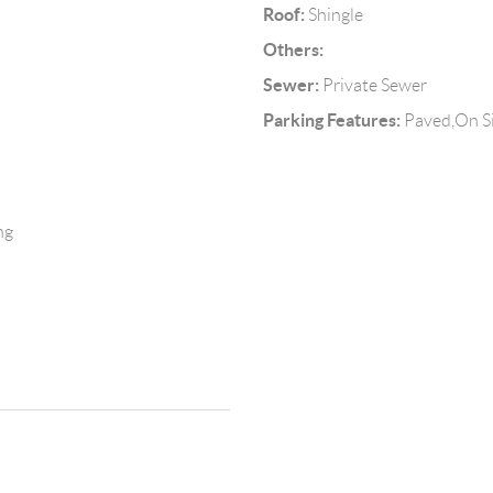
Roof:
Shingle
Others:
Sewer:
Private Sewer
Parking Features:
Paved,On Si
ng