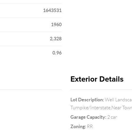
1643531
1960
2,328
0.96
Exterior Details
Lot Description:
Well Landsca
Turnpike/Interstate,Near Tow
Garage Capacity:
2 car
Zoning:
RR