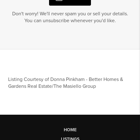
Don't worry! We'll never spam you or sell your details.
You can unsubscribe whenever you'd like.
Listing Courtesy of
Donna Pinkham
-
Better Homes &
Gardens Real Estate/The Masiello Group
HOME
LISTINGS