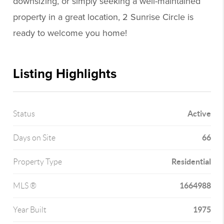
downsizing, or simply seeking a well-maintained
property in a great location, 2 Sunrise Circle is
ready to welcome you home!
Listing Highlights
Active
Status
66
Days on Site
Residential
Property Type
1664988
MLS ®
1975
Year Built