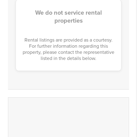
We do not service rental
properties
Rental listings are provided as a courtesy.
For further information regarding this
property, please contact the representative
listed in the details below.