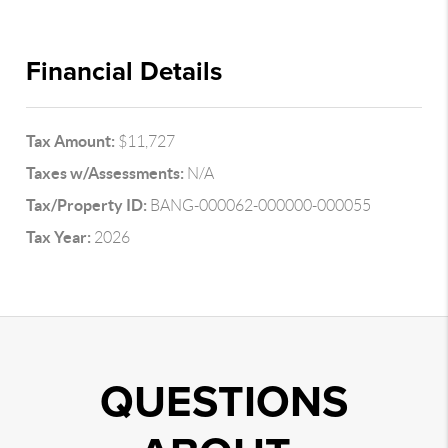
Financial Details
Tax Amount:
$11,727
Taxes w/Assessments:
N/A
Tax/Property ID:
BANG-000062-000000-000055
Tax Year:
2026
QUESTIONS