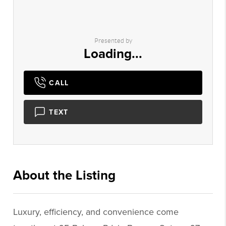
Presented by
Loading...
CALL
TEXT
About the Listing
2983 - 016073,016707
Luxury, efficiency, and convenience come