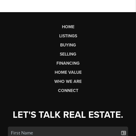
HOME
LISTINGS
BUYING
SELLING
FINANCING
HOME VALUE
WHO WE ARE
CONNECT
LET'S TALK REAL ESTATE.