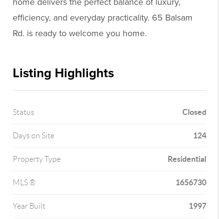
home delivers the perfect balance of luxury,
efficiency, and everyday practicality. 65 Balsam
Rd. is ready to welcome you home.
Listing Highlights
Closed
Status
124
Days on Site
Residential
Property Type
1656730
MLS ®
1997
Year Built