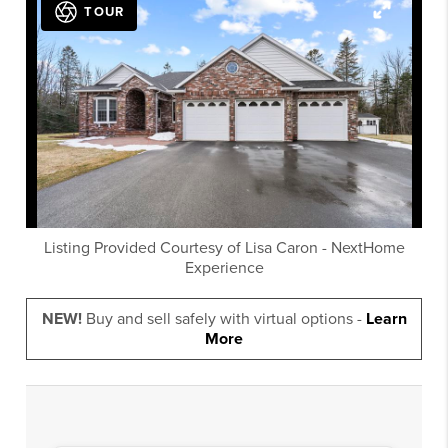
TOUR
Listing Provided Courtesy of
Lisa Caron
-
NextHome
Experience
NEW!
Buy and sell safely with virtual options -
Learn
More