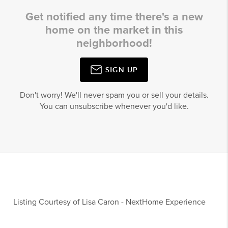
Get notified any time there's a new
home on the market in this
neighborhood!
SIGN UP
Don't worry! We'll never spam you or sell your details.
You can unsubscribe whenever you'd like.
Listing Courtesy of
Lisa Caron
-
NextHome Experience