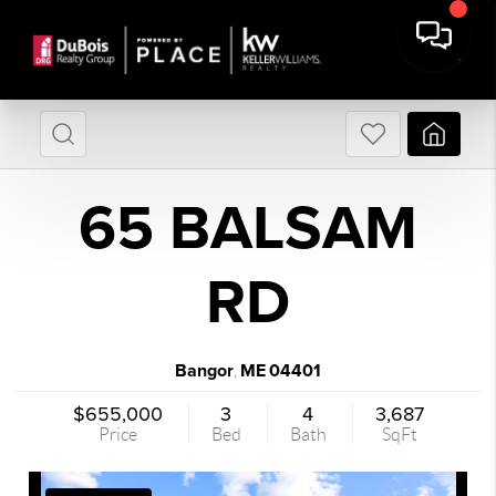
65 BALSAM
RD
Bangor
ME
04401
,
$655,000
3
4
3,687
Price
Bed
Bath
SqFt