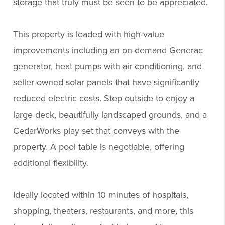
storage that truly must be seen to be appreciated.
This property is loaded with high-value
improvements including an on-demand Generac
generator, heat pumps with air conditioning, and
seller-owned solar panels that have significantly
reduced electric costs. Step outside to enjoy a
large deck, beautifully landscaped grounds, and a
CedarWorks play set that conveys with the
property. A pool table is negotiable, offering
additional flexibility.
Ideally located within 10 minutes of hospitals,
shopping, theaters, restaurants, and more, this