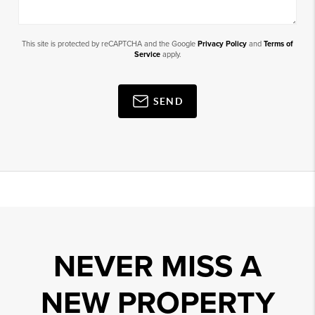
This site is protected by reCAPTCHA and the Google
Privacy Policy
and
Terms of
Service
apply.
SEND
NEVER MISS A
NEW PROPERTY