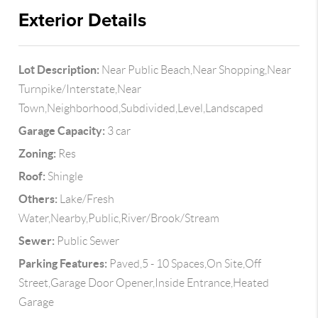
Exterior Details
Lot Description:
Near Public Beach,Near Shopping,Near
Turnpike/Interstate,Near
Town,Neighborhood,Subdivided,Level,Landscaped
Garage Capacity:
3 car
Zoning:
Res
Roof:
Shingle
Others:
Lake/Fresh
Water,Nearby,Public,River/Brook/Stream
Sewer:
Public Sewer
Parking Features:
Paved,5 - 10 Spaces,On Site,Off
Street,Garage Door Opener,Inside Entrance,Heated
Garage