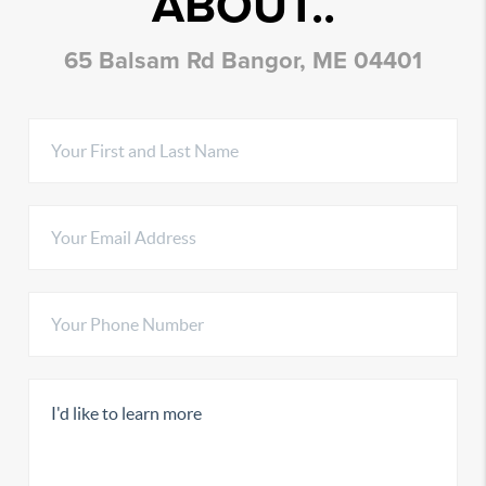
ABOUT..
65 Balsam Rd Bangor, ME 04401