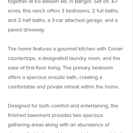
together at 65 Balsam Rd. in Bangor. Set on .67
acres, this ranch offers 3 bedrooms, 2 full baths,
and 2 half baths, a 3-car attached garage, and a
paved driveway.
The home features a gourmet kitchen with Corian
countertops, a designated laundry room, and the
ease of first-floor living. The primary bedroom
offers a spacious ensuite bath, creating a
comfortable and private retreat within the home.
Designed for both comfort and entertaining, the
finished basement provides two spacious
gathering areas along with an abundance of