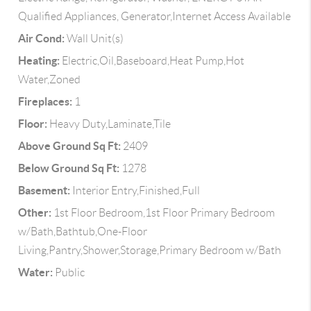
Qualified Appliances, Generator,Internet Access Available
Air Cond:
Wall Unit(s)
Heating:
Electric,Oil,Baseboard,Heat Pump,Hot
Water,Zoned
Fireplaces:
1
Floor:
Heavy Duty,Laminate,Tile
Above Ground Sq Ft:
2409
Below Ground Sq Ft:
1278
Basement:
Interior Entry,Finished,Full
Other:
1st Floor Bedroom,1st Floor Primary Bedroom
w/Bath,Bathtub,One-Floor
Living,Pantry,Shower,Storage,Primary Bedroom w/Bath
Water:
Public