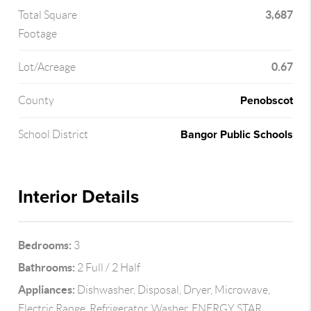
3,687
Total Square
Footage
0.67
Lot/Acreage
Penobscot
County
Bangor Public Schools
School District
Interior Details
Bedrooms:
3
Bathrooms:
2 Full / 2 Half
Appliances:
Dishwasher, Disposal, Dryer, Microwave,
Electric Range, Refrigerator, Washer, ENERGY STAR