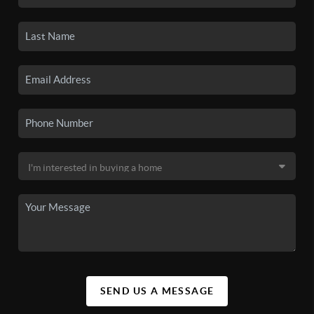
SEND US A MESSAGE