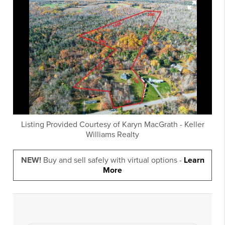
Listing Provided Courtesy of
Karyn MacGrath
-
Keller
Williams Realty
NEW!
Buy and sell safely with virtual options -
Learn
More