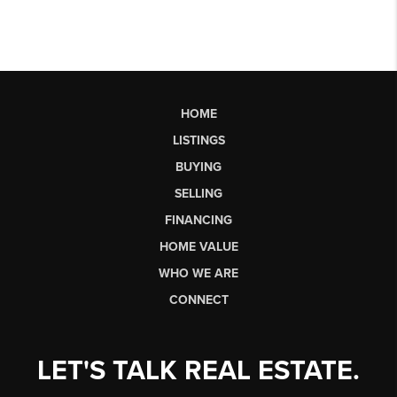
HOME
LISTINGS
BUYING
SELLING
FINANCING
HOME VALUE
WHO WE ARE
CONNECT
LET'S TALK REAL ESTATE.