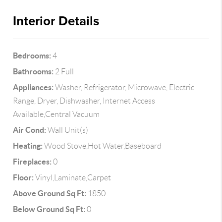
Interior Details
Bedrooms:
4
Bathrooms:
2 Full
Appliances:
Washer, Refrigerator, Microwave, Electric
Range, Dryer, Dishwasher, Internet Access
Available,Central Vacuum
Air Cond:
Wall Unit(s)
Heating:
Wood Stove,Hot Water,Baseboard
Fireplaces:
0
Floor:
Vinyl,Laminate,Carpet
Above Ground Sq Ft:
1850
Below Ground Sq Ft:
0