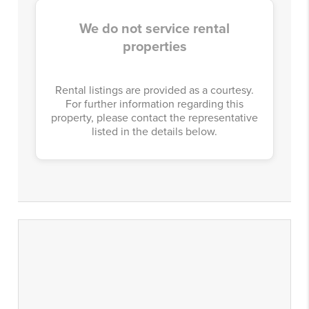
We do not service rental
properties
Rental listings are provided as a courtesy.
For further information regarding this
property, please contact the representative
listed in the details below.