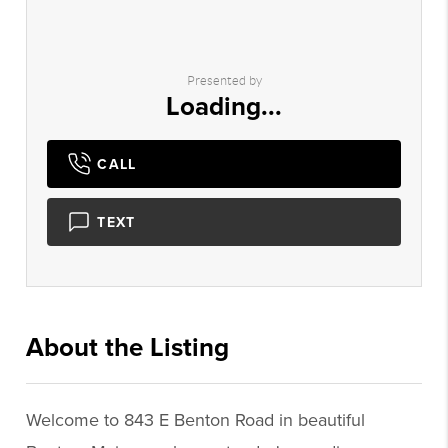
Presented by
Loading...
CALL
TEXT
About the Listing
3138 - 020878,022332
Welcome to 843 E Benton Road in beautiful