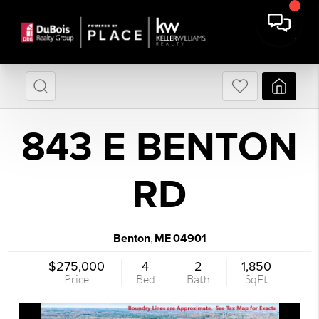
843 E BENTON
RD
Benton
ME
04901
,
$275,000
4
2
1,850
Price
Bed
Bath
SqFt