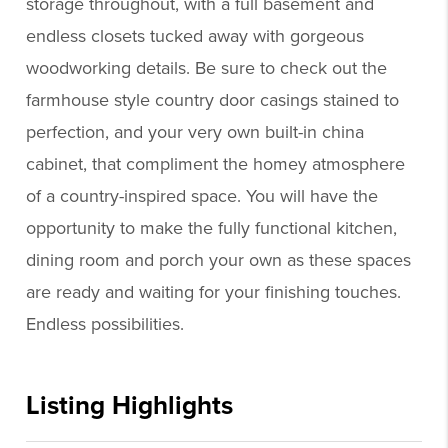
storage throughout, with a full basement and
endless closets tucked away with gorgeous
woodworking details. Be sure to check out the
farmhouse style country door casings stained to
perfection, and your very own built-in china
cabinet, that compliment the homey atmosphere
of a country-inspired space. You will have the
opportunity to make the fully functional kitchen,
dining room and porch your own as these spaces
are ready and waiting for your finishing touches.
Endless possibilities.
Listing Highlights