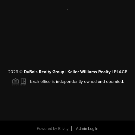
,
2026
©
DuBois Realty Group | Keller Williams Realty |
PLACE
Each office is independently owned and operated.
Powered by
Brivity
Admin Log In