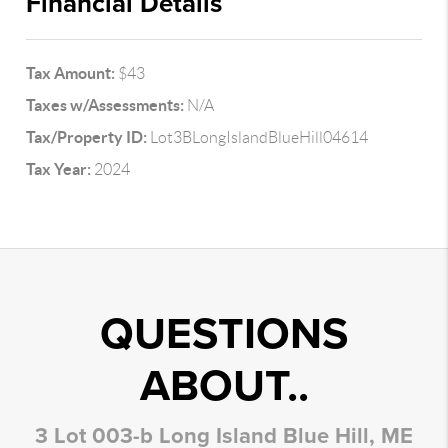
Financial Details
Tax Amount:
$43
Taxes w/Assessments:
N/A
Tax/Property ID:
Lot3BLongIslandBlueHill04614
Tax Year:
2024
QUESTIONS
ABOUT..
3 Lot 003-b Long Island Blue Hill, ME