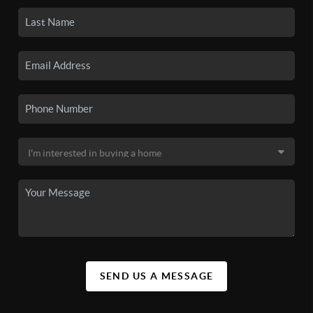
SEND US A MESSAGE