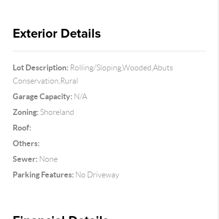
Exterior Details
Lot Description:
Rolling/Sloping,Wooded,Abuts
Conservation,Rural
Garage Capacity:
N/A
Zoning:
Shoreland
Roof:
Others:
Sewer:
None
Parking Features:
No Driveway