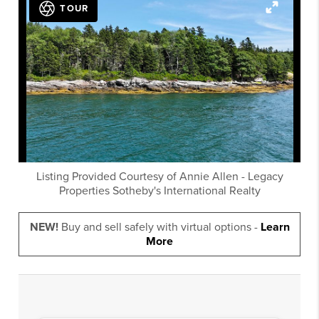
TOUR
Listing Provided Courtesy of
Annie Allen
-
Legacy
Properties Sotheby's International Realty
NEW!
Buy and sell safely with virtual options -
Learn
More