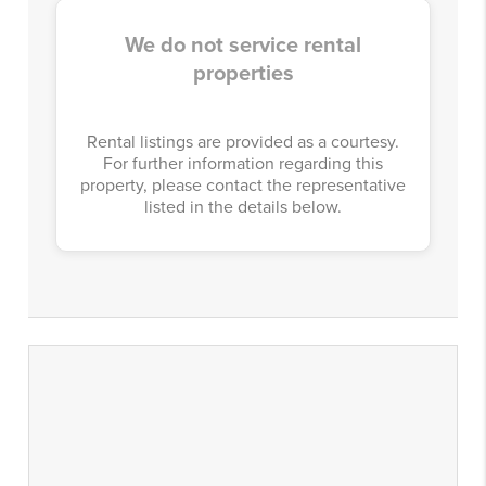
We do not service rental
properties
Rental listings are provided as a courtesy.
For further information regarding this
property, please contact the representative
listed in the details below.