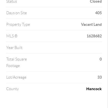
Closed
Status
405
Days on Site
Vacant Land
Property Type
1628682
MLS ®
Year Built
0
Total Square
Footage
33
Lot/Acreage
Hancock
County