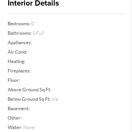
Interior Details
Bedrooms:
0
Bathrooms:
0 Full
Appliances:
Air Cond:
Heating:
Fireplaces:
Floor:
Above Ground Sq Ft:
Below Ground Sq Ft:
n/a
Basement:
Other:
Water:
None