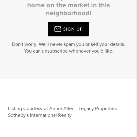
home on the market in this
neighborhood!
SIGN UP
Don't worry! We'll never spam you or sell your details.
You can unsubscribe whenever you'd like.
Listing Courtesy of
Annie Allen
-
Legacy Properties
Sotheby's International Realty