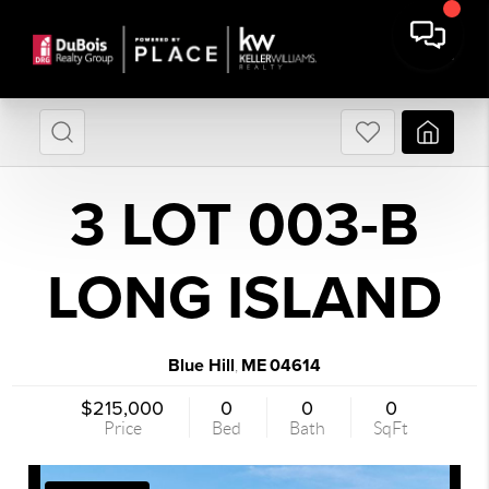
3 LOT 003-B
LONG ISLAND
Blue Hill
ME
04614
,
$215,000
0
0
0
Price
Bed
Bath
SqFt