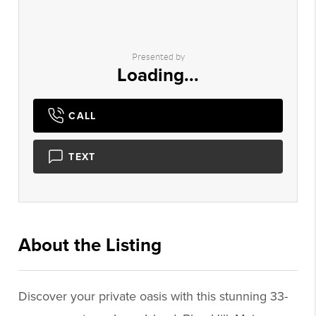
Presented by
Loading...
CALL
TEXT
About the Listing
3293 - 019937,009275
Discover your private oasis with this stunning 33-