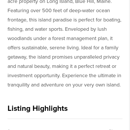
acre property on Long Island, Blue Hill, Maine.
Featuring over 500 feet of deep-water ocean
frontage, this island paradise is perfect for boating,
fishing, and water sports. Enveloped by lush
woodlands under a forest management plan, it
offers sustainable, serene living. Ideal for a family
getaway, the island promises unparalleled privacy
and natural beauty, making it a perfect retreat or
investment opportunity. Experience the ultimate in
tranquility and adventure on your very own island.
Listing Highlights