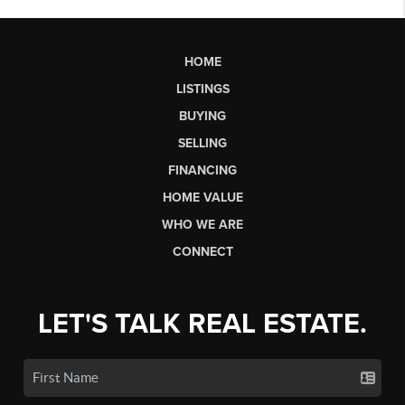
HOME
LISTINGS
BUYING
SELLING
FINANCING
HOME VALUE
WHO WE ARE
CONNECT
LET'S TALK REAL ESTATE.