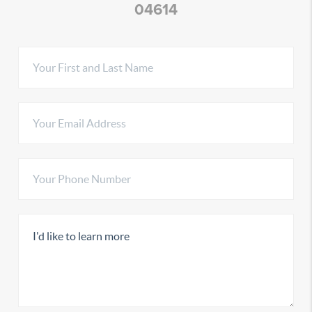
04614