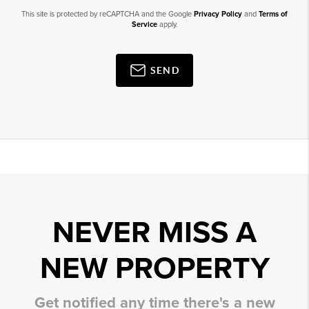
This site is protected by reCAPTCHA and the Google
Privacy Policy
and
Terms of
Service
apply.
SEND
NEVER MISS A
NEW PROPERTY
Get notified any time there's a new