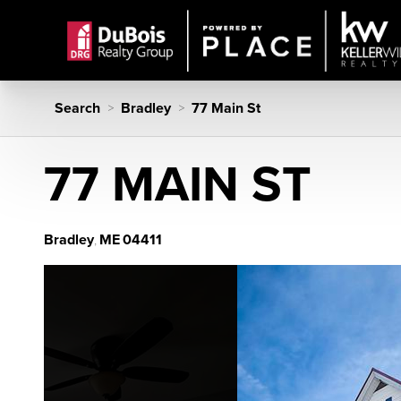
Search
Bradley
77 Main St
>
>
77 MAIN ST
Bradley
ME
04411
,