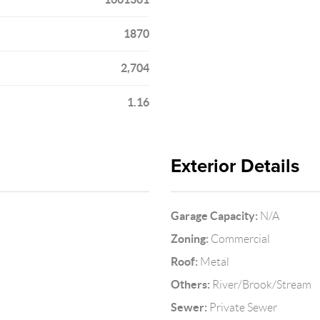
1870
2,704
1.16
Exterior Details
Garage Capacity:
N/A
Zoning:
Commercial
Roof:
Metal
Others:
River/Brook/Stream
Sewer:
Private Sewer