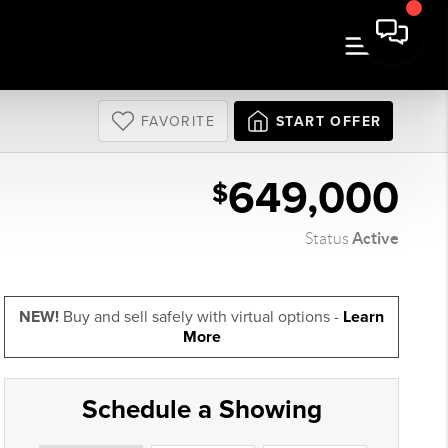
FAVORITE
START OFFER
649,000
$
Active
Status
NEW!
Buy and sell safely with virtual options -
Learn
More
Schedule a Showing