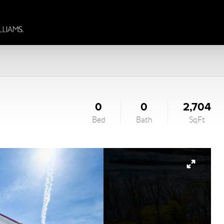
0
0
2,704
Bed
Bath
SqFt