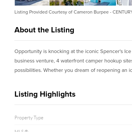
Listing Provided Courtesy of
Cameron Burpee
-
CENTURY 
About the Listing
1198 - 024308
Opportunity is knocking at the iconic Spencer's Ice
business venture, 4 waterfront camper hookup sites,
possibilities. Whether you dream of reopening an i
Listing Highlights
Property Type
MLS ®