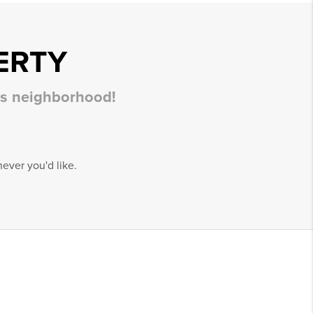
ERTY
his neighborhood!
ever you'd like.