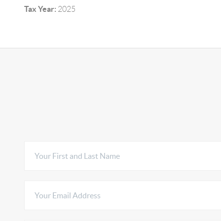
Tax Year:
2025