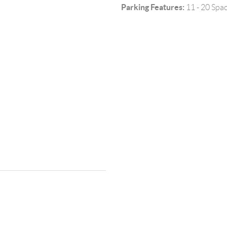
Parking Features:
11 - 20 Spa