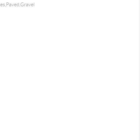
ces,Paved,Gravel