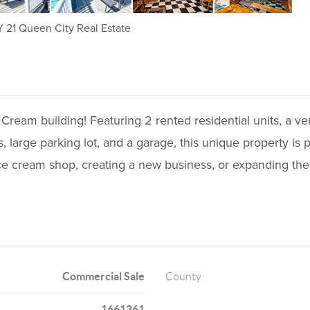
21 Queen City Real Estate
 Cream building! Featuring 2 rented residential units, a v
 large parking lot, and a garage, this unique property is
ce cream shop, creating a new business, or expanding the
Commercial Sale
County
1661361