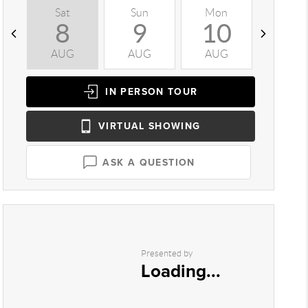
Sat
Sun
Mon
Tue
8
9
10
1
AUG
AUG
AUG
AUG
IN PERSON
TOUR
VIRTUAL
SHOWING
ASK A QUESTION
Presented by
Loading...