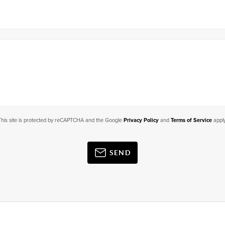
This site is protected by reCAPTCHA and the Google
Privacy Policy
and
Terms of Service
apply
SEND