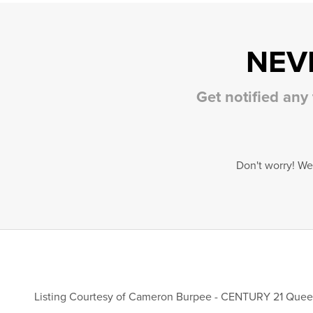
NEV
Get notified any
Don't worry! We
Listing Courtesy of
Cameron Burpee
-
CENTURY 21 Queen 