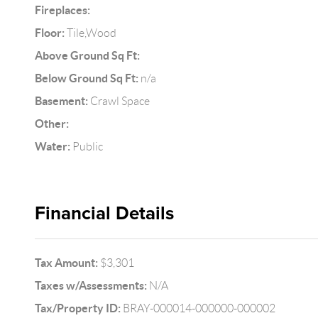
Fireplaces:
Floor:
Tile,Wood
Above Ground Sq Ft:
Below Ground Sq Ft:
n/a
Basement:
Crawl Space
Other:
Water:
Public
Financial Details
Tax Amount:
$3,301
Taxes w/Assessments:
N/A
Tax/Property ID:
BRAY-000014-000000-000002