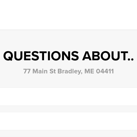
QUESTIONS ABOUT..
77 Main St Bradley, ME 04411