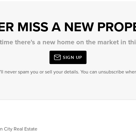
ER MISS A NEW PROP
 time there's a new home on the market in t
SIGN UP
'll never spam you or sell your details. You can unsubscribe when
City Real Estate