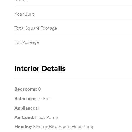
Year Built
Total Square Footage
Lot/Acreage
Interior Details
Bedrooms:
0
Bathrooms:
0 Full
Appliances:
Air Cond:
Heat Pump
Heating:
Electric,Baseboard,Heat Pump