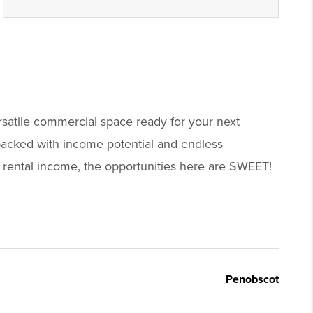
ersatile commercial space ready for your next
 packed with income potential and endless
 rental income, the opportunities here are SWEET!
Penobscot