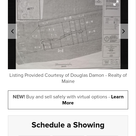
Listing Provided Courtesy of
Douglas Damon
-
Realty of
Maine
NEW!
Buy and sell safely with virtual options -
Learn
More
Schedule a Showing