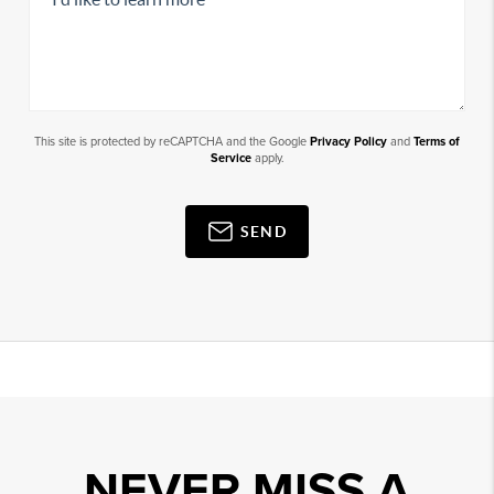
This site is protected by reCAPTCHA and the Google
Privacy Policy
and
Terms of
Service
apply.
SEND
NEVER MISS A