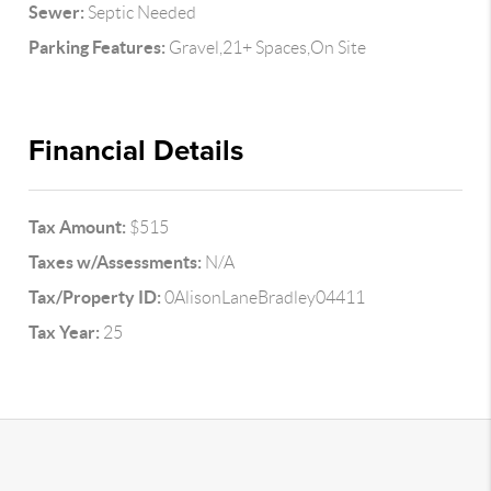
Sewer:
Septic Needed
Parking Features:
Gravel,21+ Spaces,On Site
Financial Details
Tax Amount:
$515
Taxes w/Assessments:
N/A
Tax/Property ID:
0AlisonLaneBradley04411
Tax Year:
25