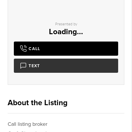
Presented by
Loading...
CALL
TEXT
About the Listing
2165 - 008831
Call listing broker