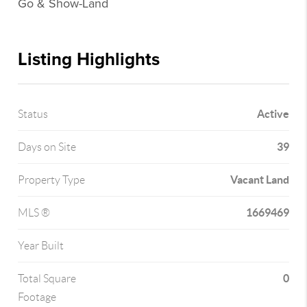
Go & Show-Land
Listing Highlights
Active
Status
39
Days on Site
Vacant Land
Property Type
1669469
MLS ®
Year Built
0
Total Square
Footage