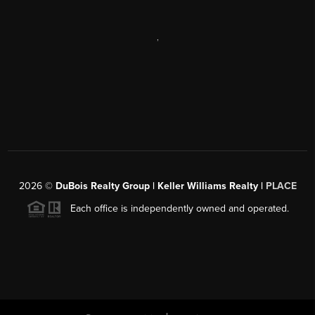
,
2026
©
DuBois Realty Group | Keller Williams Realty |
PLACE
Each office is independently owned and operated.