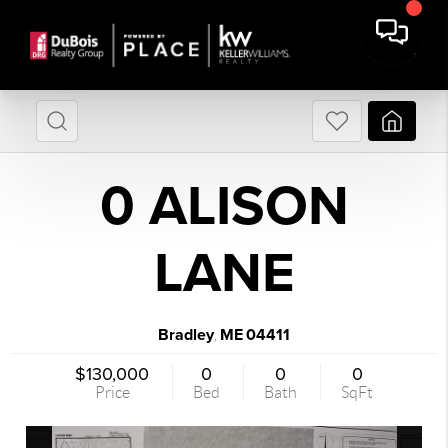
0 ALISON
LANE
Bradley
ME
04411
,
$130,000
0
0
0
Price
Bed
Bath
SqFt