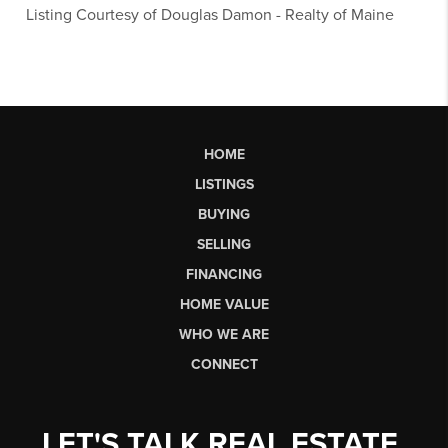
Listing Courtesy of
Douglas Damon
-
Realty of Maine
HOME
LISTINGS
BUYING
SELLING
FINANCING
HOME VALUE
WHO WE ARE
CONNECT
LET'S TALK REAL ESTATE.