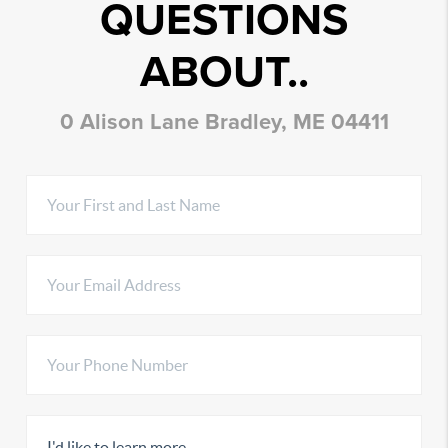
QUESTIONS
ABOUT..
0 Alison Lane Bradley, ME 04411