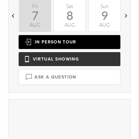
Fri
Sat
Sun
M
7
8
9
AUG
AUG
AUG
A
IN PERSON
TOUR
VIRTUAL
SHOWING
ASK A QUESTION