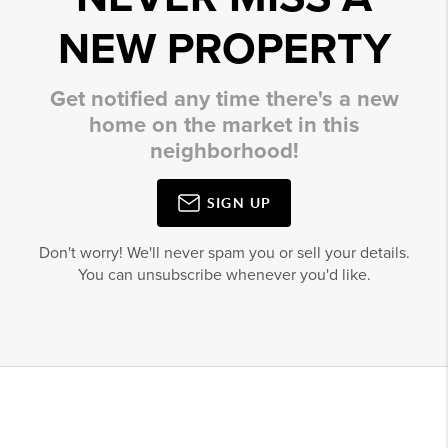
NEW PROPERTY
Get notified any time there's a new
home on the market in this
neighborhood!
SIGN UP
Don't worry! We'll never spam you or sell your details.
You can unsubscribe whenever you'd like.