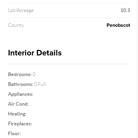
10.3
Lot/Acreage
Penobscot
County
Interior Details
Bedrooms:
0
Bathrooms:
0 Full
Appliances:
Air Cond:
Heating:
Fireplaces:
Floor: