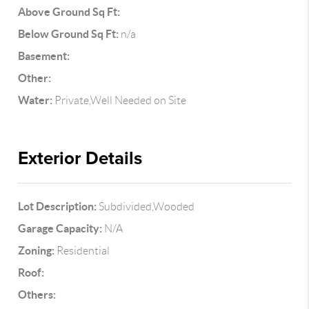
Above Ground Sq Ft:
Below Ground Sq Ft:
n/a
Basement:
Other:
Water:
Private,Well Needed on Site
Exterior Details
Lot Description:
Subdivided,Wooded
Garage Capacity:
N/A
Zoning:
Residential
Roof:
Others: