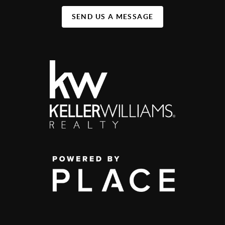
SEND US A MESSAGE