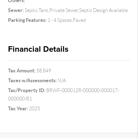
Others:
Sewer:
Septic Tank,Private Sewer,Septic Design Available
Parking Features:
1 - 4 Spaces,Paved
Financial Details
Tax Amount:
$8,849
Taxes w/Assessments:
N/A
Tax/Property ID:
BRWF-000012R-000000-000017-
000000-B1
Tax Year:
2025