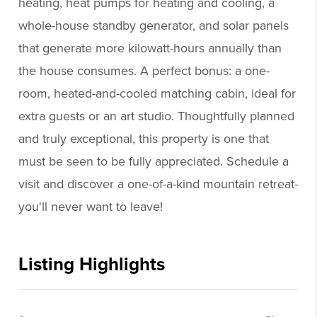
heating, heat pumps for heating and cooling, a
whole-house standby generator, and solar panels
that generate more kilowatt-hours annually than
the house consumes. A perfect bonus: a one-
room, heated-and-cooled matching cabin, ideal for
extra guests or an art studio. Thoughtfully planned
and truly exceptional, this property is one that
must be seen to be fully appreciated. Schedule a
visit and discover a one-of-a-kind mountain retreat-
you'll never want to leave!
Listing Highlights