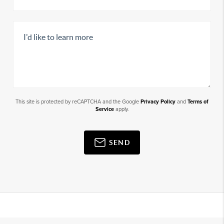
This site is protected by reCAPTCHA and the Google
Privacy Policy
and
Terms of
Service
apply.
SEND