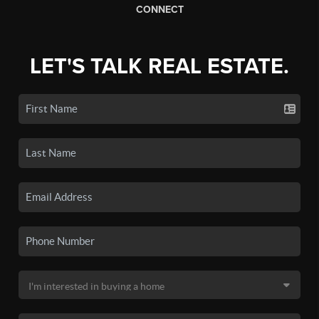
CONNECT
LET'S TALK REAL ESTATE.