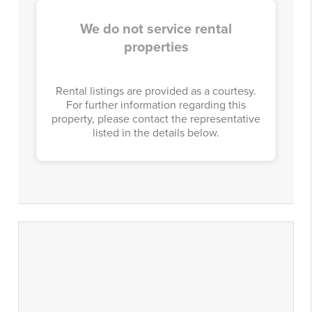
We do not service rental
properties
Rental listings are provided as a courtesy.
For further information regarding this
property, please contact the representative
listed in the details below.