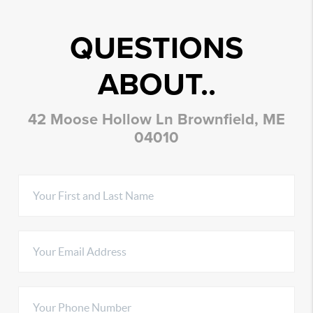
QUESTIONS
ABOUT..
42 Moose Hollow Ln Brownfield, ME
04010