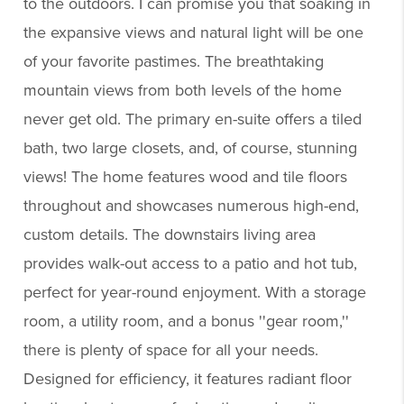
to the outdoors. I can promise you that soaking in
the expansive views and natural light will be one
of your favorite pastimes. The breathtaking
mountain views from both levels of the home
never get old. The primary en-suite offers a tiled
bath, two large closets, and, of course, stunning
views! The home features wood and tile floors
throughout and showcases numerous high-end,
custom details. The downstairs living area
provides walk-out access to a patio and hot tub,
perfect for year-round enjoyment. With a storage
room, a utility room, and a bonus ''gear room,''
there is plenty of space for all your needs.
Designed for efficiency, it features radiant floor