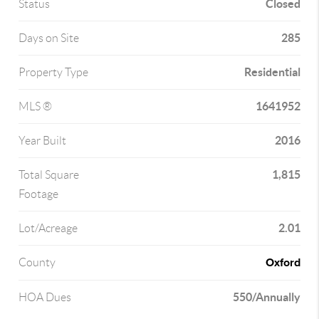
Closed
Status
285
Days on Site
Residential
Property Type
1641952
MLS ®
2016
Year Built
1,815
Total Square
Footage
2.01
Lot/Acreage
Oxford
County
550/Annually
HOA Dues