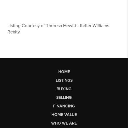
Listing Courtesy of
Theresa Hewitt
-
Keller Williams
Realty
HOME
LISTINGS
BUYING
SELLING
FINANCING
HOME VALUE
WHO WE ARE