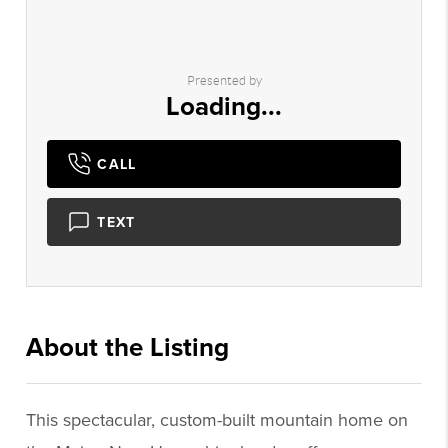
Presented by
Loading...
CALL
TEXT
About the Listing
2756 - 003198,003198
This spectacular, custom-built mountain home on