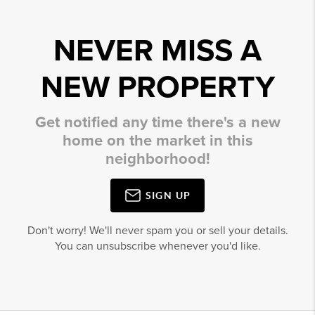
NEVER MISS A
NEW PROPERTY
Get notified any time there's a new
home on the market in this
neighborhood!
SIGN UP
Don't worry! We'll never spam you or sell your details.
You can unsubscribe whenever you'd like.