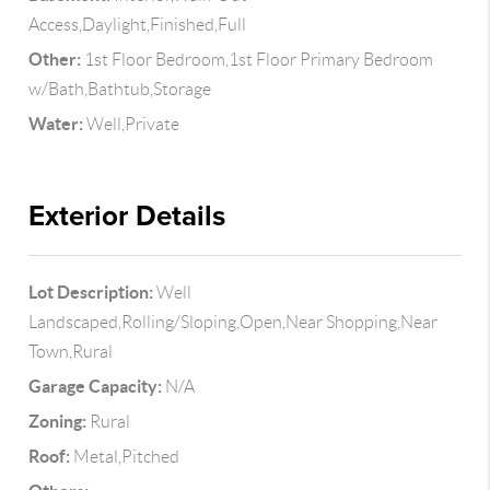
Access,Daylight,Finished,Full
Other:
1st Floor Bedroom,1st Floor Primary Bedroom
w/Bath,Bathtub,Storage
Water:
Well,Private
Exterior Details
Lot Description:
Well
Landscaped,Rolling/Sloping,Open,Near Shopping,Near
Town,Rural
Garage Capacity:
N/A
Zoning:
Rural
Roof:
Metal,Pitched