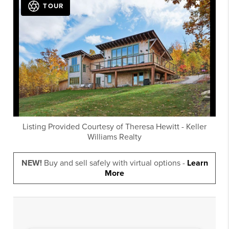
TOUR
Listing Provided Courtesy of
Theresa Hewitt
-
Keller
Williams Realty
NEW!
Buy and sell safely with virtual options -
Learn
More