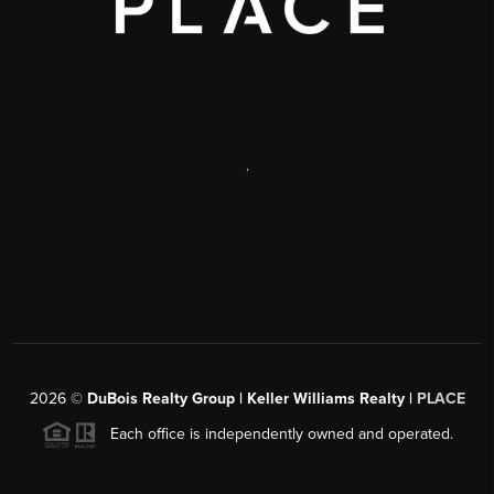
,
2026
©
DuBois Realty Group | Keller Williams Realty |
PLACE
Each office is independently owned and operated.