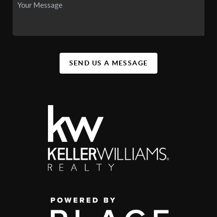
SEND US A MESSAGE