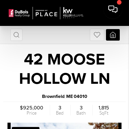
42 MOOSE
HOLLOW LN
Brownfield
ME
04010
,
$925,000
3
3
1,815
Price
Bed
Bath
SqFt