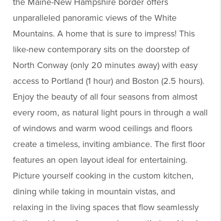
the Maine-New Hampshire border offers
unparalleled panoramic views of the White
Mountains. A home that is sure to impress! This
like-new contemporary sits on the doorstep of
North Conway (only 20 minutes away) with easy
access to Portland (1 hour) and Boston (2.5 hours).
Enjoy the beauty of all four seasons from almost
every room, as natural light pours in through a wall
of windows and warm wood ceilings and floors
create a timeless, inviting ambiance. The first floor
features an open layout ideal for entertaining.
Picture yourself cooking in the custom kitchen,
dining while taking in mountain vistas, and
relaxing in the living spaces that flow seamlessly