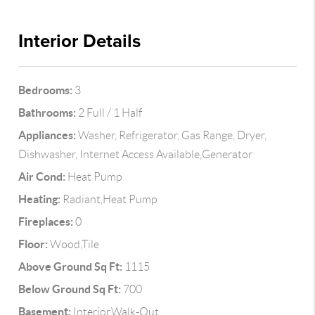
Interior Details
Bedrooms:
3
Bathrooms:
2 Full / 1 Half
Appliances:
Washer, Refrigerator, Gas Range, Dryer,
Dishwasher, Internet Access Available,Generator
Air Cond:
Heat Pump
Heating:
Radiant,Heat Pump
Fireplaces:
0
Floor:
Wood,Tile
Above Ground Sq Ft:
1115
Below Ground Sq Ft:
700
Basement:
Interior,Walk-Out