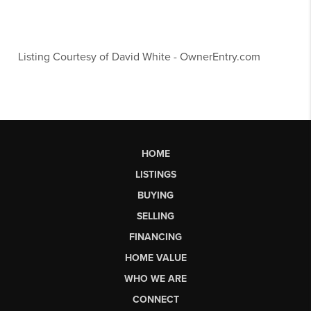
Listing Courtesy of
David White
-
OwnerEntry.com
HOME
LISTINGS
BUYING
SELLING
FINANCING
HOME VALUE
WHO WE ARE
CONNECT