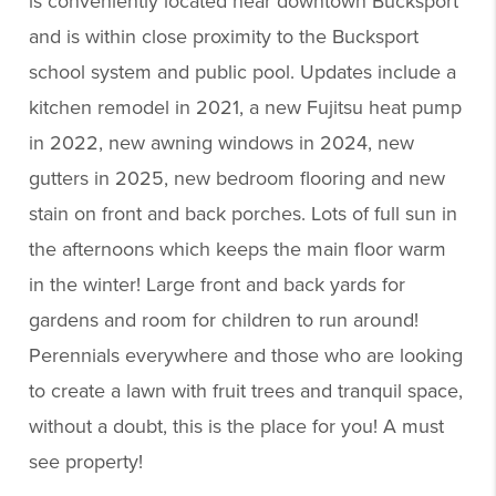
is conveniently located near downtown Bucksport
and is within close proximity to the Bucksport
school system and public pool. Updates include a
kitchen remodel in 2021, a new Fujitsu heat pump
in 2022, new awning windows in 2024, new
gutters in 2025, new bedroom flooring and new
stain on front and back porches. Lots of full sun in
the afternoons which keeps the main floor warm
in the winter! Large front and back yards for
gardens and room for children to run around!
Perennials everywhere and those who are looking
to create a lawn with fruit trees and tranquil space,
without a doubt, this is the place for you! A must
see property!