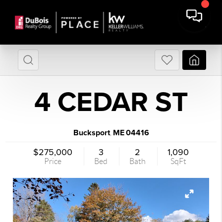
4 CEDAR ST
Bucksport
ME
04416
,
$275,000
3
2
1,090
Price
Bed
Bath
SqFt