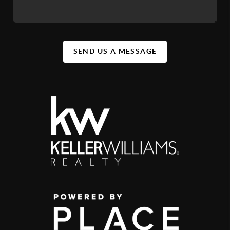
SEND US A MESSAGE