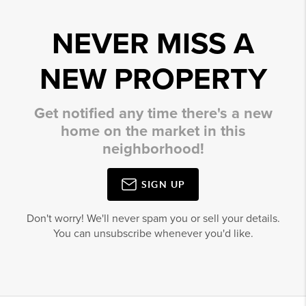
NEVER MISS A
NEW PROPERTY
Get notified any time there's a new
home on the market in this
neighborhood!
SIGN UP
Don't worry! We'll never spam you or sell your details.
You can unsubscribe whenever you'd like.