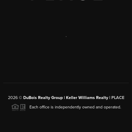
,
2026
©
DuBois Realty Group | Keller Williams Realty |
PLACE
Each office is independently owned and operated.