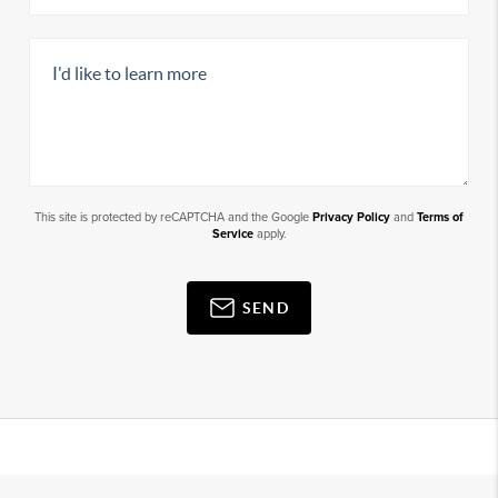
This site is protected by reCAPTCHA and the Google
Privacy Policy
and
Terms of
Service
apply.
SEND