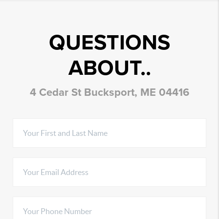
QUESTIONS
ABOUT..
4 Cedar St Bucksport, ME 04416