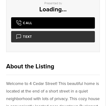
Presented by
Loading...
CALL
TEXT
About the Listing
3224 - 020840,016961
Welcome to 4 Cedar Street! This beautiful home is
located at the end of a short street in a quiet
neighborhood with lots of privacy. This cozy house