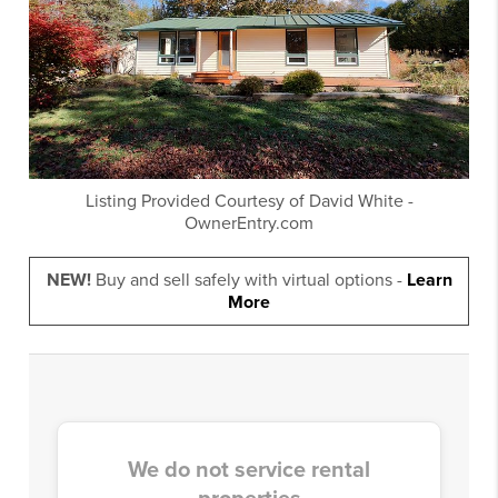
Listing Provided Courtesy of
David White
-
OwnerEntry.com
NEW!
Buy and sell safely with virtual options -
Learn
More
We do not service rental