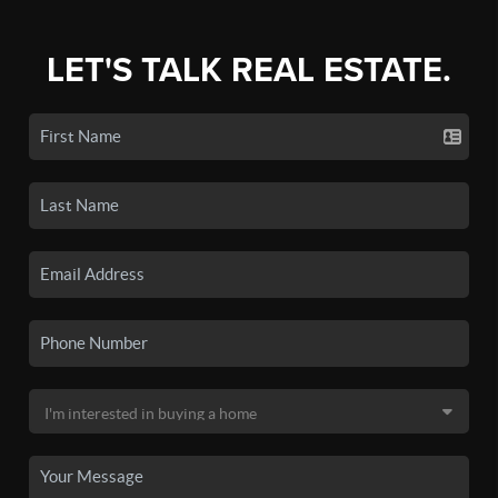
LET'S TALK REAL ESTATE.