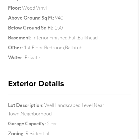
Floor:
Wood,Vinyl
Above Ground Sq Ft:
940
Below Ground Sq Ft:
150
Basement:
Interior,Finished,Full,Bulkhead
Other:
1st Floor Bedroom,Bathtub
Water:
Private
Exterior Details
Lot Description:
Well Landscaped,Level,Near
Town,Neighborhood
Garage Capacity:
2 car
Zoning:
Residential