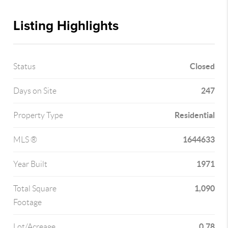
Listing Highlights
Closed
Status
247
Days on Site
Residential
Property Type
1644633
MLS ®
1971
Year Built
1,090
Total Square
Footage
0.78
Lot/Acreage