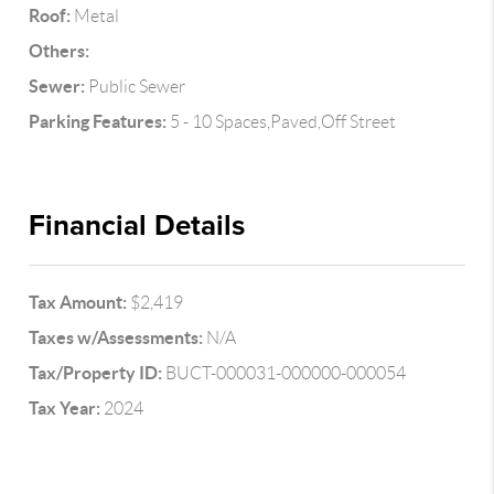
Roof:
Metal
Others:
Sewer:
Public Sewer
Parking Features:
5 - 10 Spaces,Paved,Off Street
Financial Details
Tax Amount:
$2,419
Taxes w/Assessments:
N/A
Tax/Property ID:
BUCT-000031-000000-000054
Tax Year:
2024