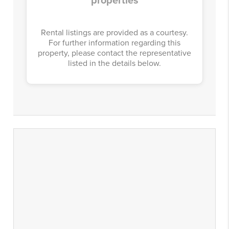
properties
Rental listings are provided as a courtesy.
For further information regarding this
property, please contact the representative
listed in the details below.