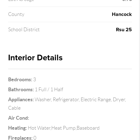
Hancock
County
Rsu 25
School District
Interior Details
Bedrooms:
3
Bathrooms:
1 Full / 1 Half
Appliances:
Washer, Refrigerator, Electric Range, Dryer,
Cable
Air Cond:
Heating:
Hot Water,Heat Pump,Baseboard
Fireplaces:
0