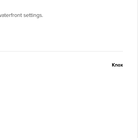
aterfront settings.
Knox