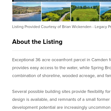
Listing Provided Courtesy of
Brian Wickenden
-
Legacy Pr
About the Listing
2499 - 014168
Exceptional 36 acre oceanfront parcel in Camden f
provides easy access to the water, while Spring Br
combination of shoreline, wooded acreage, and fant
Several possible building sites provide flexibility 
design is available, and remnants of a small former 
development potential are increasingly uncommon 