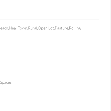
each,Near Town,Rural,Open Lot,Pasture,Rolling
 Spaces