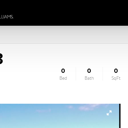
3
0
0
0
Bed
Bath
SqFt