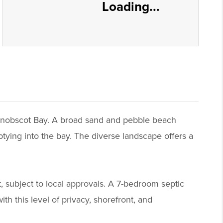
Loading...
 Penobscot Bay. A broad sand and pebble beach
tying into the bay. The diverse landscape offers a
t, subject to local approvals. A 7-bedroom septic
th this level of privacy, shorefront, and