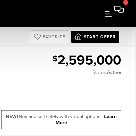
FAVORITE
START OFFER
2,595,000
$
Active
Status
NEW!
Buy and sell safely with virtual options -
Learn
More