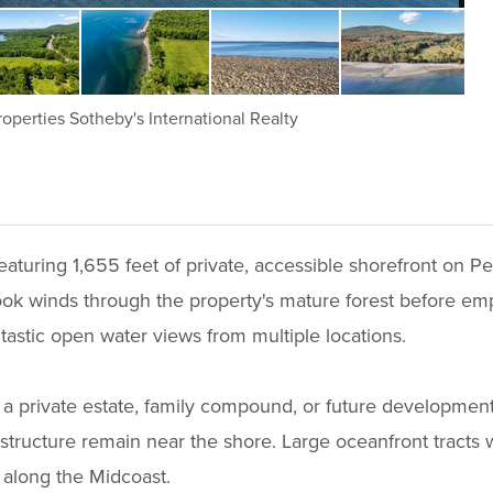
operties Sotheby's International Realty
eaturing 1,655 feet of private, accessible shorefront on
ook winds through the property's mature forest before emp
astic open water views from multiple locations.
for a private estate, family compound, or future developmen
structure remain near the shore. Large oceanfront tracts wi
along the Midcoast.