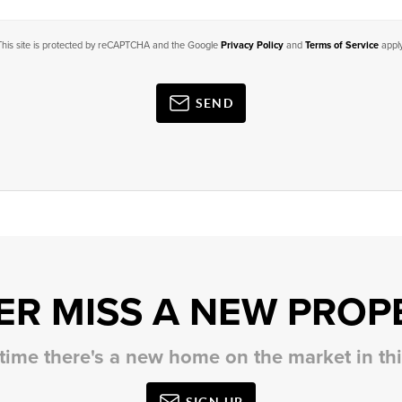
This site is protected by reCAPTCHA and the Google
Privacy Policy
and
Terms of Service
apply
SEND
ER MISS A NEW PROP
 time there's a new home on the market in t
SIGN UP