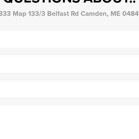
333 Map 133/3 Belfast Rd Camden, ME 048