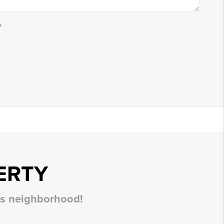
.
ERTY
his neighborhood!