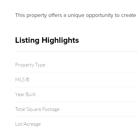
This property offers a unique opportunity to create a
Listing Highlights
Property Type
MLS ®
Year Built
Total Square Footage
Lot/Acreage