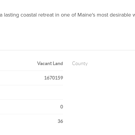
 lasting coastal retreat in one of Maine's most desirable w
Vacant Land
County
1670159
0
36