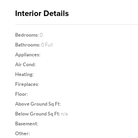
Interior Details
Bedrooms:
0
Bathrooms:
0 Full
Appliances:
Air Cond:
Heating:
Fireplaces:
Floor:
Above Ground Sq Ft:
Below Ground Sq Ft:
n/a
Basement:
Other: