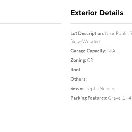
Exterior Details
Lot Description:
Near Public B
Slope,Wooded
Garage Capacity:
N/A
Zoning:
CR
Roof:
Others:
Sewer:
Septic Needed
Parking Features:
Gravel,1 - 4