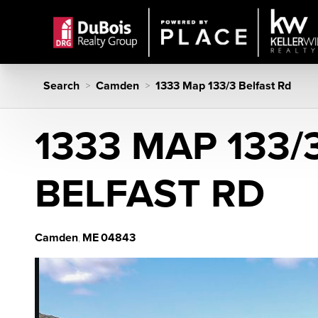
Search
Camden
1333 Map 133/3 Belfast Rd
>
>
1333 MAP 133/
BELFAST RD
Camden
ME
04843
,