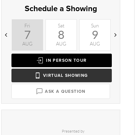
Schedule a Showing
Fri
Sat
Sun
Mon
7
8
9
1
AUG
AUG
AUG
AUG
IN PERSON
TOUR
VIRTUAL
SHOWING
ASK A QUESTION
Presented by