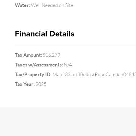
Water:
Well Needed on Site
Financial Details
Tax Amount:
$16,279
Taxes w/Assessments:
N/A
Tax/Property ID:
Map133Lot3BelfastRoadCamden0484
Tax Year:
2025