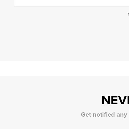
NEV
Get notified any