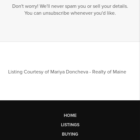
Don't worry! We'll never spam you or sell your details.
You can unsubscribe whenever you'd like.
Listing Courtesy of
Mariya Doncheva
-
Realty of Maine
HOME
LISTINGS
BUYING