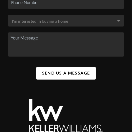
SEND US A MESSAGE