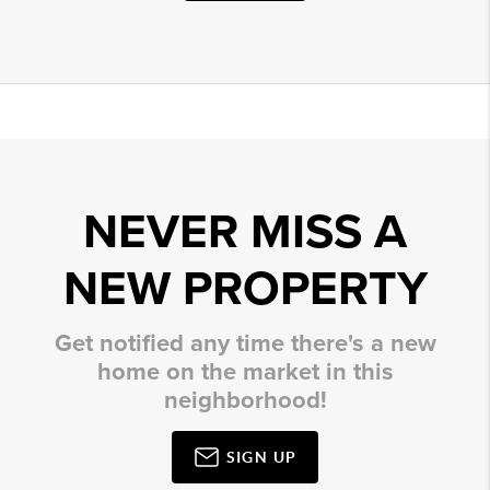
NEVER MISS A
NEW PROPERTY
Get notified any time there's a new
home on the market in this
neighborhood!
SIGN UP