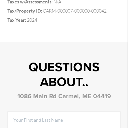
Taxes w/Assessments:
N/A
Tax/Property ID:
CARM-000007-000000-000042
Tax Year:
2024
QUESTIONS
ABOUT..
1086 Main Rd Carmel, ME 04419