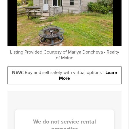
Listing Provided Courtesy of
Mariya Doncheva
-
Realty
of Maine
NEW!
Buy and sell safely with virtual options -
Learn
More
We do not service rental