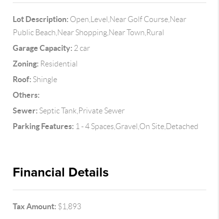
Lot Description:
Open,Level,Near Golf Course,Near
Public Beach,Near Shopping,Near Town,Rural
Garage Capacity:
2 car
Zoning:
Residential
Roof:
Shingle
Others:
Sewer:
Septic Tank,Private Sewer
Parking Features:
1 - 4 Spaces,Gravel,On Site,Detached
Financial Details
Tax Amount:
$1,893