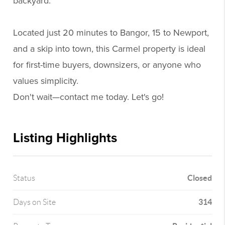
backyard.
Located just 20 minutes to Bangor, 15 to Newport,
and a skip into town, this Carmel property is ideal
for first-time buyers, downsizers, or anyone who
values simplicity.
Don't wait—contact me today. Let's go!
Listing Highlights
Closed
Status
314
Days on Site