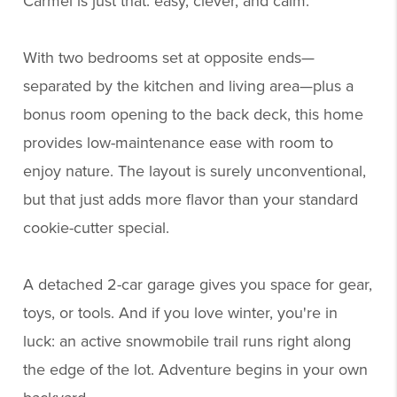
Carmel is just that: easy, clever, and calm.
With two bedrooms set at opposite ends—
separated by the kitchen and living area—plus a
bonus room opening to the back deck, this home
provides low-maintenance ease with room to
enjoy nature. The layout is surely unconventional,
but that just adds more flavor than your standard
cookie-cutter special.
A detached 2-car garage gives you space for gear,
toys, or tools. And if you love winter, you're in
luck: an active snowmobile trail runs right along
the edge of the lot. Adventure begins in your own