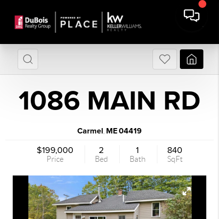
1086 MAIN RD
Carmel
ME
04419
,
$199,000
2
1
840
Price
Bed
Bath
SqFt