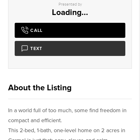
Presented by
Loading...
CALL
TEXT
About the Listing
2165 - 022121,022295
In a world full of too much, some find freedom in
compact and efficient.
This 2-bed, 1-bath, one-level home on 2 acres in