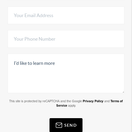
This site is protected by reCAPTCHA and the Google
Privacy Policy
and
Terms of
Service
apply.
SEND