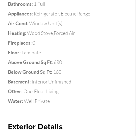
Bathrooms:
1 Full
Appliances:
Refrigerator, Electric Range
Air Cond:
Window Unit(s)
Heating:
Wood Stove,Forced Air
Fireplaces:
0
Floor:
Laminate
Above Ground Sq Ft:
680
Below Ground Sq Ft:
160
Basement:
Interior,Unfinished
Other:
One-Floor Living
Water:
Well,Private
Exterior Details