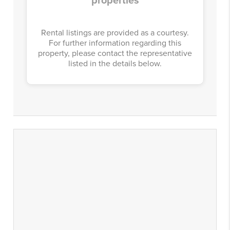
properties
Rental listings are provided as a courtesy.
For further information regarding this
property, please contact the representative
listed in the details below.