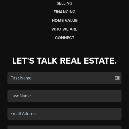
SELLING
FINANCING
HOME VALUE
WHO WE ARE
CONNECT
LET'S TALK REAL ESTATE.