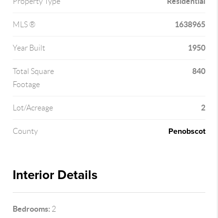
Residential
Property Type
1638965
MLS ®
1950
Year Built
840
Total Square
Footage
2
Lot/Acreage
Penobscot
County
Interior Details
Bedrooms:
2