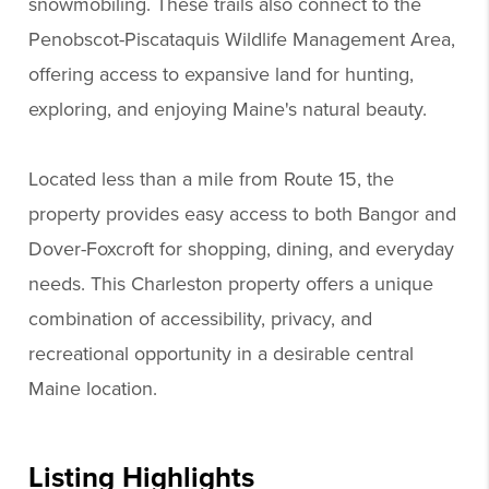
snowmobiling. These trails also connect to the
Penobscot-Piscataquis Wildlife Management Area,
offering access to expansive land for hunting,
exploring, and enjoying Maine's natural beauty.
Located less than a mile from Route 15, the
property provides easy access to both Bangor and
Dover-Foxcroft for shopping, dining, and everyday
needs. This Charleston property offers a unique
combination of accessibility, privacy, and
recreational opportunity in a desirable central
Maine location.
Listing Highlights