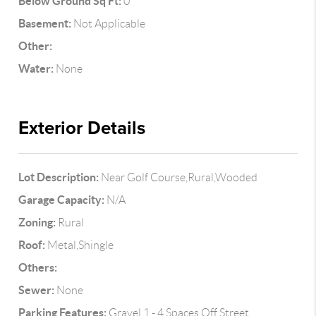
Below Ground Sq Ft:
0
Basement:
Not Applicable
Other:
Water:
None
Exterior Details
Lot Description:
Near Golf Course,Rural,Wooded
Garage Capacity:
N/A
Zoning:
Rural
Roof:
Metal,Shingle
Others:
Sewer:
None
Parking Features:
Gravel,1 - 4 Spaces,Off Street