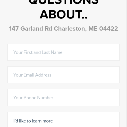
ABOUT..
147 Garland Rd Charleston, ME 04422