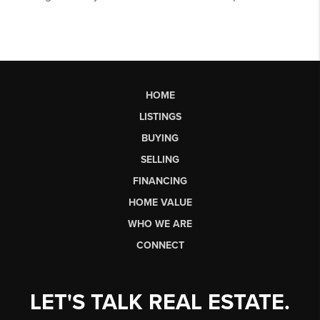
HOME
LISTINGS
BUYING
SELLING
FINANCING
HOME VALUE
WHO WE ARE
CONNECT
LET'S TALK REAL ESTATE.