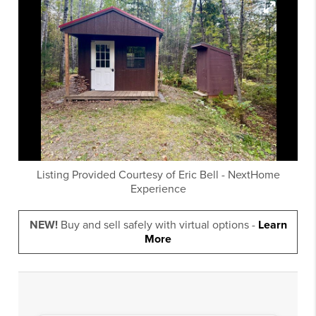
Listing Provided Courtesy of
Eric Bell
-
NextHome
Experience
NEW!
Buy and sell safely with virtual options -
Learn
More