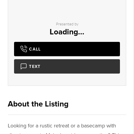
Presented by
Loading...
CALL
TEXT
About the Listing
2983 - 023746,023746
Looking for a rustic retreat or a basecamp with