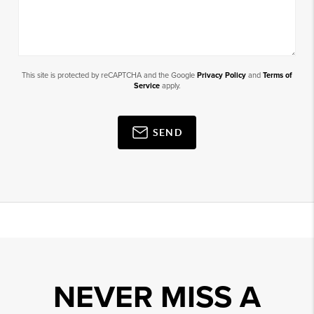
This site is protected by reCAPTCHA and the Google
Privacy Policy
and
Terms of
Service
apply.
SEND
NEVER MISS A