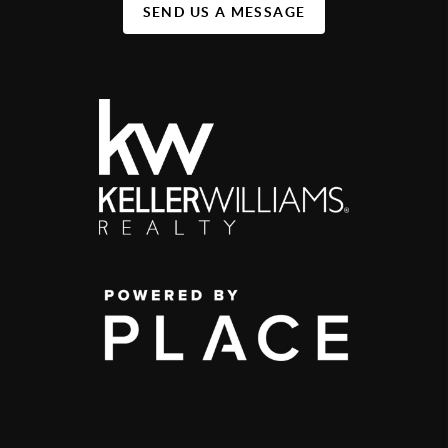
SEND US A MESSAGE