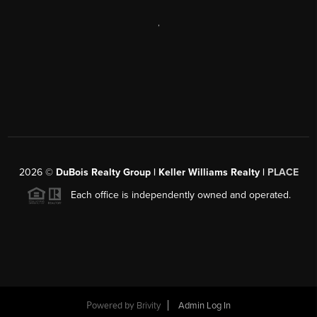
,
2026
©
DuBois Realty Group | Keller Williams Realty |
PLACE
Each office is independently owned and operated.
Powered by
Brivity
Admin Log In