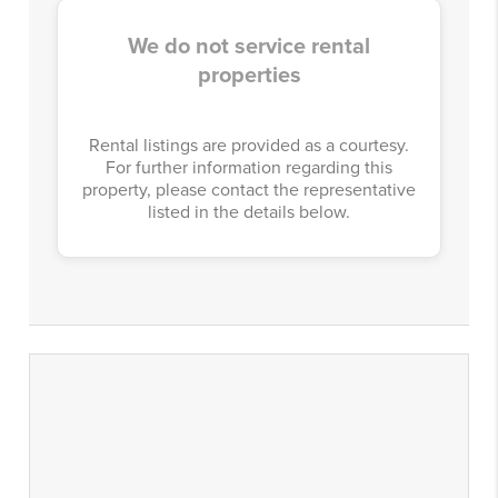
We do not service rental
properties
Rental listings are provided as a courtesy.
For further information regarding this
property, please contact the representative
listed in the details below.