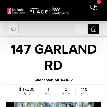
147 GARLAND
RD
Charleston
ME
04422
,
$47,500
1
0
140
Price
Bed
Bath
SqFt