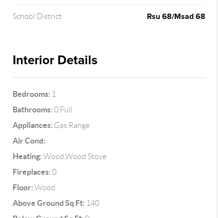
Rsu 68/Msad 68
School District
Interior Details
Bedrooms:
1
Bathrooms:
0 Full
Appliances:
Gas Range
Air Cond:
Heating:
Wood,Wood Stove
Fireplaces:
0
Floor:
Wood
Above Ground Sq Ft:
140