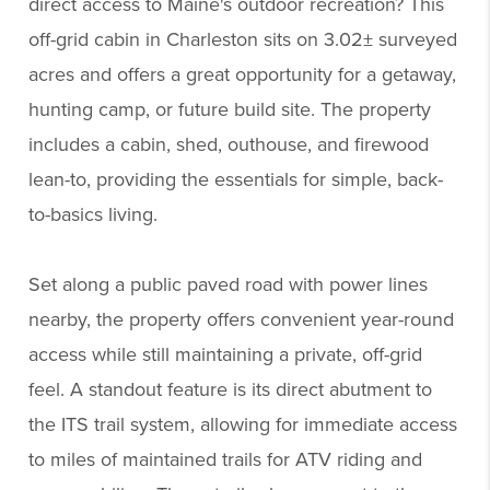
direct access to Maine's outdoor recreation? This
off-grid cabin in Charleston sits on 3.02± surveyed
acres and offers a great opportunity for a getaway,
hunting camp, or future build site. The property
includes a cabin, shed, outhouse, and firewood
lean-to, providing the essentials for simple, back-
to-basics living.
Set along a public paved road with power lines
nearby, the property offers convenient year-round
access while still maintaining a private, off-grid
feel. A standout feature is its direct abutment to
the ITS trail system, allowing for immediate access
to miles of maintained trails for ATV riding and