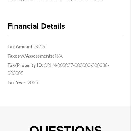
Financial Details
Tax Amount:
$856
Taxes w/Assessments:
N/A
Tax/Property ID:
CRLN-000007-000000-000038-
000005
Tax Year:
2025
QUESTIONS