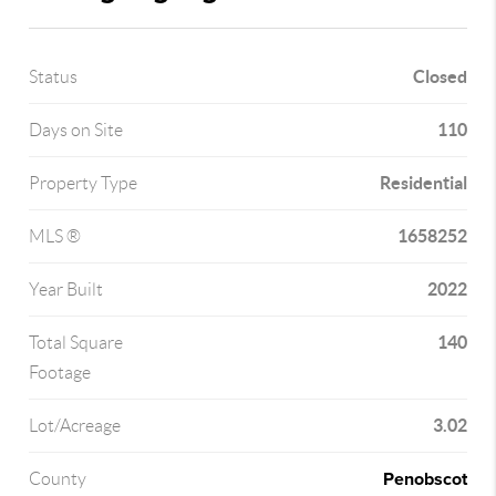
Closed
Status
110
Days on Site
Residential
Property Type
1658252
MLS ®
2022
Year Built
140
Total Square
Footage
3.02
Lot/Acreage
Penobscot
County