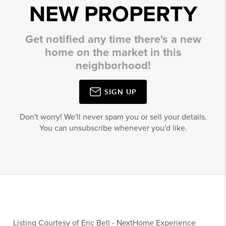
NEW PROPERTY
Get notified any time there's a new
home on the market in this
neighborhood!
SIGN UP
Don't worry! We'll never spam you or sell your details.
You can unsubscribe whenever you'd like.
Listing Courtesy of
Eric Bell
-
NextHome Experience