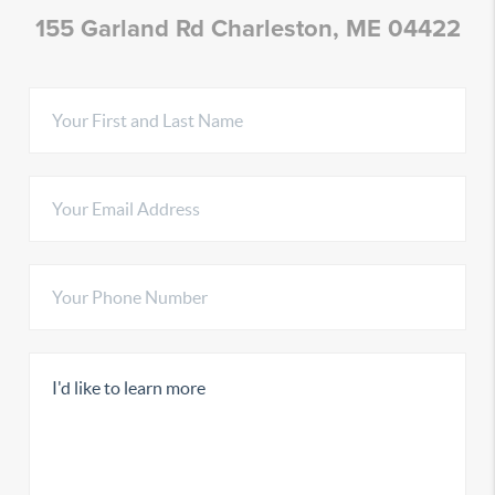
155 Garland Rd Charleston, ME 04422