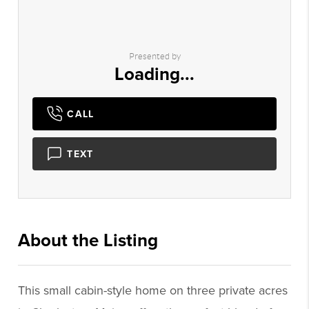
Presented by
Loading...
CALL
TEXT
About the Listing
1299 - 000374
This small cabin-style home on three private acres