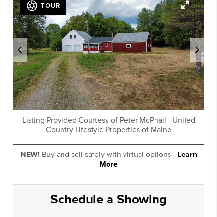
TOUR
Listing Provided Courtesy of
Peter McPhail
-
United
Country Lifestyle Properties of Maine
NEW!
Buy and sell safely with virtual options -
Learn
More
Schedule a Showing