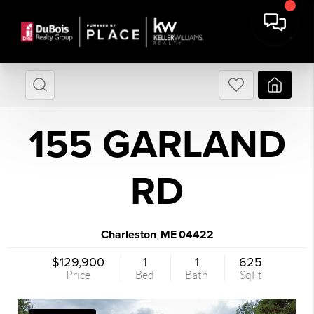
155 GARLAND
RD
Charleston
ME
04422
,
$129,900
1
1
625
Price
Bed
Bath
SqFt