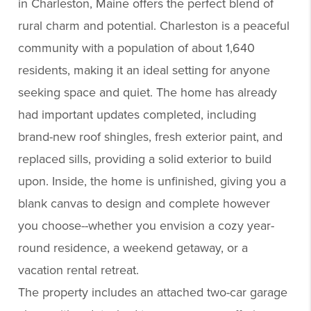
in Charleston, Maine offers the perfect blend of
rural charm and potential. Charleston is a peaceful
community with a population of about 1,640
residents, making it an ideal setting for anyone
seeking space and quiet. The home has already
had important updates completed, including
brand-new roof shingles, fresh exterior paint, and
replaced sills, providing a solid exterior to build
upon. Inside, the home is unfinished, giving you a
blank canvas to design and complete however
you choose--whether you envision a cozy year-
round residence, a weekend getaway, or a
vacation rental retreat.
The property includes an attached two-car garage