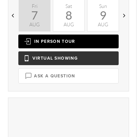
Fri
Sat
Sun
M
7
8
9
AUG
AUG
AUG
A
IN PERSON
TOUR
VIRTUAL
SHOWING
ASK A QUESTION