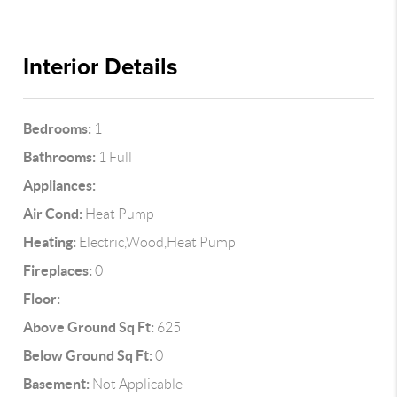
Interior Details
Bedrooms:
1
Bathrooms:
1 Full
Appliances:
Air Cond:
Heat Pump
Heating:
Electric,Wood,Heat Pump
Fireplaces:
0
Floor:
Above Ground Sq Ft:
625
Below Ground Sq Ft:
0
Basement:
Not Applicable