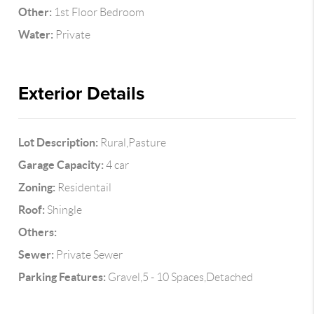
Other:
1st Floor Bedroom
Water:
Private
Exterior Details
Lot Description:
Rural,Pasture
Garage Capacity:
4 car
Zoning:
Residentail
Roof:
Shingle
Others:
Sewer:
Private Sewer
Parking Features:
Gravel,5 - 10 Spaces,Detached