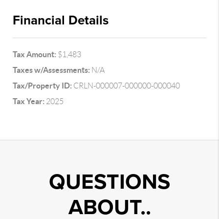
Financial Details
Tax Amount:
$1,483
Taxes w/Assessments:
N/A
Tax/Property ID:
CRLN-000007-000000-000040
Tax Year:
2025
QUESTIONS
ABOUT..