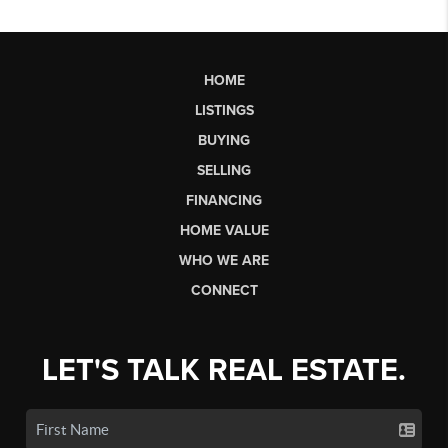
HOME
LISTINGS
BUYING
SELLING
FINANCING
HOME VALUE
WHO WE ARE
CONNECT
LET'S TALK REAL ESTATE.