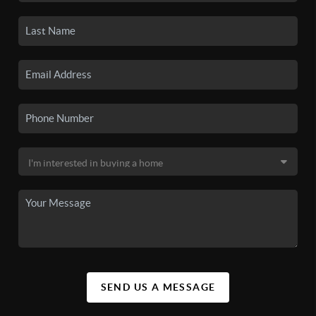
SEND US A MESSAGE