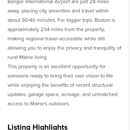
Bangor International Airport are just 28 miles
away, placing city amenities and travel within
about 30-40 minutes. For bigger trips, Boston is
approximately 234 miles from the property,
making regional travel accessible while still
allowing you to enjoy the privacy and tranquility of
rural Maine living.
This property is an excellent opportunity for
someone ready to bring their own vision to life
while enjoying the benefits of recent structural
updates, garage space, acreage, and unmatched
access to Maine's outdoors.
Listing Highlights