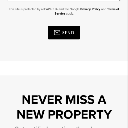
This site is protected by reCAPTCHA and the Google
Privacy Policy
and
Terms of
Service
apply.
SEND
NEVER MISS A
NEW PROPERTY