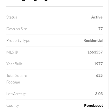
Active
Status
77
Days on Site
Residential
Property Type
1663557
MLS ®
1977
Year Built
625
Total Square
Footage
3.03
Lot/Acreage
Penobscot
County