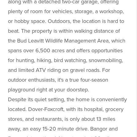
along with a detached two-car garage, offering
plenty of room for vehicles, storage, a workshop,
or hobby space. Outdoors, the location is hard to
beat. The property is within walking distance of
the Bud Leavitt Wildlife Management Area, which
spans over 6,500 acres and offers opportunities
for hunting, hiking, bird watching, snowmobiling,
and limited ATV riding on gravel roads. For
outdoor enthusiasts, it's a true four-season
playground right at your doorstep.
Despite its quiet setting, the home is conveniently
located. Dover-Foxcroft, with its hospital, grocery
stores, and restaurants, is only about 13 miles
away, an easy 15-20 minute drive. Bangor and