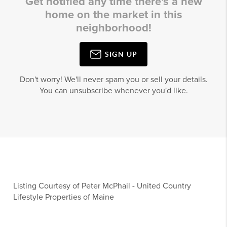
Get notified any time there's a new
home on the market in this
neighborhood!
SIGN UP
Don't worry! We'll never spam you or sell your details.
You can unsubscribe whenever you'd like.
Listing Courtesy of
Peter McPhail
-
United Country
Lifestyle Properties of Maine