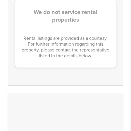
We do not service rental
properties
Rental listings are provided as a courtesy.
For further information regarding this
property, please contact the representative
listed in the details below.