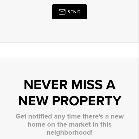
SEND
NEVER MISS A
NEW PROPERTY
Get notified any time there's a new
home on the market in this
neighborhood!