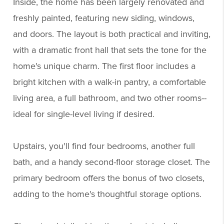
Inside, the home has been largely renovated and
freshly painted, featuring new siding, windows,
and doors. The layout is both practical and inviting,
with a dramatic front hall that sets the tone for the
home's unique charm. The first floor includes a
bright kitchen with a walk-in pantry, a comfortable
living area, a full bathroom, and two other rooms--
ideal for single-level living if desired.
Upstairs, you'll find four bedrooms, another full
bath, and a handy second-floor storage closet. The
primary bedroom offers the bonus of two closets,
adding to the home's thoughtful storage options.