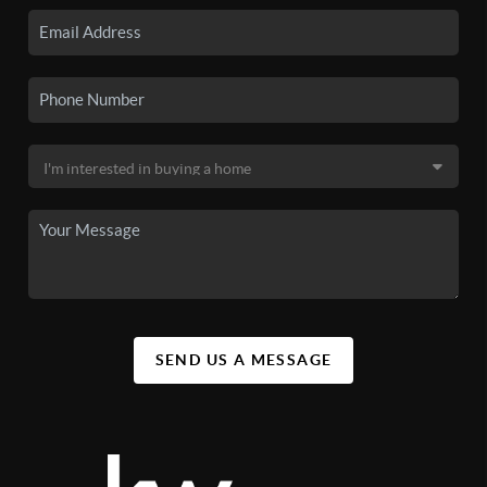
SEND US A MESSAGE