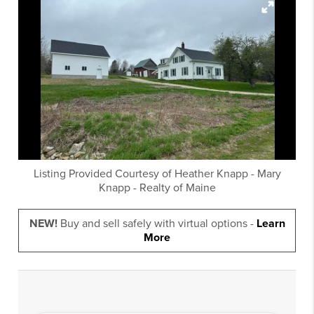
Listing Provided Courtesy of
Heather Knapp
-
Mary
Knapp
-
Realty of Maine
NEW!
Buy and sell safely with virtual options -
Learn
More