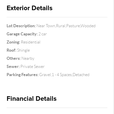
Exterior Details
Lot Description:
Near Town,Rural,Pasture,Wooded
Garage Capacity:
2 car
Zoning:
Residential
Roof:
Shingle
Others:
Nearby
Sewer:
Private Sewer
Parking Features:
Gravel,1 - 4 Spaces,Detached
Financial Details