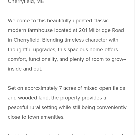
Cherryfield, ME
Welcome to this beautifully updated classic
modern farmhouse located at 201 Milbridge Road
in Cherryfield. Blending timeless character with
thoughtful upgrades, this spacious home offers
comfort, functionality, and plenty of room to grow--
inside and out.
Set on approximately 7 acres of mixed open fields
and wooded land, the property provides a
peaceful rural setting while still being conveniently
close to town amenities.