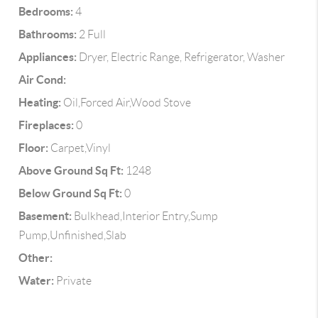
Bedrooms:
4
Bathrooms:
2 Full
Appliances:
Dryer, Electric Range, Refrigerator, Washer
Air Cond:
Heating:
Oil,Forced Air,Wood Stove
Fireplaces:
0
Floor:
Carpet,Vinyl
Above Ground Sq Ft:
1248
Below Ground Sq Ft:
0
Basement:
Bulkhead,Interior Entry,Sump
Pump,Unfinished,Slab
Other:
Water:
Private