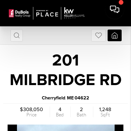
201
MILBRIDGE RD
Cherryfield
ME
04622
,
$308,050
4
2
1,248
Price
Bed
Bath
SqFt