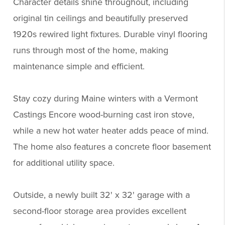
Character details shine throughout, including
original tin ceilings and beautifully preserved
1920s rewired light fixtures. Durable vinyl flooring
runs through most of the home, making
maintenance simple and efficient.
Stay cozy during Maine winters with a Vermont
Castings Encore wood-burning cast iron stove,
while a new hot water heater adds peace of mind.
The home also features a concrete floor basement
for additional utility space.
Outside, a newly built 32' x 32' garage with a
second-floor storage area provides excellent