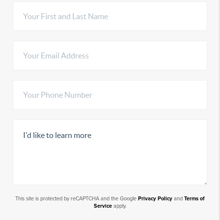
This site is protected by reCAPTCHA and the Google
Privacy Policy
and
Terms of
Service
apply.