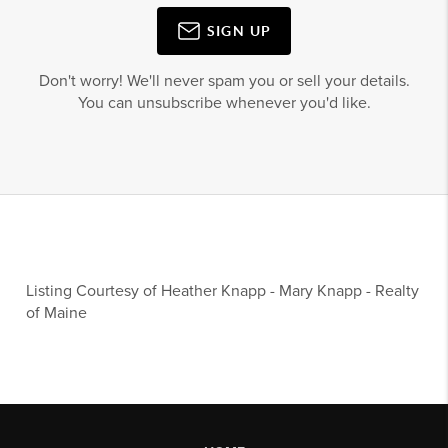
SIGN UP
Don't worry! We'll never spam you or sell your details.
You can unsubscribe whenever you'd like.
Listing Courtesy of
Heather Knapp
-
Mary Knapp
-
Realty
of Maine