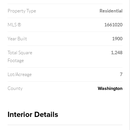
Residential
Property Type
1661020
MLS ®
1900
Year Built
1,248
Total Square
Footage
7
Lot/Acreage
Washington
County
Interior Details