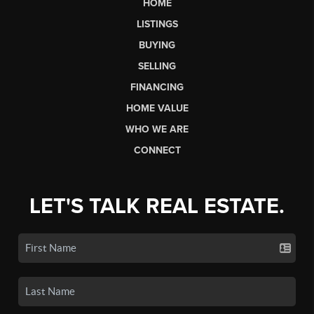
HOME
LISTINGS
BUYING
SELLING
FINANCING
HOME VALUE
WHO WE ARE
CONNECT
LET'S TALK REAL ESTATE.