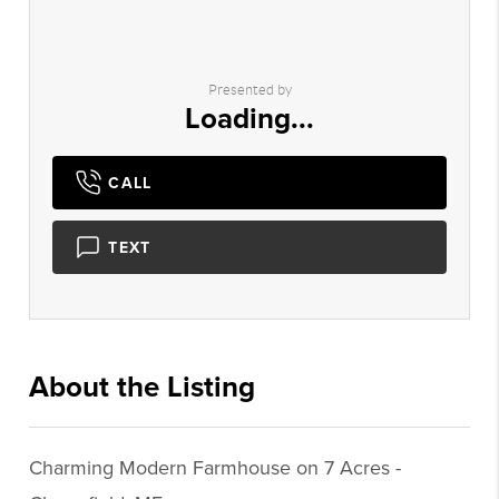
Presented by
Loading...
CALL
TEXT
About the Listing
1944 - 024674,013818,018180
Charming Modern Farmhouse on 7 Acres -