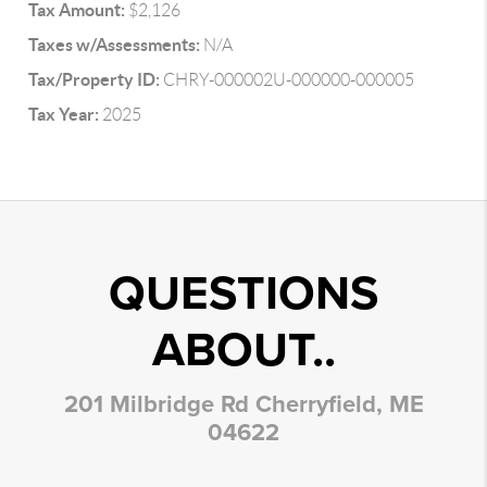
Tax Amount:
$2,126
Taxes w/Assessments:
N/A
Tax/Property ID:
CHRY-000002U-000000-000005
Tax Year:
2025
QUESTIONS
ABOUT..
201 Milbridge Rd Cherryfield, ME
04622