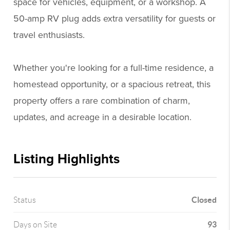
space for vehicles, equipment, or a workshop. A
50-amp RV plug adds extra versatility for guests or
travel enthusiasts.
Whether you're looking for a full-time residence, a
homestead opportunity, or a spacious retreat, this
property offers a rare combination of charm,
updates, and acreage in a desirable location.
Listing Highlights
Closed
Status
93
Days on Site