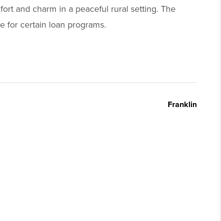
fort and charm in a peaceful rural setting. The
e for certain loan programs.
Franklin