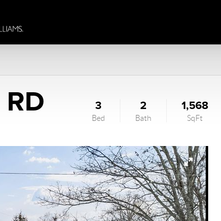
L RD
3
2
1,568
Bed
Bath
SqFt