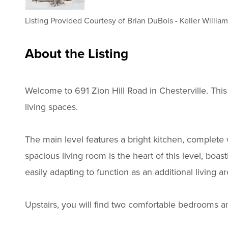
Listing Provided Courtesy of
Brian DuBois
-
Keller Willia
About the Listing
2756 - 015997,020949
Welcome to 691 Zion Hill Road in Chesterville. This
living spaces.
The main level features a bright kitchen, complete 
spacious living room is the heart of this level, boas
easily adapting to function as an additional living 
Upstairs, you will find two comfortable bedrooms a