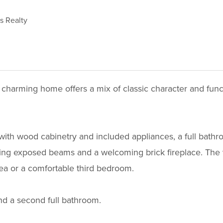
ms Realty
 charming home offers a mix of classic character and func
with wood cabinetry and included appliances, a full bathro
ting exposed beams and a welcoming brick fireplace. The ver
area or a comfortable third bedroom.
nd a second full bathroom.