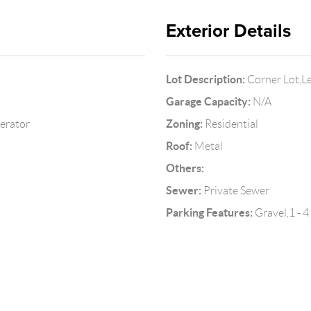
Exterior Details
Lot Description:
Corner Lot,L
Garage Capacity:
N/A
Zoning:
gerator
Residential
Roof:
Metal
Others:
Sewer:
Private Sewer
Parking Features:
Gravel,1 - 4