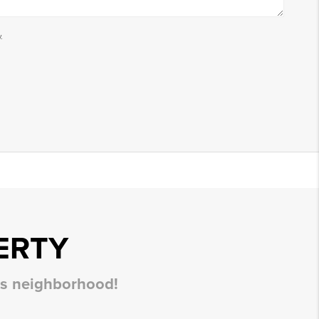
.
ERTY
his neighborhood!