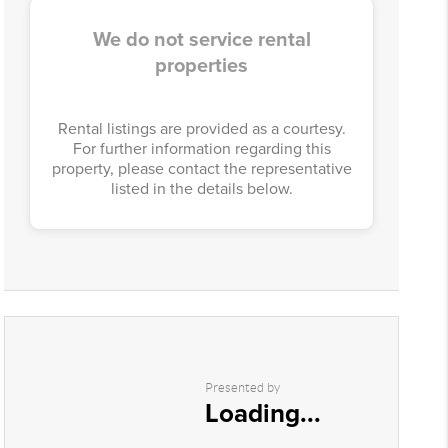
We do not service rental
properties
Rental listings are provided as a courtesy.
For further information regarding this
property, please contact the representative
listed in the details below.
Presented by
Loading...