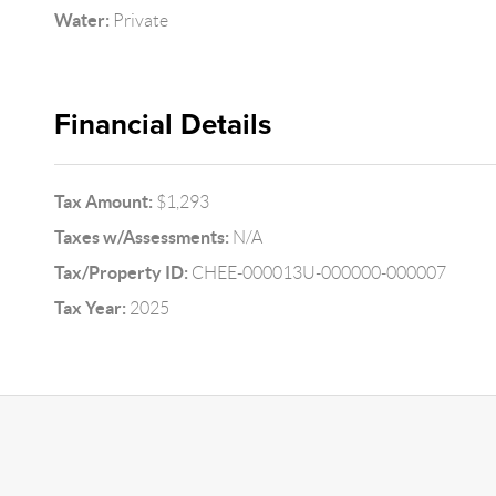
Water:
Private
Financial Details
Tax Amount:
$1,293
Taxes w/Assessments:
N/A
Tax/Property ID:
CHEE-000013U-000000-000007
Tax Year:
2025