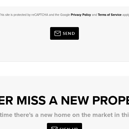
This site is protected by reCAPTCHA and the Google
Privacy Policy
and
Terms of Service
apply
SEND
ER MISS A NEW PROP
 time there's a new home on the market in t