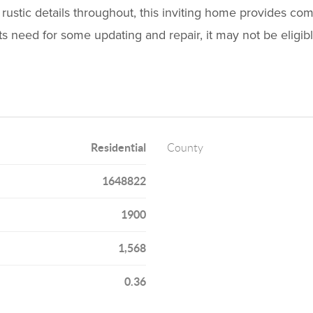
, rustic details throughout, this inviting home provides com
s need for some updating and repair, it may not be eligibl
Residential
County
1648822
1900
1,568
0.36