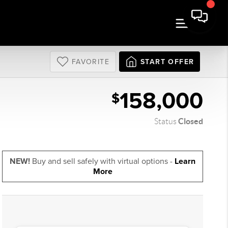
FAVORITE
START OFFER
158,000
$
Closed
Status
NEW!
Buy and sell safely with virtual options -
Learn
More