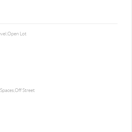
evel,Open Lot
 Spaces,Off Street