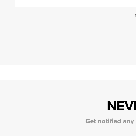
NEV
Get notified any