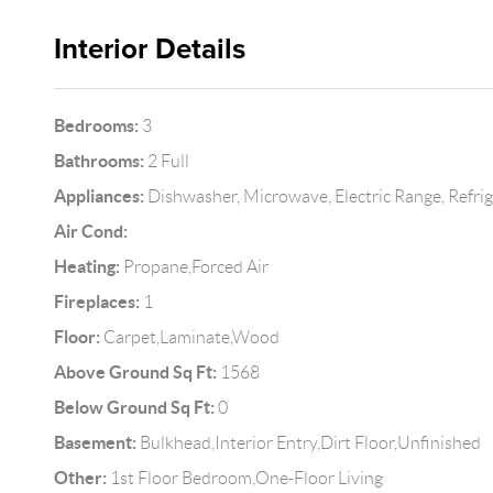
Interior Details
Bedrooms:
3
Bathrooms:
2 Full
Appliances:
Dishwasher, Microwave, Electric Range, Refri
Air Cond:
Heating:
Propane,Forced Air
Fireplaces:
1
Floor:
Carpet,Laminate,Wood
Above Ground Sq Ft:
1568
Below Ground Sq Ft:
0
Basement:
Bulkhead,Interior Entry,Dirt Floor,Unfinished
Other:
1st Floor Bedroom,One-Floor Living