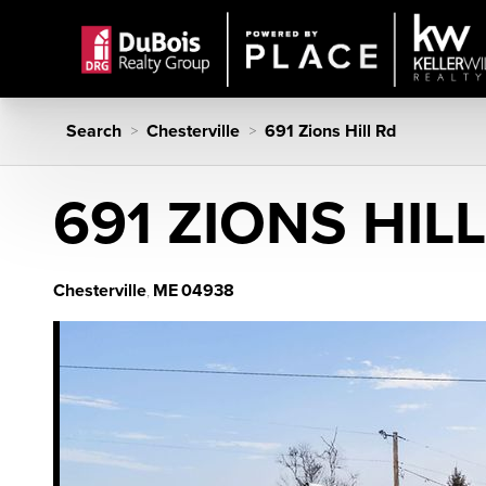
Search
Chesterville
691 Zions Hill Rd
>
>
691 ZIONS HIL
Chesterville
ME
04938
,