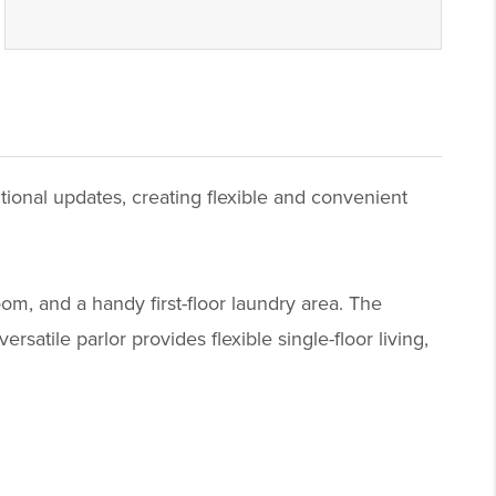
tional updates, creating flexible and convenient
om, and a handy first-floor laundry area. The
satile parlor provides flexible single-floor living,