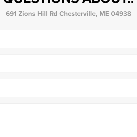
691 Zions Hill Rd Chesterville, ME 04938