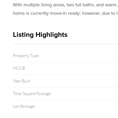
With multiple living areas, two full baths, and warm
home is currently move-in ready; however, due to it
Listing Highlights
Property Type
MLS ®
Year Built
Total Square Footage
Lot/Acreage