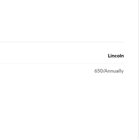
Lincoln
650/Annually