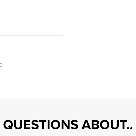
0
QUESTIONS ABOUT..