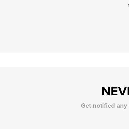
NEV
Get notified any