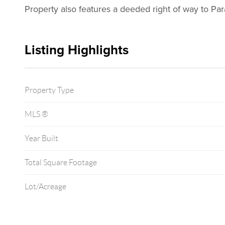
Property also features a deeded right of way to Pa
Listing Highlights
Property Type
MLS ®
Year Built
Total Square Footage
Lot/Acreage