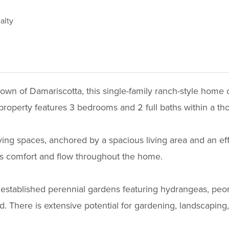
alty
town of Damariscotta, this single-family ranch-style home of
g property features 3 bedrooms and 2 full baths within a th
 living spaces, anchored by a spacious living area and an e
es comfort and flow throughout the home.
established perennial gardens featuring hydrangeas, peonie
. There is extensive potential for gardening, landscaping, 