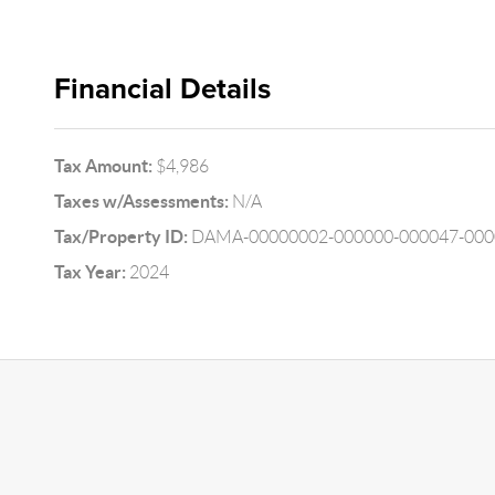
Financial Details
Tax Amount:
$4,986
Taxes w/Assessments:
N/A
Tax/Property ID:
DAMA-00000002-000000-000047-000
Tax Year:
2024