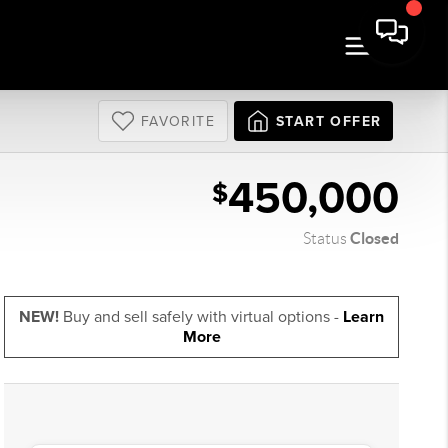
FAVORITE
START OFFER
450,000
$
Closed
Status
NEW!
Buy and sell safely with virtual options -
Learn
More