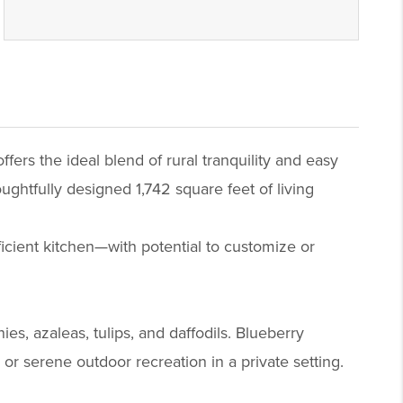
fers the ideal blend of rural tranquility and easy
oughtfully designed 1,742 square feet of living
fficient kitchen—with potential to customize or
s, azaleas, tulips, and daffodils. Blueberry
or serene outdoor recreation in a private setting.