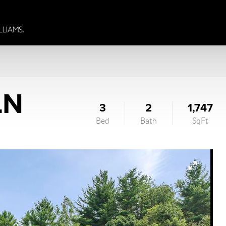
LN
3
2
1,747
Bed
Bath
SqFt