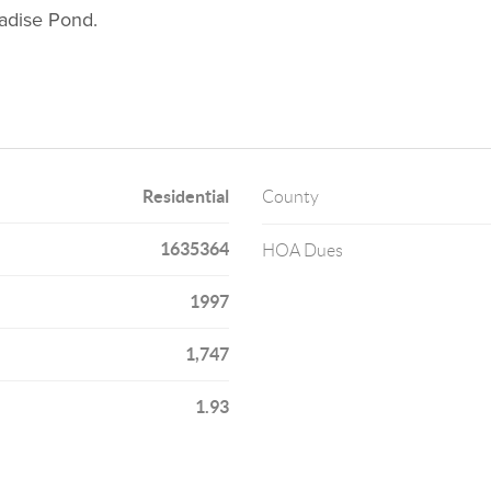
radise Pond.
Residential
County
1635364
HOA Dues
1997
1,747
1.93