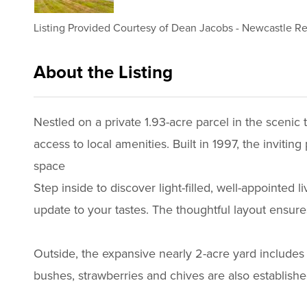
Listing Provided Courtesy of
Dean Jacobs
-
Newcastle Re
About the Listing
1434 - 018742,019369
Nestled on a private 1.93-acre parcel in the scenic 
access to local amenities. Built in 1997, the invitin
space
Step inside to discover light-filled, well-appointed
update to your tastes. The thoughtful layout ensur
Outside, the expansive nearly 2-acre yard includes 
bushes, strawberries and chives are also established