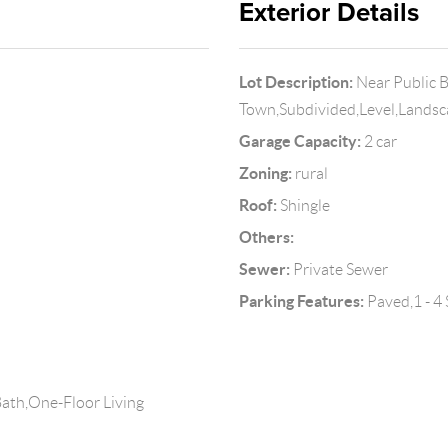
Exterior Details
Lot Description:
Near Public 
Town,Subdivided,Level,Land
Garage Capacity:
2 car
Zoning:
rural
Roof:
Shingle
Others:
Sewer:
Private Sewer
Parking Features:
Paved,1 - 4 
ath,One-Floor Living