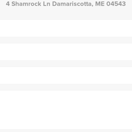
4 Shamrock Ln Damariscotta, ME 04543