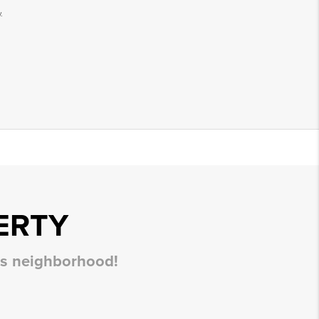
.
ERTY
his neighborhood!