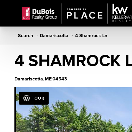
Search
Damariscotta
4 Shamrock Ln
>
>
4 SHAMROCK 
Damariscotta
ME
04543
,
TOUR