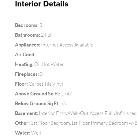
Interior Details
Bedrooms:
3
Bathrooms:
2 Full
Appliances:
Internet Access Available
Air Cond:
Heating:
Oil,Hot Water
Fireplaces:
0
Floor:
Carpet,Tile,Vinyl
Above Ground Sq Ft:
1747
Below Ground Sq Ft:
n/a
Basement:
Interior Entry,Walk-Out Access,Full,Unfinished
Other:
1st Floor Bedroom,1st Floor Primary Bedroom w/B
Water:
Well