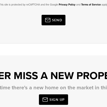
This site is protected by reCAPTCHA and the Google
Privacy Policy
and
Terms of Service
apply
SEND
ER MISS A NEW PROP
 time there's a new home on the market in t
SIGN UP