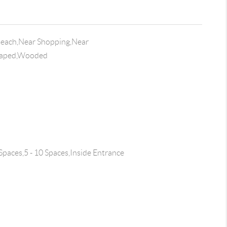
Beach,Near Shopping,Near
scaped,Wooded
Spaces,5 - 10 Spaces,Inside Entrance