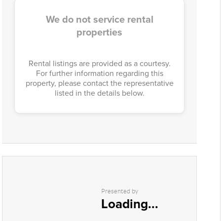
We do not service rental
properties
Rental listings are provided as a courtesy.
For further information regarding this
property, please contact the representative
listed in the details below.
Presented by
Loading...