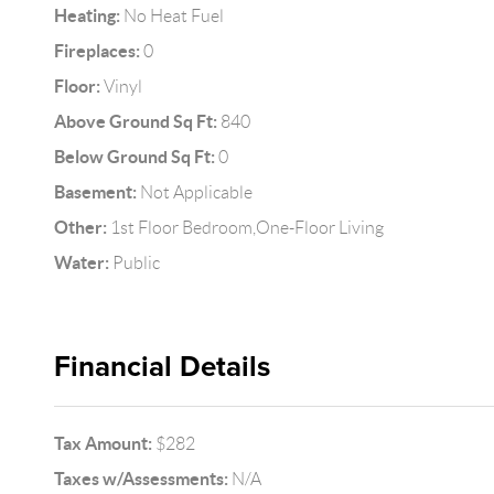
Heating:
No Heat Fuel
Fireplaces:
0
Floor:
Vinyl
Above Ground Sq Ft:
840
Below Ground Sq Ft:
0
Basement:
Not Applicable
Other:
1st Floor Bedroom,One-Floor Living
Water:
Public
Financial Details
Tax Amount:
$282
Taxes w/Assessments:
N/A