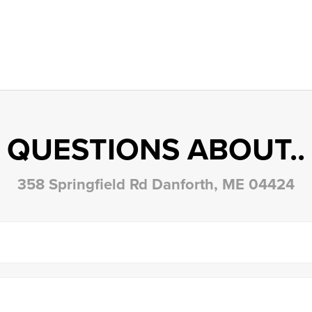
QUESTIONS ABOUT..
358 Springfield Rd Danforth, ME 04424