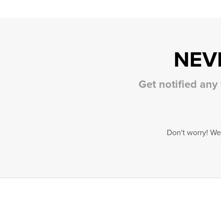
NEV
Get notified any
Don't worry! We