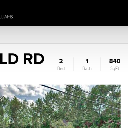
ELD RD
2
1
840
Bed
Bath
SqFt