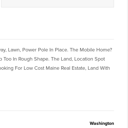
way, Lawn, Power Pole In Place. The Mobile Home?
p Too In Rough Shape. The Land, Location Spot
ooking For Low Cost Maine Real Estate, Land With
Washington