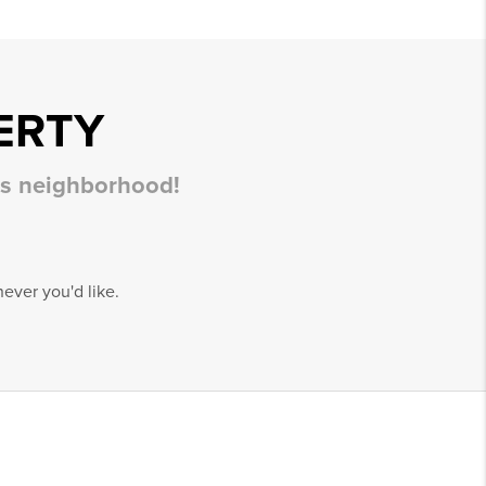
ERTY
his neighborhood!
ever you'd like.