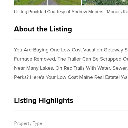
Listing Provided Courtesy of
Andrew Mooers
-
Mooers Re
About the Listing
2096 - 000273
You Are Buying One Low Cost Vacation Getaway Spo
Furnace Removed, The Trailer Can Be Scrapped Out 
Near Many Lakes, On Rec Trails With Water, Sewer,
Perks? Here's Your Low Cost Maine Real Estate! 'As 
Listing Highlights
Property Type