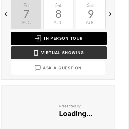
Fri
Sat
Sun
Mon
7
8
9
1
AUG
AUG
AUG
AUG
IN PERSON
TOUR
VIRTUAL
SHOWING
ASK A QUESTION
Presented by
Loading...