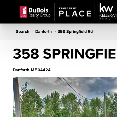
Search
Danforth
358 Springfield Rd
>
>
358 SPRINGFI
Danforth
ME
04424
,