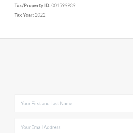
Tax/Property ID:
001599989
Tax Year:
2022