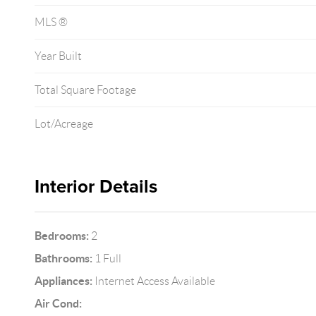
MLS ®
Year Built
Total Square Footage
Lot/Acreage
Interior Details
Bedrooms:
2
Bathrooms:
1 Full
Appliances:
Internet Access Available
Air Cond: