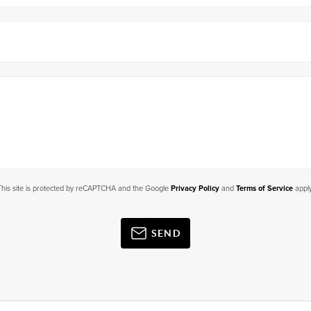
This site is protected by reCAPTCHA and the Google
Privacy Policy
and
Terms of Service
apply
SEND