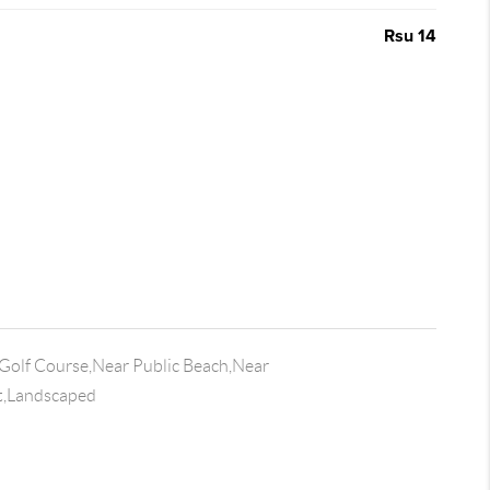
Rsu 14
Golf Course,Near Public Beach,Near
t,Landscaped