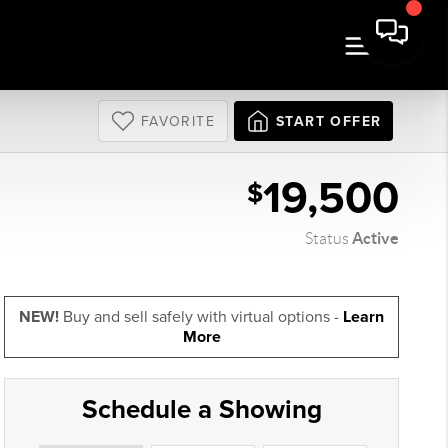
FAVORITE
START OFFER
19,500
$
Active
Status
NEW!
Buy and sell safely with virtual options -
Learn
More
Schedule a Showing