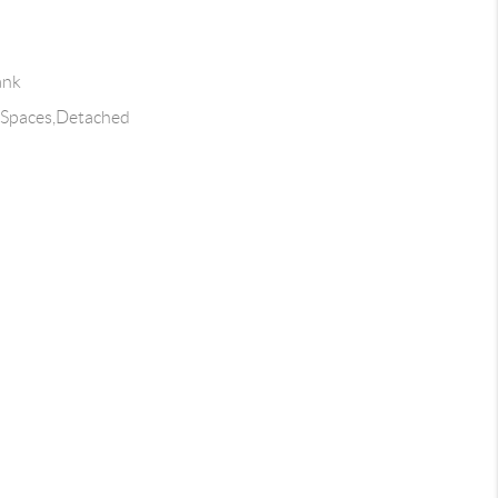
ank
4 Spaces,Detached