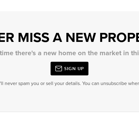
ER MISS A NEW PROP
 time there's a new home on the market in t
SIGN UP
'll never spam you or sell your details. You can unsubscribe when