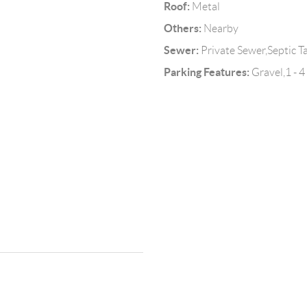
Roof:
Metal
Others:
Nearby
Sewer:
Private Sewer,Septic T
Parking Features:
Gravel,1 - 