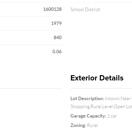
1600128
School District
1979
840
0.06
Exterior Details
Lot Description:
Intown,Near 
Shopping,Rural,Level,Open Lo
Garage Capacity:
1 car
Zoning:
Rural