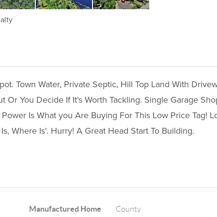
alty
t. Town Water, Private Septic, Hill Top Land With Drive
Or You Decide If It's Worth Tackling. Single Garage Sho
 Power Is What you Are Buying For This Low Price Tag! L
Is, Where Is'. Hurry! A Great Head Start To Building.
Manufactured Home
County