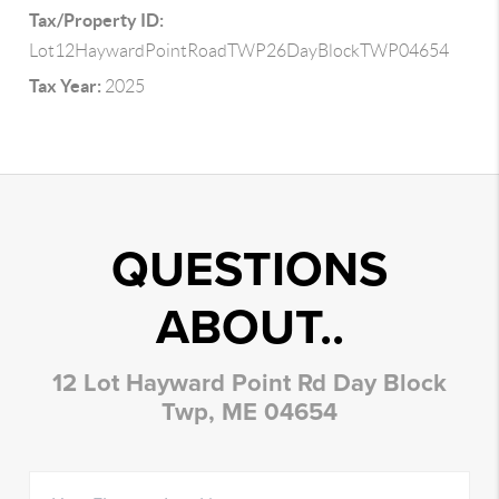
Tax/Property ID:
Lot12HaywardPointRoadTWP26DayBlockTWP04654
Tax Year:
2025
QUESTIONS
ABOUT..
12 Lot Hayward Point Rd Day Block
Twp, ME 04654