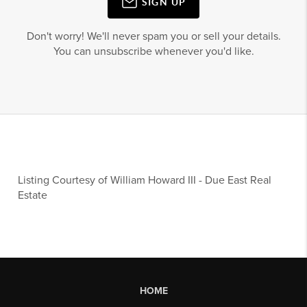
SIGN UP
Don't worry! We'll never spam you or sell your details.
You can unsubscribe whenever you'd like.
Listing Courtesy of
William Howard III
-
Due East Real
Estate
HOME