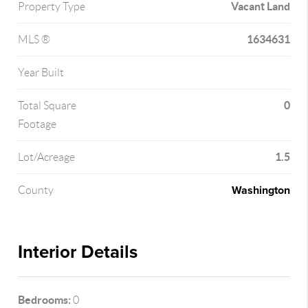
Vacant Land
Property Type
1634631
MLS ®
Year Built
0
Total Square
Footage
1.5
Lot/Acreage
Washington
County
Interior Details
Bedrooms:
0