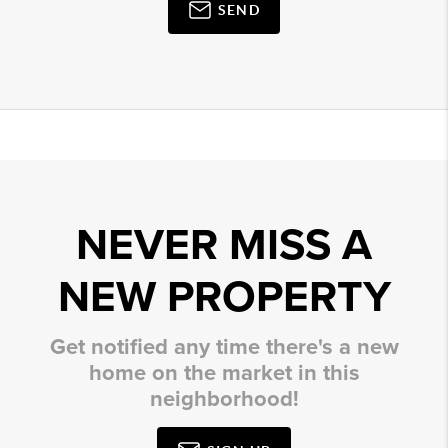
SEND
NEVER MISS A
NEW PROPERTY
Get notified any time there's a new
home on the market in this
neighborhood!