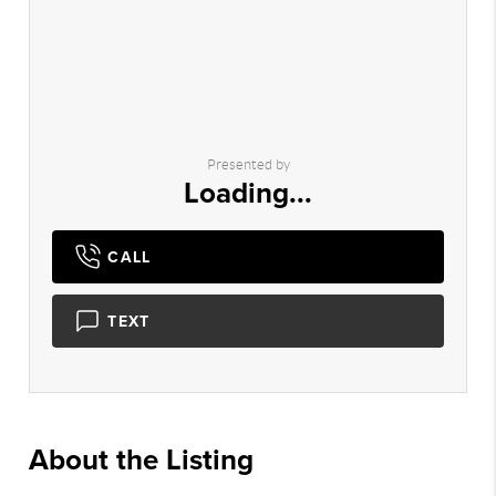
Presented by
Loading...
CALL
TEXT
About the Listing
2932 - 007904