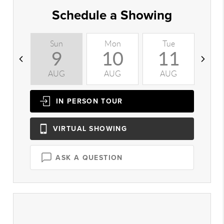
Schedule a Showing
Sun
Mon
Tue
W
9
10
11
AUG
AUG
AUG
A
IN PERSON
TOUR
VIRTUAL
SHOWING
ASK A QUESTION