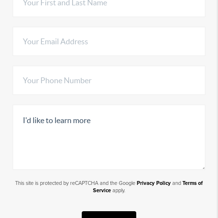
This site is protected by reCAPTCHA and the Google
Privacy Policy
and
Terms of
Service
apply.