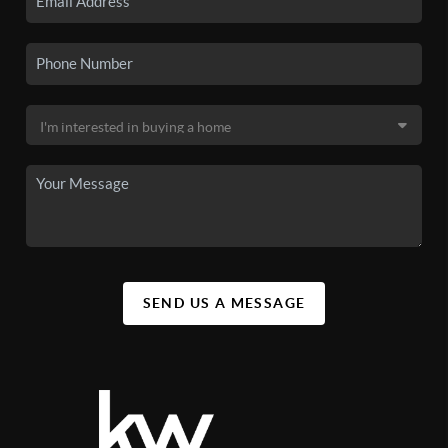
SEND US A MESSAGE