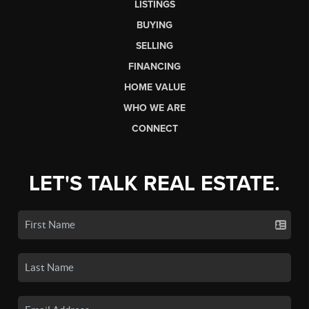
LISTINGS
BUYING
SELLING
FINANCING
HOME VALUE
WHO WE ARE
CONNECT
LET'S TALK REAL ESTATE.