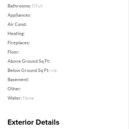
Bathrooms:
0 Full
Appliances:
Air Cond:
Heating:
Fireplaces:
Floor:
Above Ground Sq Ft:
Below Ground Sq Ft:
n/a
Basement:
Other:
Water:
None
Exterior Details