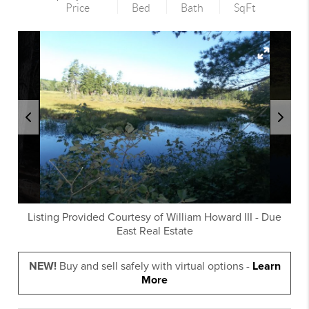
Price
Bed
Bath
SqFt
Listing Provided Courtesy of
William Howard III
-
Due
East Real Estate
NEW!
Buy and sell safely with virtual options -
Learn
More