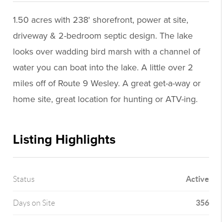
1.50 acres with 238' shorefront, power at site,
driveway & 2-bedroom septic design. The lake
looks over wadding bird marsh with a channel of
water you can boat into the lake. A little over 2
miles off of Route 9 Wesley. A great get-a-way or
home site, great location for hunting or ATV-ing.
Listing Highlights
Active
Status
356
Days on Site