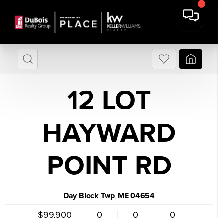
12 LOT
HAYWARD
POINT RD
Day Block Twp
ME
04654
,
$99,900
0
0
0