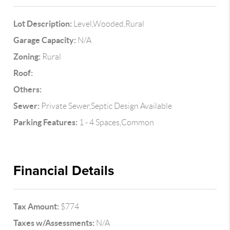
Lot Description:
Level,Wooded,Rural
Garage Capacity:
N/A
Zoning:
Rural
Roof:
Others:
Sewer:
Private Sewer,Septic Design Available
Parking Features:
1 - 4 Spaces,Common
Financial Details
Tax Amount:
$774
Taxes w/Assessments:
N/A