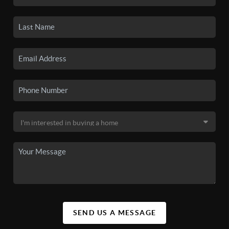
SEND US A MESSAGE