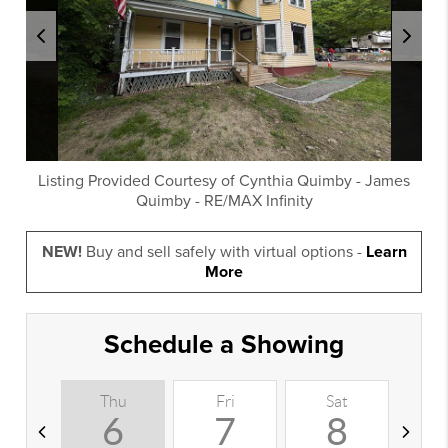
Listing Provided Courtesy of
Cynthia Quimby
-
James
Quimby
-
RE/MAX Infinity
NEW!
Buy and sell safely with virtual options -
Learn
More
Schedule a Showing
Thu
Fri
Sat
S
6
7
8