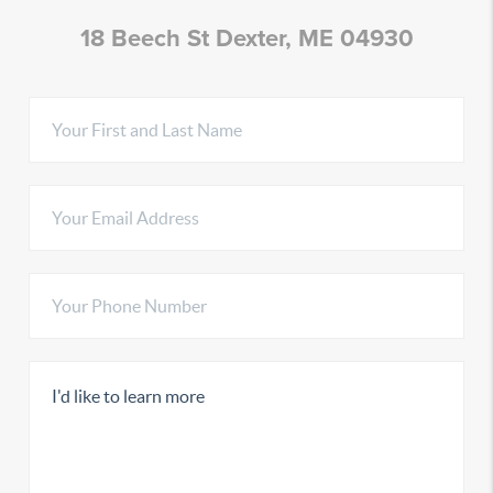
18 Beech St Dexter, ME 04930