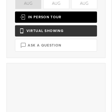
AUG
AUG
AUG
A
IN PERSON
TOUR
VIRTUAL
SHOWING
ASK A QUESTION