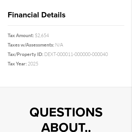
Financial Details
Tax Amount:
$2,654
Taxes w/Assessments:
N/A
Tax/Property ID:
DEXT-000011-000000-000040
Tax Year:
2025
QUESTIONS
ABOUT..