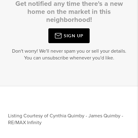
Get notified any time there's a new
home on the market in this
neighborhood!
SIGN UP
Don't worry! We'll never spam you or sell your details.
You can unsubscribe whenever you'd like.
Listing Courtesy of
Cynthia Quimby
-
James Quimby
-
RE/MAX Infinity