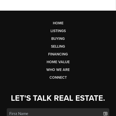
HOME
LISTINGS
BUYING
SELLING
FINANCING
HOME VALUE
WHO WE ARE
CONNECT
LET'S TALK REAL ESTATE.