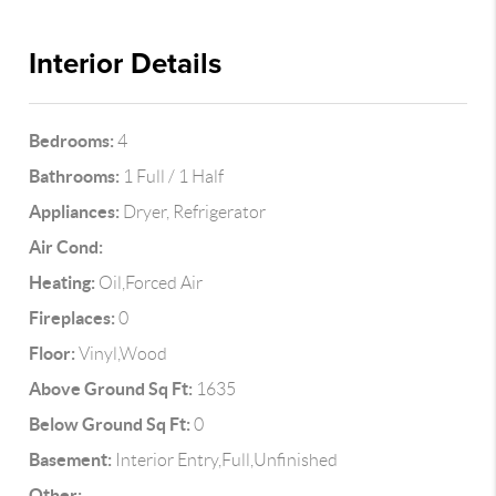
Interior Details
Bedrooms:
4
Bathrooms:
1 Full / 1 Half
Appliances:
Dryer, Refrigerator
Air Cond:
Heating:
Oil,Forced Air
Fireplaces:
0
Floor:
Vinyl,Wood
Above Ground Sq Ft:
1635
Below Ground Sq Ft:
0
Basement:
Interior Entry,Full,Unfinished
Other: