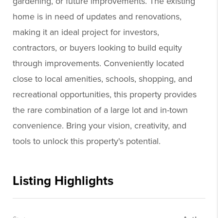
gardening, or future improvements. The existing
home is in need of updates and renovations,
making it an ideal project for investors,
contractors, or buyers looking to build equity
through improvements. Conveniently located
close to local amenities, schools, shopping, and
recreational opportunities, this property provides
the rare combination of a large lot and in-town
convenience. Bring your vision, creativity, and
tools to unlock this property's potential.
Listing Highlights