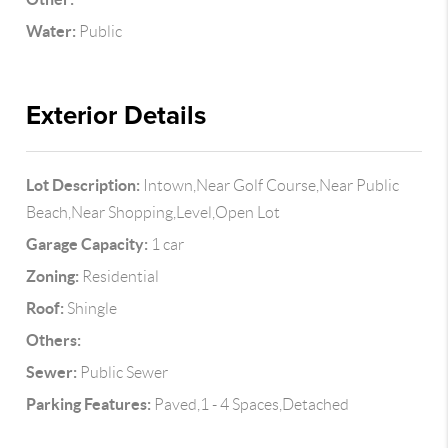
Water:
Public
Exterior Details
Lot Description:
Intown,Near Golf Course,Near Public
Beach,Near Shopping,Level,Open Lot
Garage Capacity:
1 car
Zoning:
Residential
Roof:
Shingle
Others:
Sewer:
Public Sewer
Parking Features:
Paved,1 - 4 Spaces,Detached