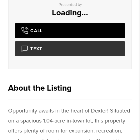
Presented by
Loading...
CALL
TEXT
About the Listing
3206 - 010866,014801
Opportunity awaits in the heart of Dexter! Situated
on a spacious 1.04-acre in-town lot, this property
offers plenty of room for expansion, recreation,