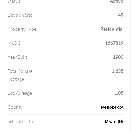
Active
Status
49
Days on Site
Residential
Property Type
1667819
MLS ®
1900
Year Built
1,635
Total Square
Footage
1.05
Lot/Acreage
Penobscot
County
Msad 46
School District