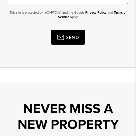
This site is protected by reCAPTCHA and the Google
Privacy Policy
and
Terms of
Service
apply.
SEND
NEVER MISS A
NEW PROPERTY