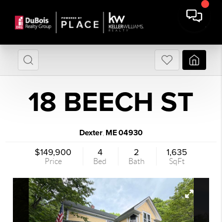
18 BEECH ST
Dexter
ME
04930
,
$149,900
4
2
1,635
Price
Bed
Bath
SqFt