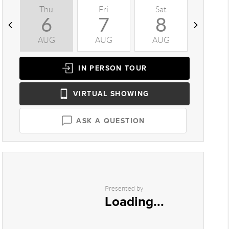
Thu
Fri
Sat
Sun
6
7
8
9
AUG
AUG
AUG
AUG
IN PERSON
TOUR
VIRTUAL
SHOWING
ASK A QUESTION
Presented by
Loading...