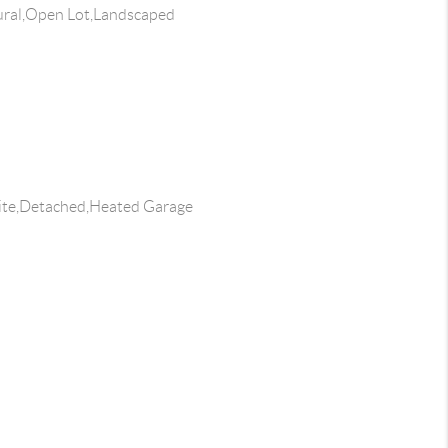
ral,Open Lot,Landscaped
ite,Detached,Heated Garage