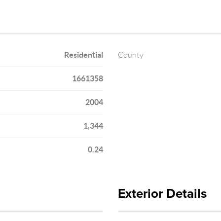
Residential
County
1661358
2004
1,344
0.24
Exterior Details