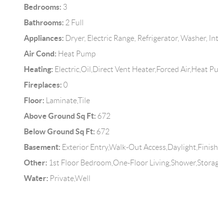
Bedrooms:
3
Bathrooms:
2 Full
Appliances:
Dryer, Electric Range, Refrigerator, Washer, In
Air Cond:
Heat Pump
Heating:
Electric,Oil,Direct Vent Heater,Forced Air,Heat 
Fireplaces:
0
Floor:
Laminate,Tile
Above Ground Sq Ft:
672
Below Ground Sq Ft:
672
Basement:
Exterior Entry,Walk-Out Access,Daylight,Finish
Other:
1st Floor Bedroom,One-Floor Living,Shower,Stora
Water:
Private,Well