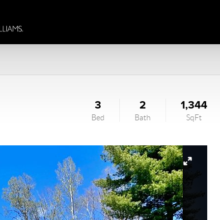
3
2
1,344
Bed
Bath
SqFt