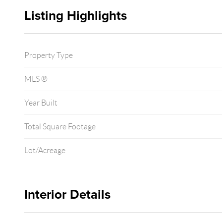
Listing Highlights
Property Type
MLS ®
Year Built
Total Square Footage
Lot/Acreage
Interior Details