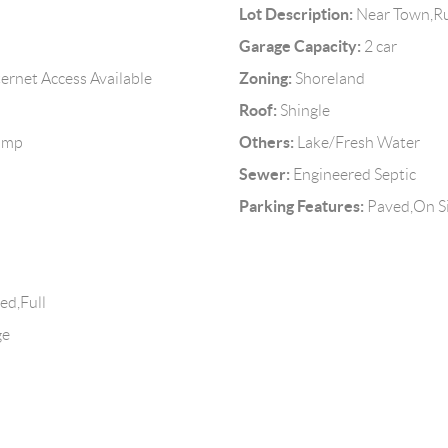
Lot Description:
Near Town,Ru
Garage Capacity:
2 car
Zoning:
ternet Access Available
Shoreland
Roof:
Shingle
Others:
Pump
Lake/Fresh Water
Sewer:
Engineered Septic
Parking Features:
Paved,On S
ed,Full
ge