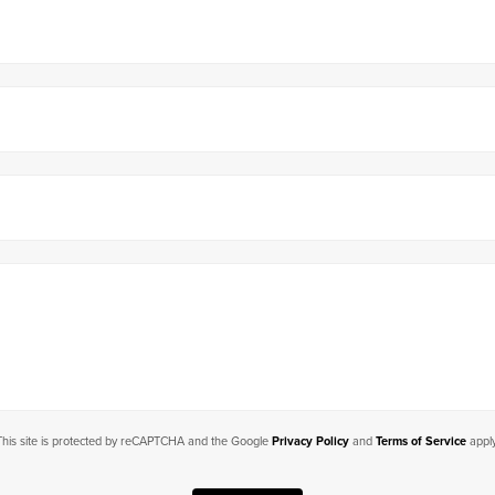
This site is protected by reCAPTCHA and the Google
Privacy Policy
and
Terms of Service
apply