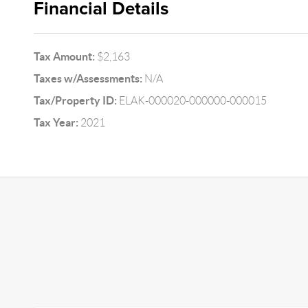
Financial Details
Tax Amount:
$2,163
Taxes w/Assessments:
N/A
Tax/Property ID:
ELAK-000020-000000-000015
Tax Year:
2021