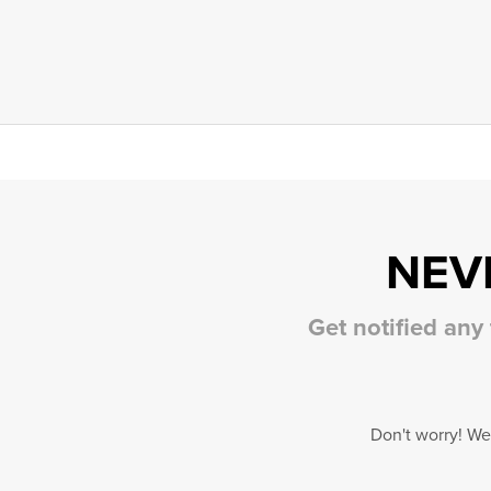
NEV
Get notified any
Don't worry! We