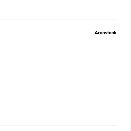
Aroostook