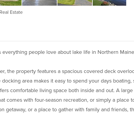
Real Estate
s everything people love about lake life in Northern Maine
ter, the property features a spacious covered deck overloo
 docking area makes it easy to spend your days boating, s
ers comfortable living space both inside and out. A larg
that comes with four-season recreation, or simply a place
n getaway, or a place to gather with family and friends, t