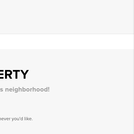
ERTY
his neighborhood!
ever you'd like.