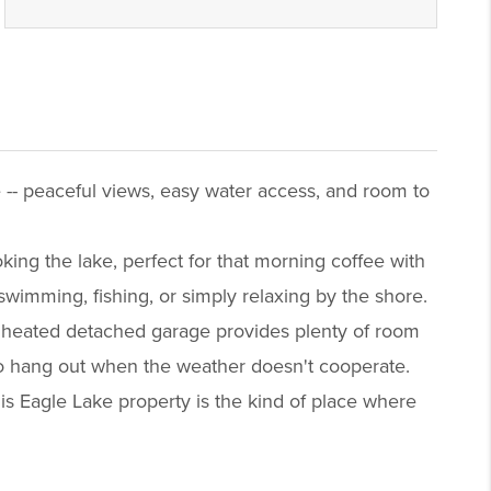
 -- peaceful views, easy water access, and room to
king the lake, perfect for that morning coffee with
wimming, fishing, or simply relaxing by the shore.
e heated detached garage provides plenty of room
 to hang out when the weather doesn't cooperate.
his Eagle Lake property is the kind of place where