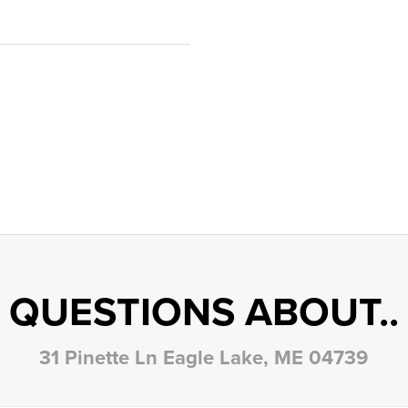
QUESTIONS ABOUT..
31 Pinette Ln Eagle Lake, ME 04739