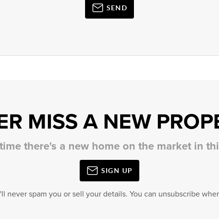
SEND
ER MISS A NEW PROP
 time there's a new home on the market in t
SIGN UP
'll never spam you or sell your details. You can unsubscribe when