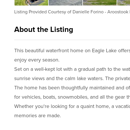
Listing Provided Courtesy of
Danielle Forino
-
Aroostook 
About the Listing
2337 - 013980
This beautiful waterfront home on Eagle Lake offer
enjoy every season.
Set on a well-kept lot with a gradual path to the wa
sunrise views and the calm lake waters. The private
The home has been thoughtfully maintained and off
for vehicles, boats, snowmobiles, and all the gear 
Whether you're looking for a quaint home, a vacatio
memories are made.