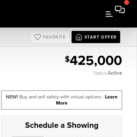
FAVORITE
START OFFER
425,000
$
Active
Status
NEW!
Buy and sell safely with virtual options -
Learn
More
Schedule a Showing