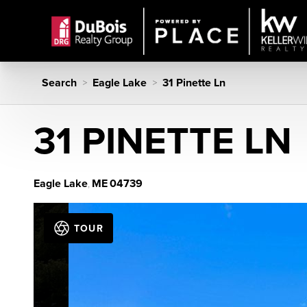
Search
Eagle Lake
31 Pinette Ln
>
>
31 PINETTE LN
Eagle Lake
ME
04739
,
TOUR