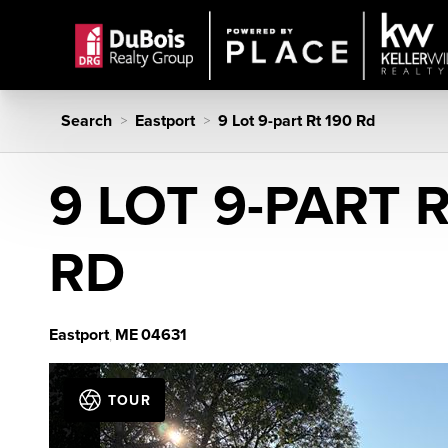
Search
Eastport
9 Lot 9-part Rt 190 Rd
>
>
9 LOT 9-PART R
RD
Eastport
ME
04631
,
TOUR