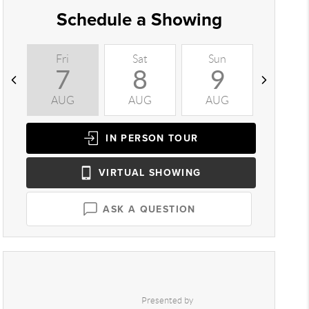
Schedule a Showing
Fri
Sat
Sun
Mon
7
8
9
1
AUG
AUG
AUG
AUG
IN PERSON
TOUR
VIRTUAL
SHOWING
ASK A QUESTION
Presented by