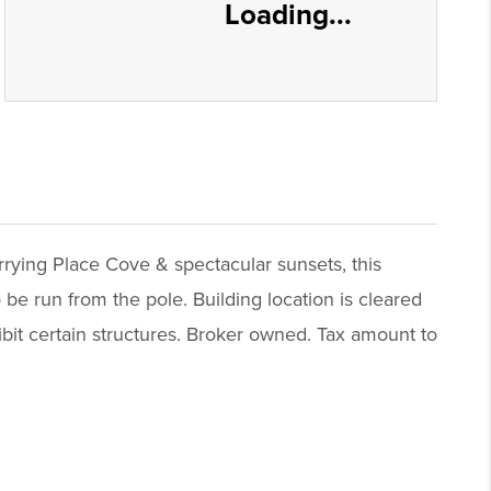
Loading...
rrying Place Cove & spectacular sunsets, this
 be run from the pole. Building location is cleared
ibit certain structures. Broker owned. Tax amount to