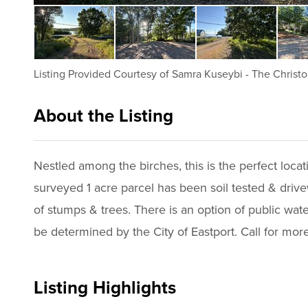
Listing Provided Courtesy of
Samra Kuseybi
-
The Christo
About the Listing
2494 - 011925
Nestled among the birches, this is the perfect loca
surveyed 1 acre parcel has been soil tested & drivew
of stumps & trees. There is an option of public wat
Listing Highlights