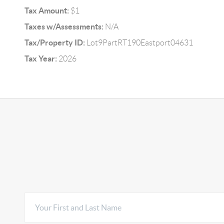
Tax Amount:
$1
Taxes w/Assessments:
N/A
Tax/Property ID:
Lot9PartRT190Eastport04631
Tax Year:
2026