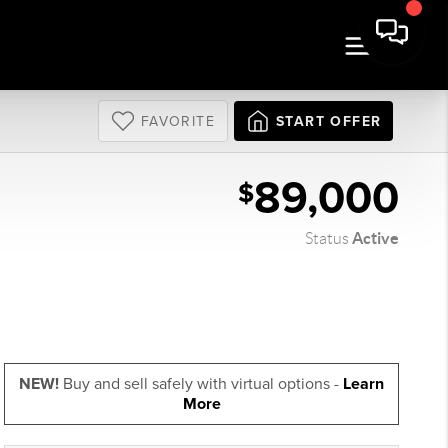
FAVORITE
START OFFER
89,000
$
Active
Status
NEW!
Buy and sell safely with virtual options -
Learn
More