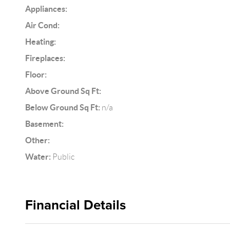
Appliances:
Air Cond:
Heating:
Fireplaces:
Floor:
Above Ground Sq Ft:
Below Ground Sq Ft:
n/a
Basement:
Other:
Water:
Public
Financial Details