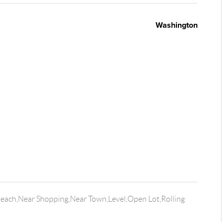
Washington
Beach,Near Shopping,Near Town,Level,Open Lot,Rolling