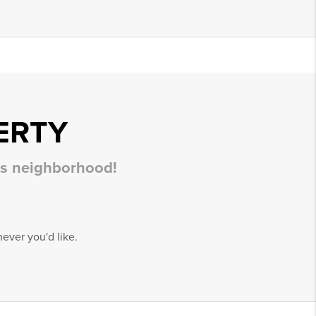
ERTY
his neighborhood!
ever you'd like.