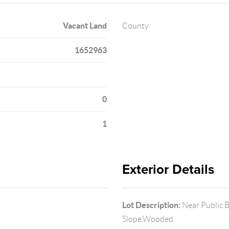
Vacant Land
County
1652963
0
1
Exterior Details
Lot Description:
Near Public 
Slope,Wooded