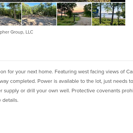
pher Group, LLC
tion for your next home. Featuring west facing views of Ca
ay completed. Power is available to the lot, just needs to
er supply or drill your own well. Protective covenants proh