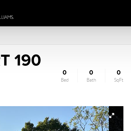
T 190
0
0
0
Bed
Bath
SqFt