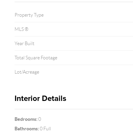
Property Type
MLS ®
Year Built
Total Square Footage
Lot/Acreage
Interior Details
Bedrooms:
0
Bathrooms:
0 Full