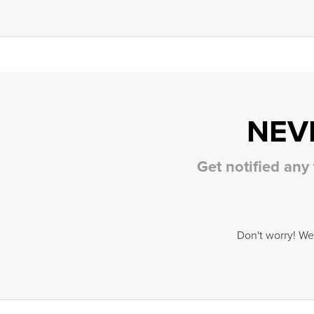
NEV
Get notified any
Don't worry! We