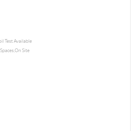
l Test Available
 Spaces,On Site