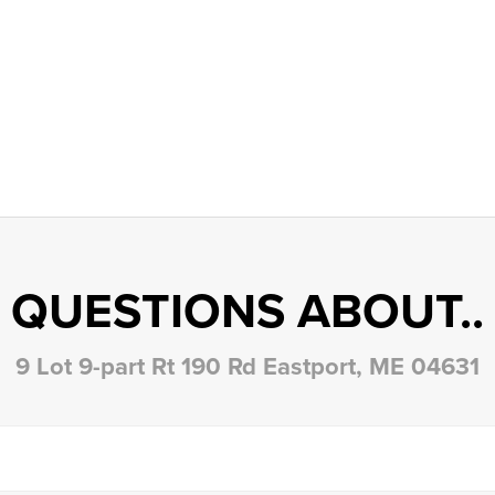
QUESTIONS ABOUT..
9 Lot 9-part Rt 190 Rd Eastport, ME 04631