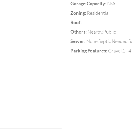
Garage Capacity:
N/A
Zoning:
Residential
Roof:
Others:
Nearby,Public
Sewer:
None,Septic Needed,Soi
Parking Features:
Gravel,1 - 4