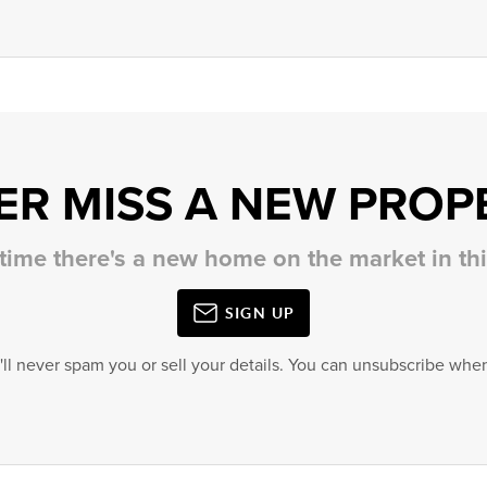
ER MISS A NEW PROP
 time there's a new home on the market in t
SIGN UP
'll never spam you or sell your details. You can unsubscribe when