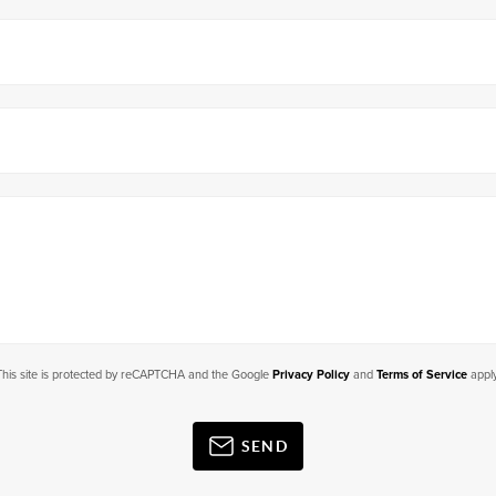
This site is protected by reCAPTCHA and the Google
Privacy Policy
and
Terms of Service
apply
SEND