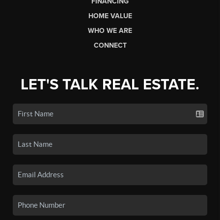
FINANCING
HOME VALUE
WHO WE ARE
CONNECT
LET'S TALK REAL ESTATE.