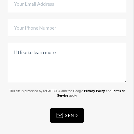
This site is protected by reCAPTCHA and the Google
Privacy Policy
and
Terms of
Service
apply.
SEND