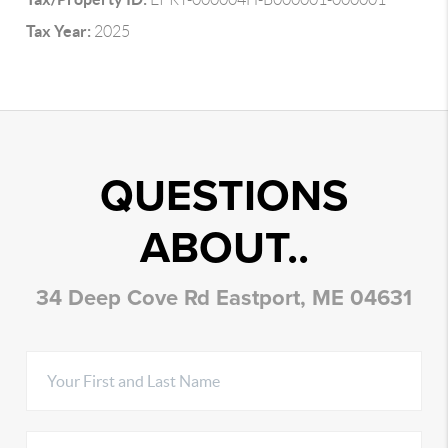
Tax Year:
2025
QUESTIONS
ABOUT..
34 Deep Cove Rd Eastport, ME 04631