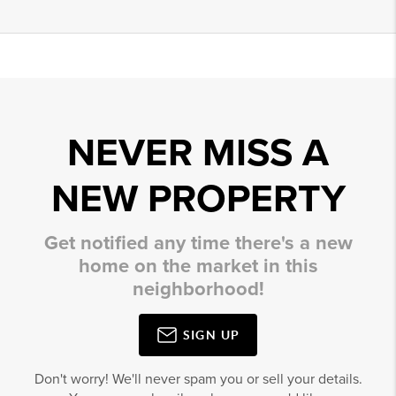
NEVER MISS A
NEW PROPERTY
Get notified any time there's a new
home on the market in this
neighborhood!
SIGN UP
Don't worry! We'll never spam you or sell your details.