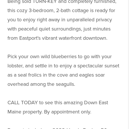
Being sold TURN-KEY and completely furnished,
this cozy 3-bedroom, 2-bath cottage is ready for
you to enjoy right away in unparalleled privacy
with peaceful quiet surroundings, just minutes
from Eastport's vibrant waterfront downtown.
Pick your own wild blueberries to go with your
lobster, and settle in to enjoy a spectacular sunset
as a seal frolics in the cove and eagles soar
overhead among the seagulls.
CALL TODAY to see this amazing Down East
Maine property. By appointment only.