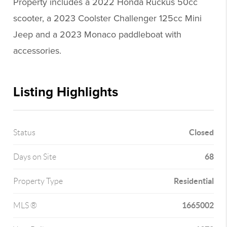
Property includes a 2022 Honda Ruckus 50cc
scooter, a 2023 Coolster Challenger 125cc Mini
Jeep and a 2023 Monaco paddleboat with
accessories.
Listing Highlights
Closed
Status
68
Days on Site
Residential
Property Type
1665002
MLS ®