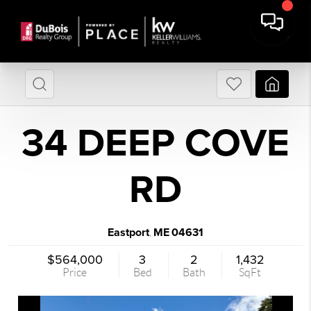
34 DEEP COVE
RD
Eastport
ME
04631
,
$564,000
3
2
1,432
Price
Bed
Bath
SqFt