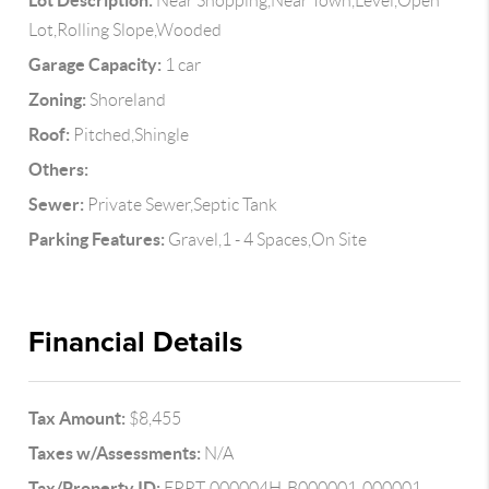
Lot Description:
Near Shopping,Near Town,Level,Open
Lot,Rolling Slope,Wooded
Garage Capacity:
1 car
Zoning:
Shoreland
Roof:
Pitched,Shingle
Others:
Sewer:
Private Sewer,Septic Tank
Parking Features:
Gravel,1 - 4 Spaces,On Site
Financial Details
Tax Amount:
$8,455
Taxes w/Assessments:
N/A
Tax/Property ID:
EPRT-000004H-B000001-000001