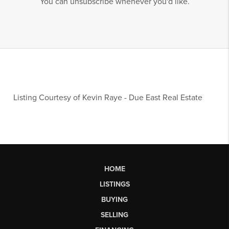
You can unsubscribe whenever you'd like.
Listing Courtesy of
Kevin Raye
-
Due East Real Estate
HOME
LISTINGS
BUYING
SELLING