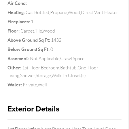
Air Cond:
Heating:
Gas Bottled,Propane,Wood,Direct Vent Heater
Fireplaces:
1
Floor:
Carpet,Tile,Wood
Above Ground Sq Ft:
1432
Below Ground Sq Ft:
0
Basement:
Not Applicable,Crawl Space
Other:
1st Floor Bedroom,Bathtub,One-Floor
Living,Shower,Storage,Walk-In Closet(s)
Water:
Private,Well
Exterior Details