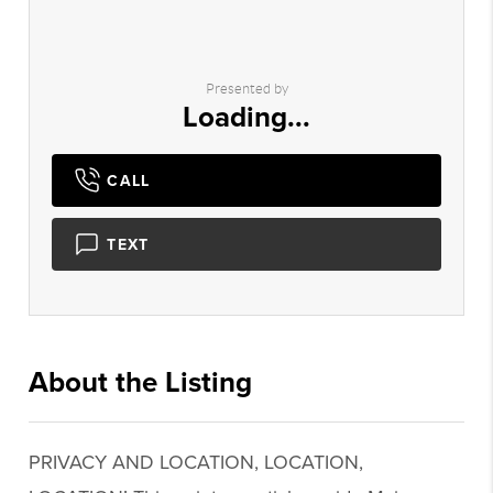
Presented by
Loading...
CALL
TEXT
About the Listing
2747 - 019452,019485
PRIVACY AND LOCATION, LOCATION,