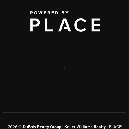
,
2026
©
DuBois Realty Group | Keller Williams Realty |
PLACE