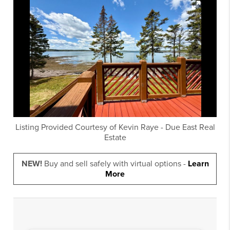
Listing Provided Courtesy of
Kevin Raye
-
Due East Real
Estate
NEW!
Buy and sell safely with virtual options -
Learn
More