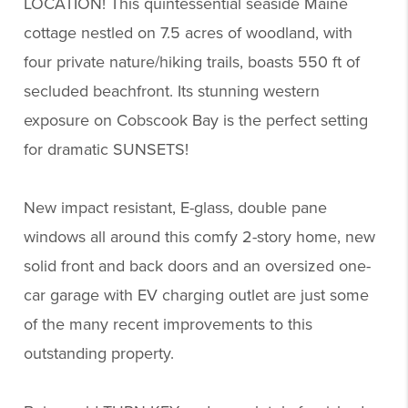
LOCATION! This quintessential seaside Maine
cottage nestled on 7.5 acres of woodland, with
four private nature/hiking trails, boasts 550 ft of
secluded beachfront. Its stunning western
exposure on Cobscook Bay is the perfect setting
for dramatic SUNSETS!
New impact resistant, E-glass, double pane
windows all around this comfy 2-story home, new
solid front and back doors and an oversized one-
car garage with EV charging outlet are just some
of the many recent improvements to this
outstanding property.