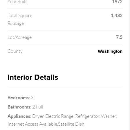
1972
Year Built
1,432
Total Square
Footage
7.5
Lot/Acreage
Washington
County
Interior Details
Bedrooms:
3
Bathrooms:
2 Full
Appliances:
Dryer, Electric Range, Refrigerator, Washer,
Internet Access Available,Satellite Dish