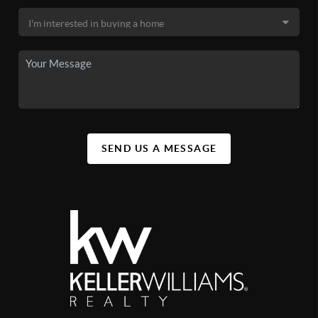
SEND US A MESSAGE