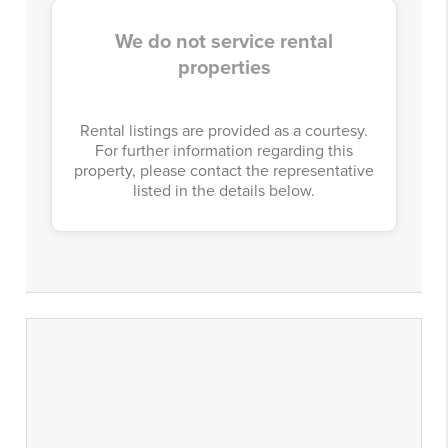
We do not service rental
properties
Rental listings are provided as a courtesy.
For further information regarding this
property, please contact the representative
listed in the details below.