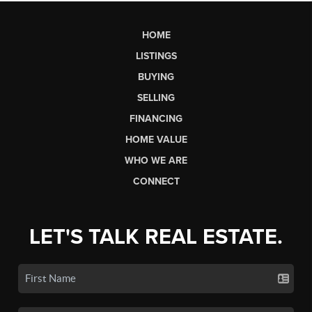
HOME
LISTINGS
BUYING
SELLING
FINANCING
HOME VALUE
WHO WE ARE
CONNECT
LET'S TALK REAL ESTATE.