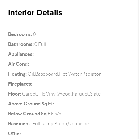
Interior Details
Bedrooms:
0
Bathrooms:
0 Full
Appliances:
Air Cond:
Heating:
Oil,Baseboard,Hot Water,Radiator
Fireplaces:
Floor:
Carpet,Tile,Vinyl,Wood,Parquet,Slate
Above Ground Sq Ft:
Below Ground Sq Ft:
n/a
Basement:
Full,Sump Pump,Unfinished
Other: