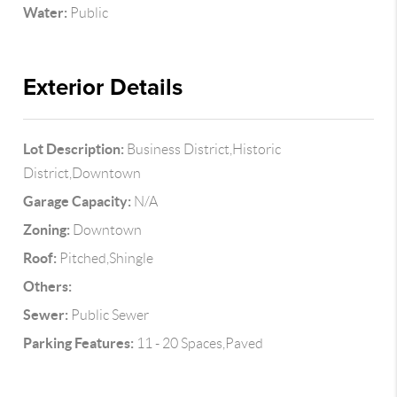
Water:
Public
Exterior Details
Lot Description:
Business District,Historic
District,Downtown
Garage Capacity:
N/A
Zoning:
Downtown
Roof:
Pitched,Shingle
Others:
Sewer:
Public Sewer
Parking Features:
11 - 20 Spaces,Paved