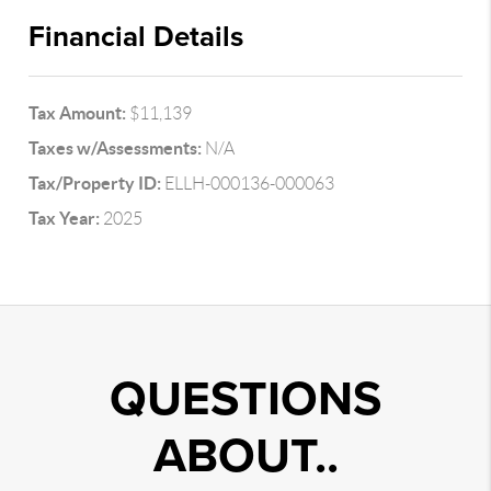
Financial Details
Tax Amount:
$11,139
Taxes w/Assessments:
N/A
Tax/Property ID:
ELLH-000136-000063
Tax Year:
2025
QUESTIONS
ABOUT..