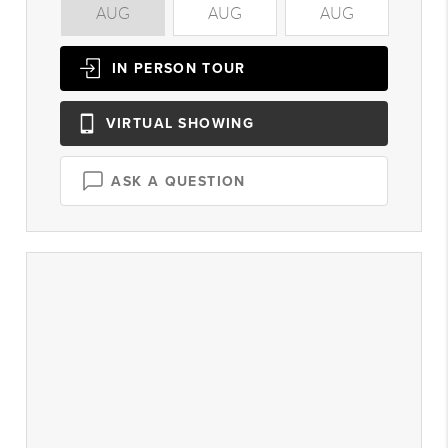
AUG
AUG
AUG
A
IN PERSON
TOUR
VIRTUAL
SHOWING
ASK A QUESTION