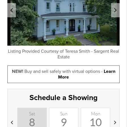
Listing Provided Courtesy of
Teresa Smith
-
Sargent Real
Estate
NEW!
Buy and sell safely with virtual options -
Learn
More
Schedule a Showing
Sat
Sun
Mon
T
8
9
10