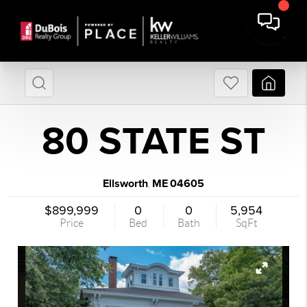
80 STATE ST
Ellsworth
ME
04605
,
$899,999
0
0
5,954
Price
Bed
Bath
SqFt