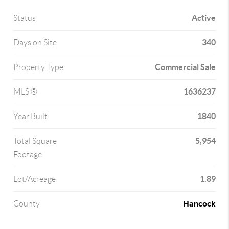
Active
Status
340
Days on Site
Commercial Sale
Property Type
1636237
MLS ®
1840
Year Built
5,954
Total Square
Footage
1.89
Lot/Acreage
Hancock
County