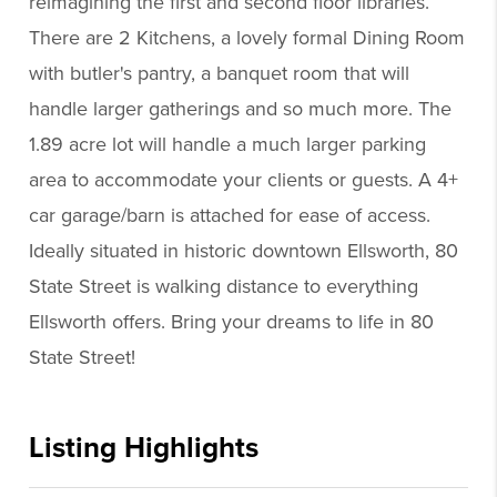
reimagining the first and second floor libraries.
There are 2 Kitchens, a lovely formal Dining Room
with butler's pantry, a banquet room that will
handle larger gatherings and so much more. The
1.89 acre lot will handle a much larger parking
area to accommodate your clients or guests. A 4+
car garage/barn is attached for ease of access.
Ideally situated in historic downtown Ellsworth, 80
State Street is walking distance to everything
Ellsworth offers. Bring your dreams to life in 80
State Street!
Listing Highlights