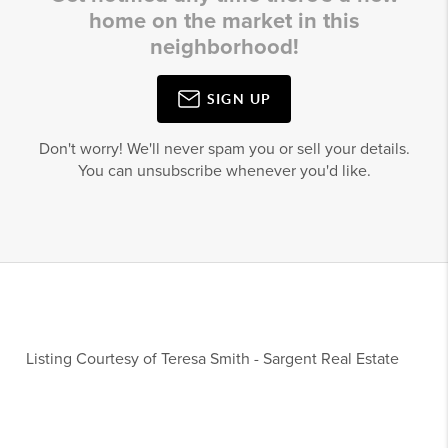
home on the market in this
neighborhood!
SIGN UP
Don't worry! We'll never spam you or sell your details.
You can unsubscribe whenever you'd like.
Listing Courtesy of
Teresa Smith
-
Sargent Real Estate