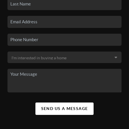
SEND US A MESSAGE