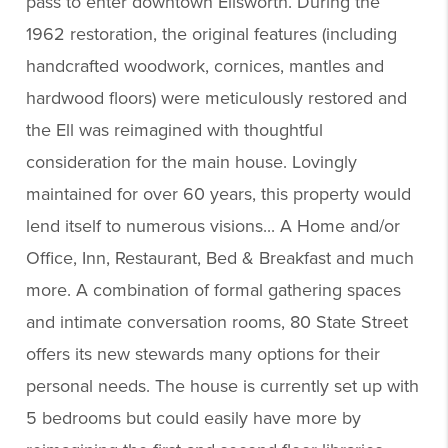
pass to enter downtown Ellsworth. During the
1962 restoration, the original features (including
handcrafted woodwork, cornices, mantles and
hardwood floors) were meticulously restored and
the Ell was reimagined with thoughtful
consideration for the main house. Lovingly
maintained for over 60 years, this property would
lend itself to numerous visions... A Home and/or
Office, Inn, Restaurant, Bed & Breakfast and much
more. A combination of formal gathering spaces
and intimate conversation rooms, 80 State Street
offers its new stewards many options for their
personal needs. The house is currently set up with
5 bedrooms but could easily have more by