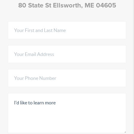
80 State St Ellsworth, ME 04605