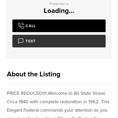
Presented by
Loading...
CALL
TEXT
About the Listing
1430 - 000703
PRICE REDUCED!!!! Welcome to 80 State Street.
Circa 1840 with complete restoration in 1962. This
Elegant Federal commands your attention as you