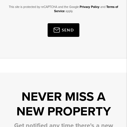
This site is protected by reCAPTCHA and the Google
Privacy Policy
and
Terms of
Service
apply.
SEND
NEVER MISS A
NEW PROPERTY
Get notified any time there's a new