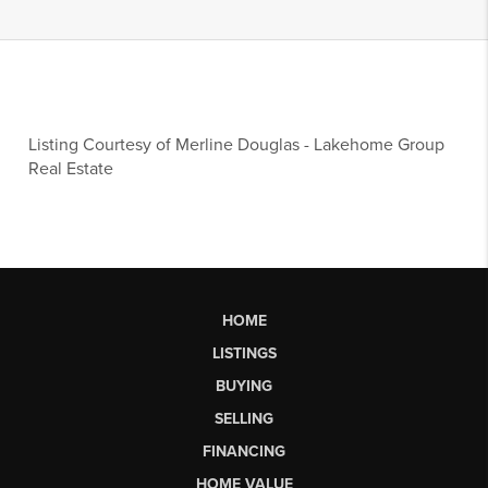
Listing Courtesy of
Merline Douglas
-
Lakehome Group
Real Estate
HOME
LISTINGS
BUYING
SELLING
FINANCING
HOME VALUE