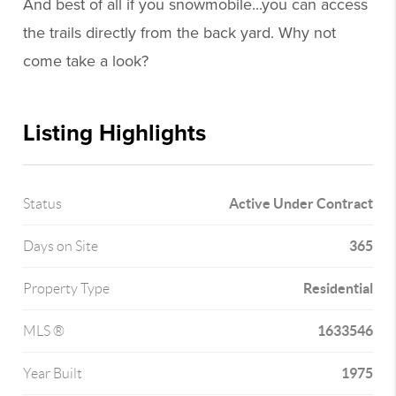
And best of all if you snowmobile...you can access
the trails directly from the back yard. Why not
come take a look?
Listing Highlights
Active Under Contract
Status
365
Days on Site
Residential
Property Type
1633546
MLS ®
1975
Year Built