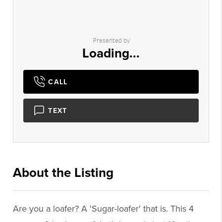
Presented by
Loading...
CALL
TEXT
About the Listing
3066 - 014617
Are you a loafer? A 'Sugar-loafer' that is. This 4