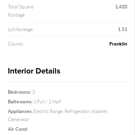
1,420
Total Square
Footage
1.51
Lot/Acreage
Franklin
County
Interior Details
Bedrooms:
3
Bathrooms:
1 Full / 1 Half
Appliances:
Electric Range, Refrigerator, Washer,
Generator
Air Cond: