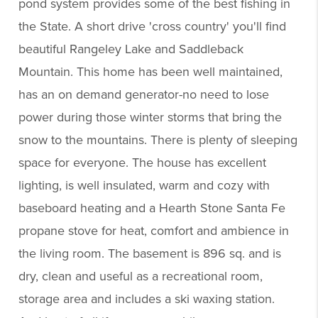
pond system provides some of the best fishing in
the State. A short drive 'cross country' you'll find
beautiful Rangeley Lake and Saddleback
Mountain. This home has been well maintained,
has an on demand generator-no need to lose
power during those winter storms that bring the
snow to the mountains. There is plenty of sleeping
space for everyone. The house has excellent
lighting, is well insulated, warm and cozy with
baseboard heating and a Hearth Stone Santa Fe
propane stove for heat, comfort and ambience in
the living room. The basement is 896 sq. and is
dry, clean and useful as a recreational room,
storage area and includes a ski waxing station.