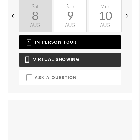
Sat
Sun
Mon
T
8
9
10
AUG
AUG
AUG
A
IN PERSON
TOUR
VIRTUAL
SHOWING
ASK A QUESTION