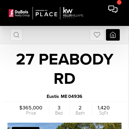
27 PEABODY
RD
Eustis
ME
04936
,
$365,000
3
2
1,420
Price
Bed
Bath
SqFt