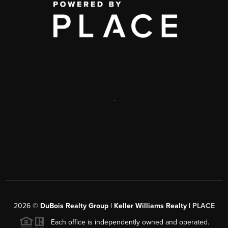
,
2026
©
DuBois Realty Group | Keller Williams Realty |
PLACE
Each office is independently owned and operated.