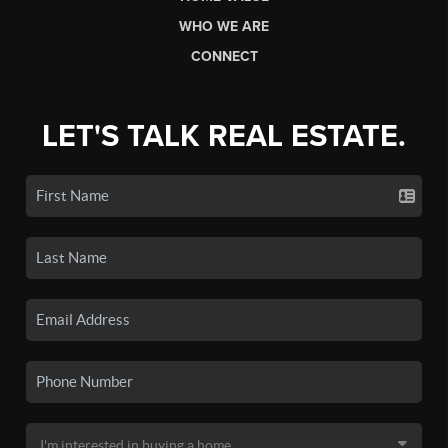
WHO WE ARE
CONNECT
LET'S TALK REAL ESTATE.