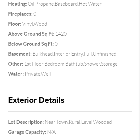
Heating:
Oil,Propane,Baseboard,Hot Water
Fireplaces:
0
Floor:
Vinyl,Wood
Above Ground Sq Ft:
1420
Below Ground Sq Ft:
0
Basement:
Bulkhead,Interior Entry,Full,Unfinished
Other:
1st Floor Bedroom,Bathtub,Shower,Storage
Water:
Private,Well
Exterior Details
Lot Description:
Near Town,Rural,Level,Wooded
Garage Capacity:
N/A