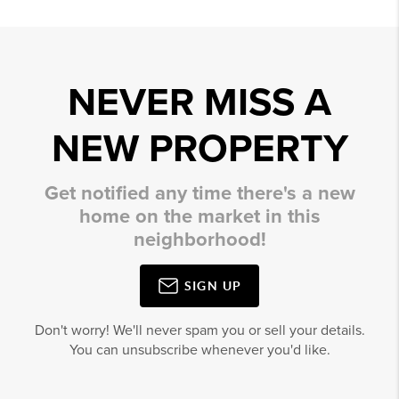
NEVER MISS A
NEW PROPERTY
Get notified any time there's a new
home on the market in this
neighborhood!
SIGN UP
Don't worry! We'll never spam you or sell your details.
You can unsubscribe whenever you'd like.