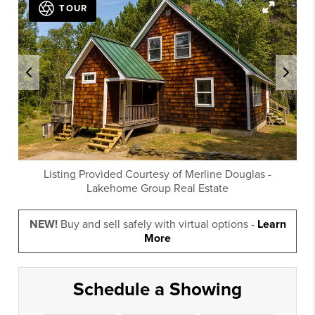
TOUR
Listing Provided Courtesy of
Merline Douglas
-
Lakehome Group Real Estate
NEW!
Buy and sell safely with virtual options -
Learn
More
Schedule a Showing