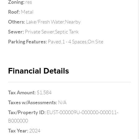
Zoning:
res
Roof:
Metal
Others:
Lake/Fresh Water,Nearby
Sewer:
Private Sewer,Septic Tank
Parking Features:
Paved,1 - 4 Spaces,On Site
Financial Details
Tax Amount:
$1,584
Taxes w/Assessments:
N/A
Tax/Property ID:
EUST-000009U-000000-000011-
B000000
Tax Year:
2024