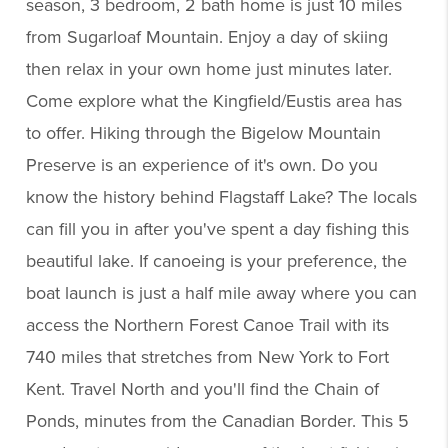
season, 3 bedroom, 2 bath home is just 10 miles
from Sugarloaf Mountain. Enjoy a day of skiing
then relax in your own home just minutes later.
Come explore what the Kingfield/Eustis area has
to offer. Hiking through the Bigelow Mountain
Preserve is an experience of it's own. Do you
know the history behind Flagstaff Lake? The locals
can fill you in after you've spent a day fishing this
beautiful lake. If canoeing is your preference, the
boat launch is just a half mile away where you can
access the Northern Forest Canoe Trail with its
740 miles that stretches from New York to Fort
Kent. Travel North and you'll find the Chain of
Ponds, minutes from the Canadian Border. This 5