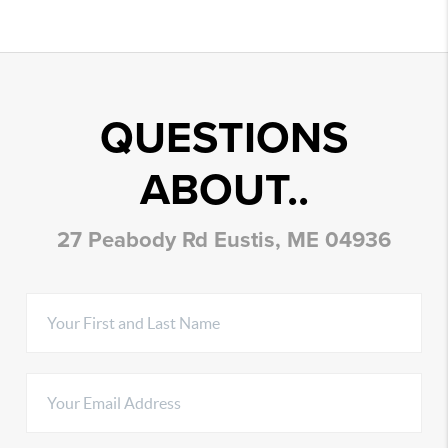
QUESTIONS
ABOUT..
27 Peabody Rd Eustis, ME 04936