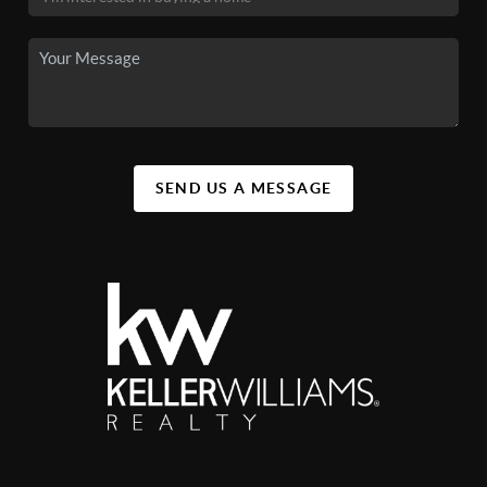
SEND US A MESSAGE