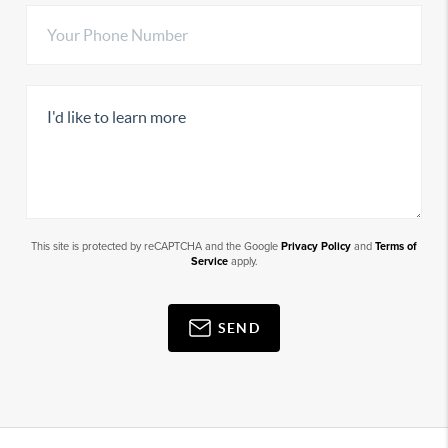
This site is protected by reCAPTCHA and the Google
Privacy Policy
and
Terms of
Service
apply.
SEND