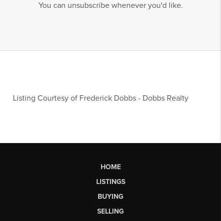
You can unsubscribe whenever you'd like.
Listing Courtesy of
Frederick Dobbs
-
Dobbs Realty
HOME
LISTINGS
BUYING
SELLING