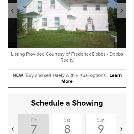
Listing Provided Courtesy of
Frederick Dobbs
-
Dobbs
Realty
NEW!
Buy and sell safely with virtual options -
Learn
More
Schedule a Showing
Fri
Sat
Sun
M
7
8
9