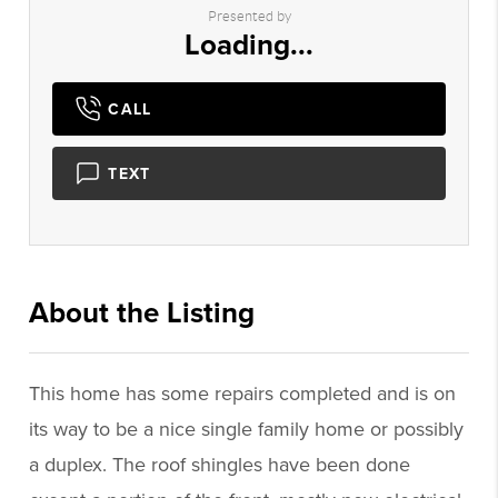
Presented by
Loading...
CALL
TEXT
About the Listing
2544 - 005502
This home has some repairs completed and is on
its way to be a nice single family home or possibly
a duplex. The roof shingles have been done