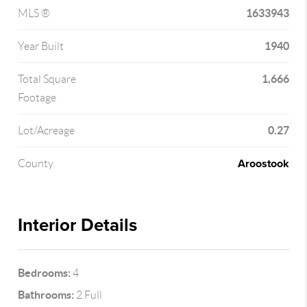
1633943
MLS ®
1940
Year Built
1,666
Total Square
Footage
0.27
Lot/Acreage
Aroostook
County
Interior Details
Bedrooms:
4
Bathrooms:
2 Full