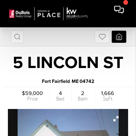
5 LINCOLN ST
Fort Fairfield
ME
04742
,
$59,000
4
2
1,666
Price
Bed
Bath
SqFt