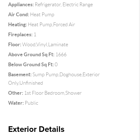
Appliances:
Refrigerator, Electric Range
Air Cond:
Heat Pump
Heating:
Heat Pump,Forced Air
Fireplaces:
1
Floor:
Wood,Vinyl,Laminate
Above Ground Sq Ft:
1666
Below Ground Sq Ft:
0
Basement:
Sump Pump,Doghouse,Exterior
Only,Unfinished
Other:
1st Floor Bedroom,Shower
Water:
Public
Exterior Details