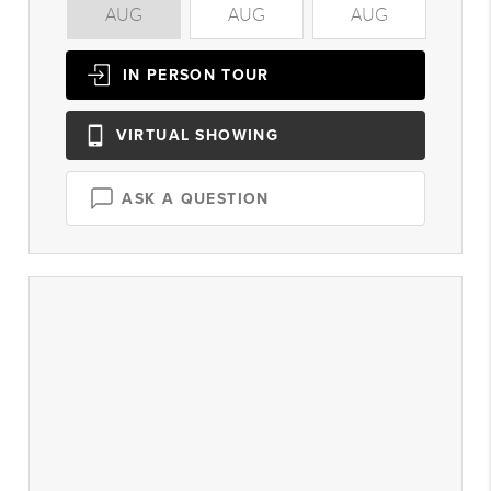
AUG
AUG
AUG
A
IN PERSON
TOUR
VIRTUAL
SHOWING
ASK A QUESTION