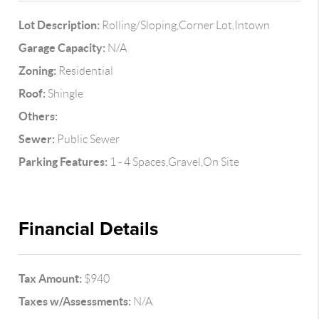
Lot Description:
Rolling/Sloping,Corner Lot,Intown
Garage Capacity:
N/A
Zoning:
Residential
Roof:
Shingle
Others:
Sewer:
Public Sewer
Parking Features:
1 - 4 Spaces,Gravel,On Site
Financial Details
Tax Amount:
$940
Taxes w/Assessments:
N/A