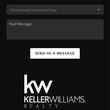
SEND US A MESSAGE