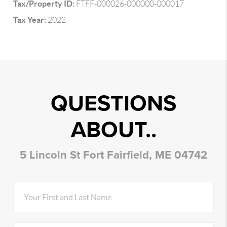
Tax/Property ID:
FTFF-000026-000000-000017
Tax Year:
2022
QUESTIONS
ABOUT..
5 Lincoln St Fort Fairfield, ME 04742