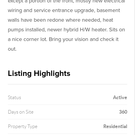
except a portion of the front, mostly new electrical
wiring and service entrance upgrade, basement
walls have been redone where needed, heat
pumps installed, newer hybrid H/W heater. Sits on
a nice corner lot. Bring your vision and check it
out.
Listing Highlights
Active
Status
360
Days on Site
Residential
Property Type