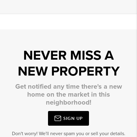
NEVER MISS A
NEW PROPERTY
Get notified any time there's a new
home on the market in this
neighborhood!
SIGN UP
Don't worry! We'll never spam you or sell your details.