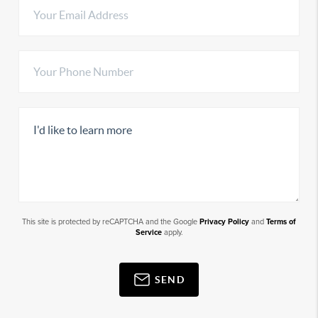
This site is protected by reCAPTCHA and the Google
Privacy Policy
and
Terms of
Service
apply.
SEND