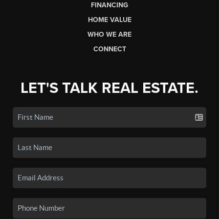
FINANCING
HOME VALUE
WHO WE ARE
CONNECT
LET'S TALK REAL ESTATE.