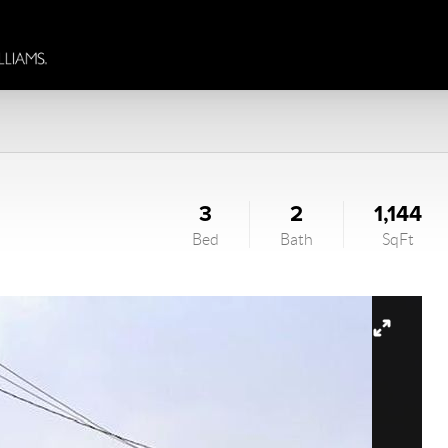
3
2
1,144
Bed
Bath
SqFt