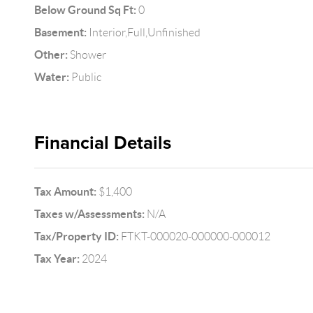
Below Ground Sq Ft:
0
Basement:
Interior,Full,Unfinished
Other:
Shower
Water:
Public
Financial Details
Tax Amount:
$1,400
Taxes w/Assessments:
N/A
Tax/Property ID:
FTKT-000020-000000-000012
Tax Year:
2024