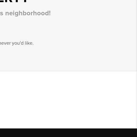
his neighborhood!
ever you'd like.