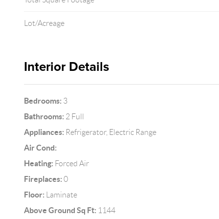
Lot/Acreage
Interior Details
Bedrooms:
3
Bathrooms:
2 Full
Appliances:
Refrigerator, Electric Range
Air Cond:
Heating:
Forced Air
Fireplaces:
0
Floor:
Laminate
Above Ground Sq Ft:
1144