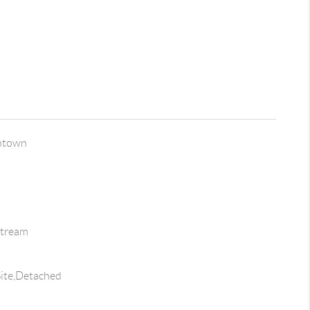
ntown
Stream
ite,Detached