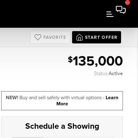
FAVORITE
START OFFER
135,000
$
Active
Status
NEW!
Buy and sell safely with virtual options -
Learn
More
Schedule a Showing