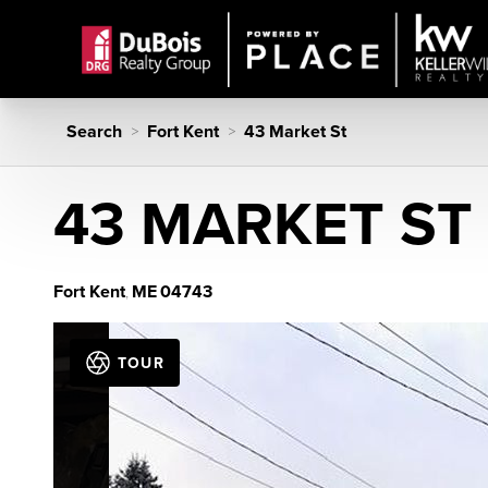
Search
Fort Kent
43 Market St
>
>
43 MARKET ST
Fort Kent
ME
04743
,
TOUR