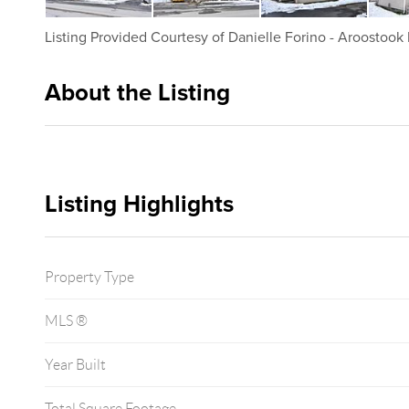
Listing Provided Courtesy of
Danielle Forino
-
Aroostook 
About the Listing
2337 - 013980
Listing Highlights
Property Type
MLS ®
Year Built
Total Square Footage