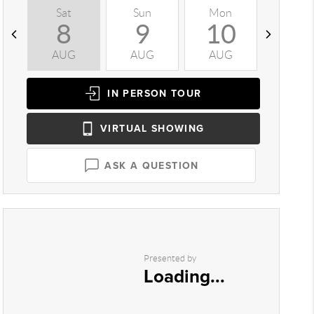
Sat
Sun
Mon
Tue
8
9
10
1
AUG
AUG
AUG
AUG
IN PERSON
TOUR
VIRTUAL
SHOWING
ASK A QUESTION
Presented by
Loading...