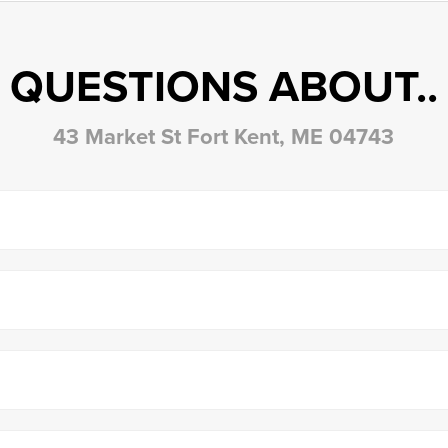
QUESTIONS ABOUT..
43 Market St Fort Kent, ME 04743