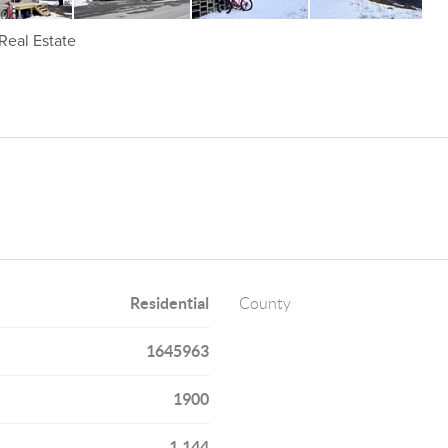
Real Estate
Residential
County
1645963
1900
1,144