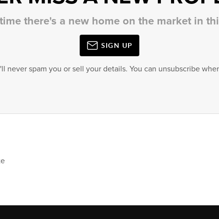
 time there's a new home on the market in t
SIGN UP
'll never spam you or sell your details. You can unsubscribe when
te