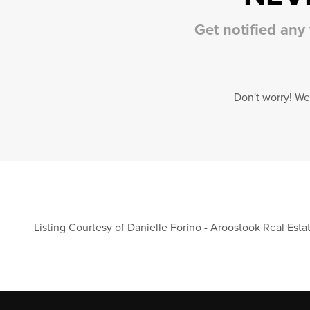
Get notified any
Don't worry! We
Listing Courtesy of
Danielle Forino
-
Aroostook Real Esta