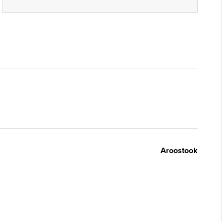
Aroostook