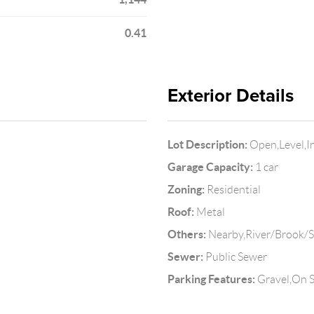
0.41
Exterior Details
Lot Description:
Open,Level,I
Garage Capacity:
1 car
Zoning:
Residential
Roof:
Metal
Others:
Nearby,River/Brook/
Sewer:
Public Sewer
Parking Features:
Gravel,On S