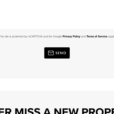
This site is protected by reCAPTCHA and the Google
Privacy Policy
and
Terms of Service
apply
SEND
ER MISS A NEW PROP