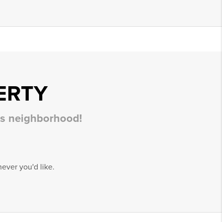
ERTY
his neighborhood!
ever you'd like.