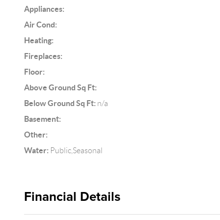
Appliances:
Air Cond:
Heating:
Fireplaces:
Floor:
Above Ground Sq Ft:
Below Ground Sq Ft:
n/a
Basement:
Other:
Water:
Public,Seasonal
Financial Details