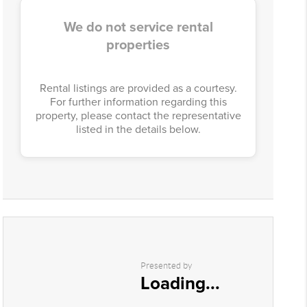
We do not service rental
properties
Rental listings are provided as a courtesy.
For further information regarding this
property, please contact the representative
listed in the details below.
Presented by
Loading...