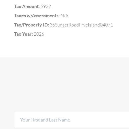
Tax Amount:
$922
Taxes w/Assessments:
N/A
Tax/Property ID:
36SunsetRoadFryeIsland04071
Tax Year:
2026