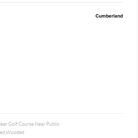
Cumberland
Near Golf Course,Near Public
ded,Wooded