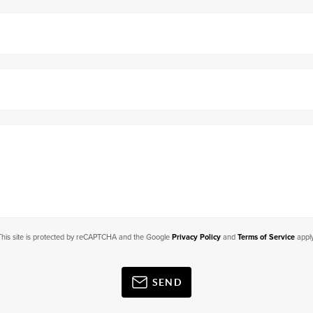
This site is protected by reCAPTCHA and the Google
Privacy Policy
and
Terms of Service
apply
SEND