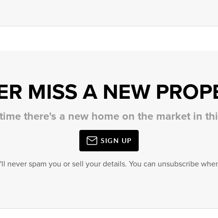
ER MISS A NEW PROP
 time there's a new home on the market in t
SIGN UP
'll never spam you or sell your details. You can unsubscribe when