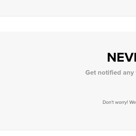
NEV
Get notified any
Don't worry! We