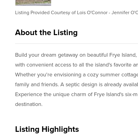
Listing Provided Courtesy of
Lois O'Connor
-
Jennifer O'
About the Listing
2265 - 008474,019765,022078
Build your dream getaway on beautiful Frye Island, n
with convenient access to all the island's favorite a
Whether you're envisioning a cozy summer cottage or
family and friends. A septic design is already avai
Experience the unique charm of Frye Island's six-m
destination.
Listing Highlights