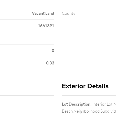
Vacant Land
County
1661391
0
0.33
Exterior Details
Lot Description:
Interior Lot,
Beach,Neighborhood,Subdivi