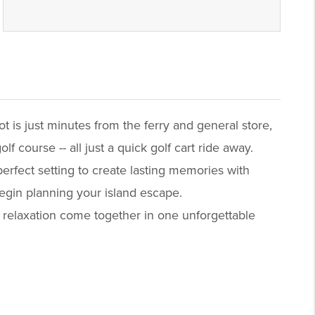
t is just minutes from the ferry and general store,
 course -- all just a quick golf cart ride away.
erfect setting to create lasting memories with
begin planning your island escape.
 relaxation come together in one unforgettable