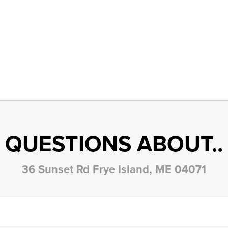
QUESTIONS ABOUT..
36 Sunset Rd Frye Island, ME 04071