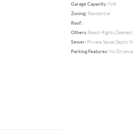
Garage Capacity:
N/A
Zoning:
Residential
Roof:
Others:
Beach Rights,Deeded,
Sewer:
Private Sewer,Septic N
Parking Features:
No Drivew