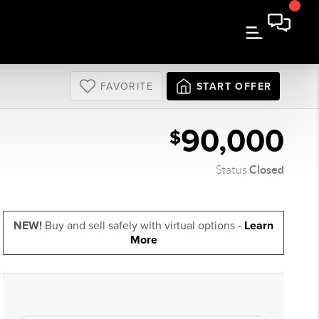
FAVORITE
START OFFER
90,000
$
Closed
Status
NEW!
Buy and sell safely with virtual options -
Learn
More