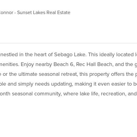
Connor
-
Sunset Lakes Real Estate
estled in the heart of Sebago Lake. This ideally located lo
menities. Enjoy nearby Beach 6, Rec Hall Beach, and the golf
 the ultimate seasonal retreat, this property offers the p
lable and simply needs updating, making it even easier to 
onth seasonal community, where lake life, recreation, and