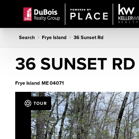
Search
Frye Island
36 Sunset Rd
>
>
36 SUNSET RD
Frye Island
ME
04071
,
TOUR