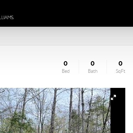
0
0
0
Bed
Bath
SqFt