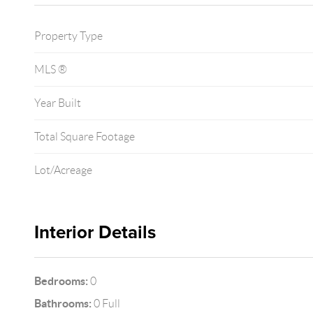
Property Type
MLS ®
Year Built
Total Square Footage
Lot/Acreage
Interior Details
Bedrooms:
0
Bathrooms:
0 Full