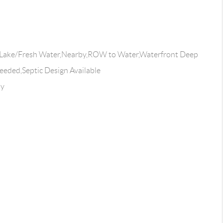
Lake/Fresh Water,Nearby,ROW to Water,Waterfront Deep
eeded,Septic Design Available
ay