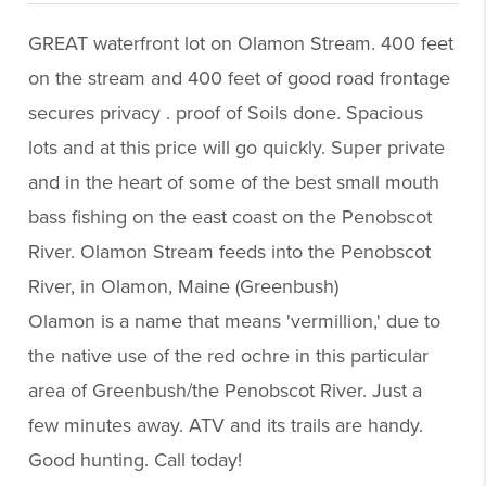
GREAT waterfront lot on Olamon Stream. 400 feet
on the stream and 400 feet of good road frontage
secures privacy . proof of Soils done. Spacious
lots and at this price will go quickly. Super private
and in the heart of some of the best small mouth
bass fishing on the east coast on the Penobscot
River. Olamon Stream feeds into the Penobscot
River, in Olamon, Maine (Greenbush)
Olamon is a name that means 'vermillion,' due to
the native use of the red ochre in this particular
area of Greenbush/the Penobscot River. Just a
few minutes away. ATV and its trails are handy.
Good hunting. Call today!