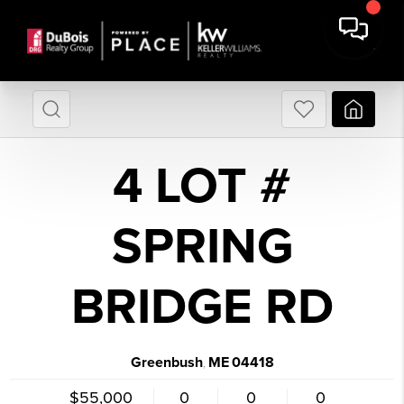
4 LOT #
SPRING
BRIDGE RD
Greenbush
ME
04418
,
$55,000
0
0
0