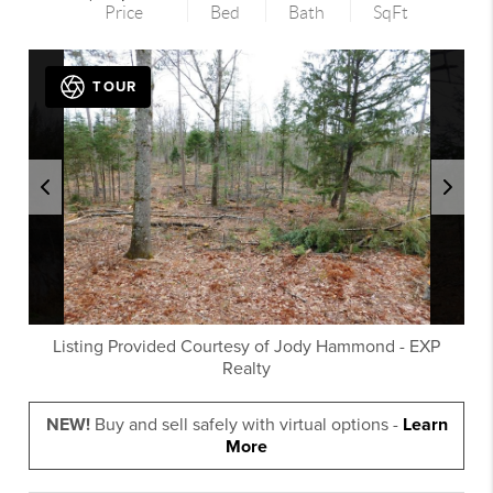
Price
Bed
Bath
SqFt
TOUR
Listing Provided Courtesy of
Jody Hammond
-
EXP
Realty
NEW!
Buy and sell safely with virtual options -
Learn
More