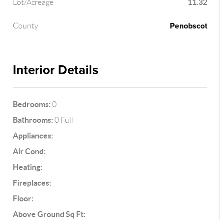
11.32
Lot/Acreage
Penobscot
County
Interior Details
Bedrooms:
0
Bathrooms:
0 Full
Appliances:
Air Cond:
Heating:
Fireplaces:
Floor:
Above Ground Sq Ft: