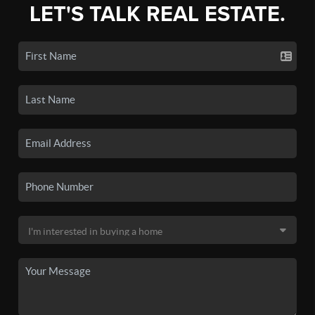
LET'S TALK REAL ESTATE.