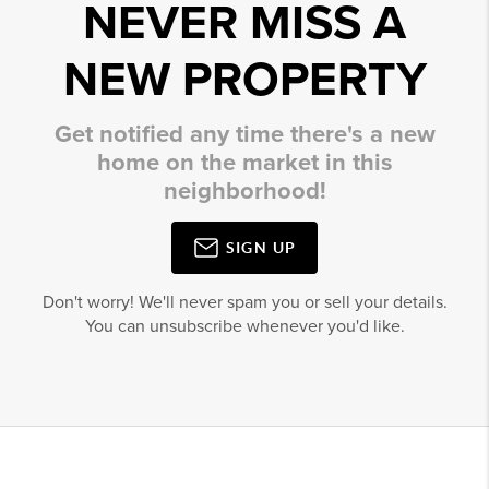
NEVER MISS A
NEW PROPERTY
Get notified any time there's a new
home on the market in this
neighborhood!
SIGN UP
Don't worry! We'll never spam you or sell your details.
You can unsubscribe whenever you'd like.