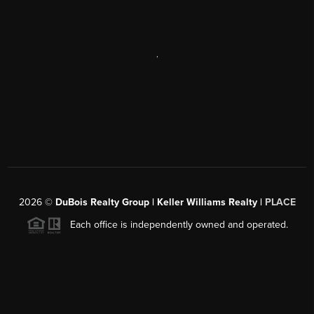
,
2026
©
DuBois Realty Group | Keller Williams Realty |
PLACE
Each office is independently owned and operated.