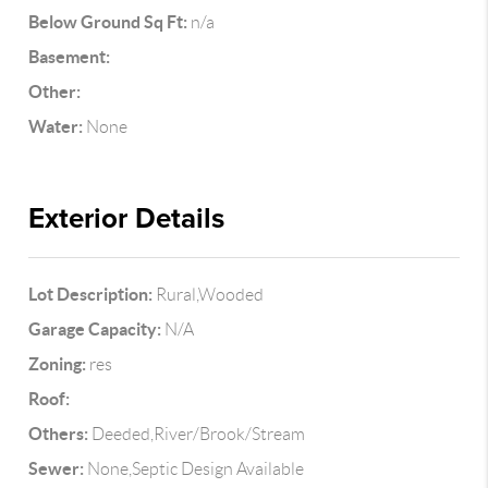
Below Ground Sq Ft:
n/a
Basement:
Other:
Water:
None
Exterior Details
Lot Description:
Rural,Wooded
Garage Capacity:
N/A
Zoning:
res
Roof:
Others:
Deeded,River/Brook/Stream
Sewer:
None,Septic Design Available