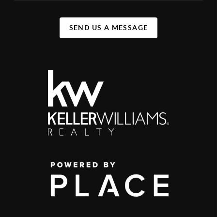
SEND US A MESSAGE