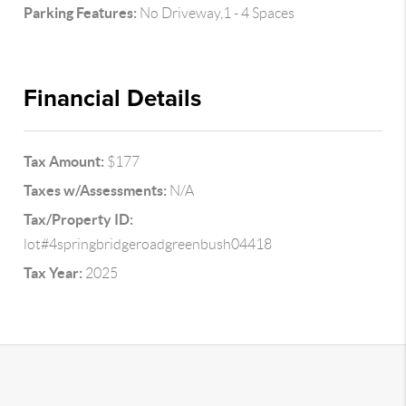
Parking Features:
No Driveway,1 - 4 Spaces
Financial Details
Tax Amount:
$177
Taxes w/Assessments:
N/A
Tax/Property ID:
lot#4springbridgeroadgreenbush04418
Tax Year:
2025