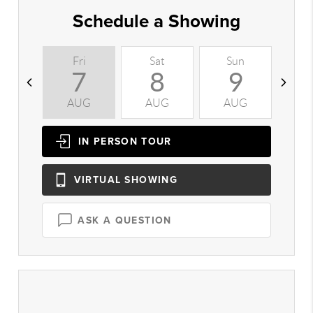
Schedule a Showing
Fri
Sat
Sun
M
7
8
9
AUG
AUG
AUG
A
IN PERSON
TOUR
VIRTUAL
SHOWING
ASK A QUESTION