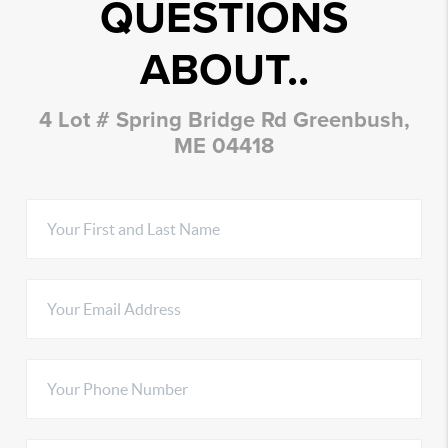
QUESTIONS
ABOUT..
4 Lot # Spring Bridge Rd Greenbush,
ME 04418