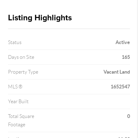
Listing Highlights
Active
Status
165
Days on Site
Vacant Land
Property Type
1652547
MLS ®
Year Built
0
Total Square
Footage