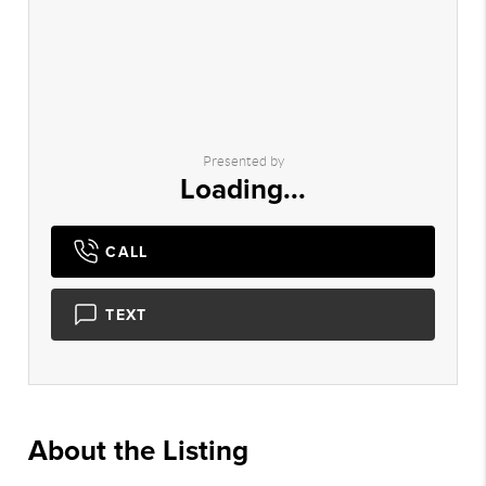
Presented by
Loading...
CALL
TEXT
About the Listing
2742 - 008245