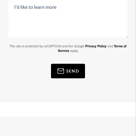
This site is protected by reCAPTCHA and the Google
Privacy Policy
and
Terms of
Service
apply.
SEND