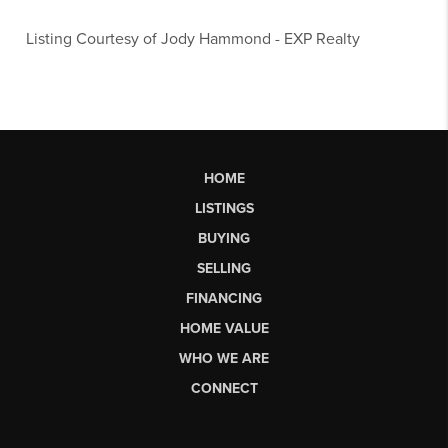
Listing Courtesy of
Jody Hammond
-
EXP Realty
HOME
LISTINGS
BUYING
SELLING
FINANCING
HOME VALUE
WHO WE ARE
CONNECT