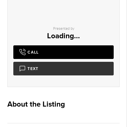
Presented by
Loading...
CALL
TEXT
About the Listing
1126 -
016174,022889,016174,013413