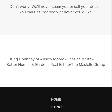
Don't worry! We'll never spam you or sell your details.
You can unsubscribe whenever you'd like.
Listing Courtesy of
Ansley Moore
-
Jessica Mertz
-
Better Homes & Gardens Real Estate/The Masiello Group
HOME
LISTINGS