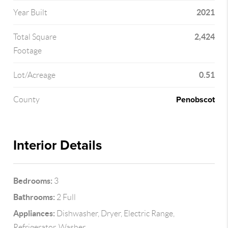
2021
Year Built
2,424
Total Square
Footage
0.51
Lot/Acreage
Penobscot
County
Interior Details
Bedrooms:
3
Bathrooms:
2 Full
Appliances:
Dishwasher, Dryer, Electric Range,
Refrigerator, Washer