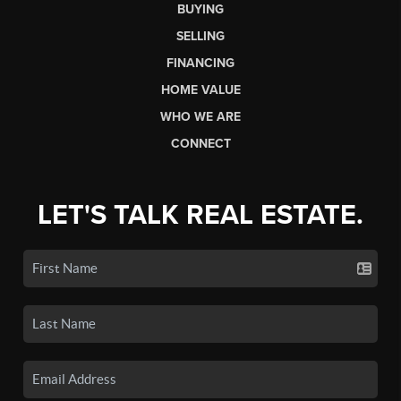
BUYING
SELLING
FINANCING
HOME VALUE
WHO WE ARE
CONNECT
LET'S TALK REAL ESTATE.