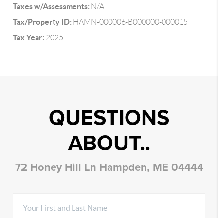
Taxes w/Assessments:
N/A
Tax/Property ID:
HAMN-000006-B000000-000015
Tax Year:
2025
QUESTIONS
ABOUT..
72 Honey Hill Ln Hampden, ME 04444