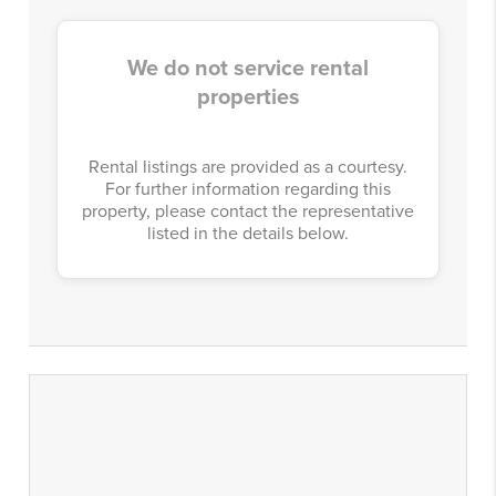
We do not service rental
properties
Rental listings are provided as a courtesy.
For further information regarding this
property, please contact the representative
listed in the details below.