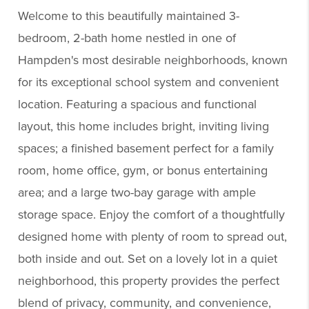
Welcome to this beautifully maintained 3-
bedroom, 2-bath home nestled in one of
Hampden's most desirable neighborhoods, known
for its exceptional school system and convenient
location. Featuring a spacious and functional
layout, this home includes bright, inviting living
spaces; a finished basement perfect for a family
room, home office, gym, or bonus entertaining
area; and a large two-bay garage with ample
storage space. Enjoy the comfort of a thoughtfully
designed home with plenty of room to spread out,
both inside and out. Set on a lovely lot in a quiet
neighborhood, this property provides the perfect
blend of privacy, community, and convenience,