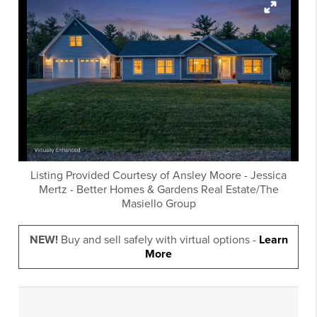
Listing Provided Courtesy of
Ansley Moore
-
Jessica
Mertz
-
Better Homes & Gardens Real Estate/The
Masiello Group
NEW!
Buy and sell safely with virtual options -
Learn
More