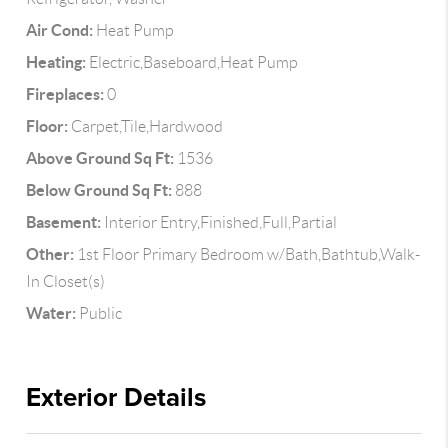
Air Cond:
Heat Pump
Heating:
Electric,Baseboard,Heat Pump
Fireplaces:
0
Floor:
Carpet,Tile,Hardwood
Above Ground Sq Ft:
1536
Below Ground Sq Ft:
888
Basement:
Interior Entry,Finished,Full,Partial
Other:
1st Floor Primary Bedroom w/Bath,Bathtub,Walk-
In Closet(s)
Water:
Public
Exterior Details