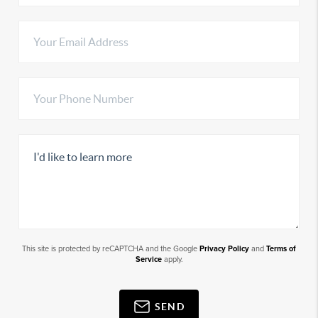
This site is protected by reCAPTCHA and the Google
Privacy Policy
and
Terms of
Service
apply.
SEND