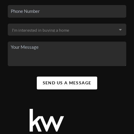
SEND US A MESSAGE