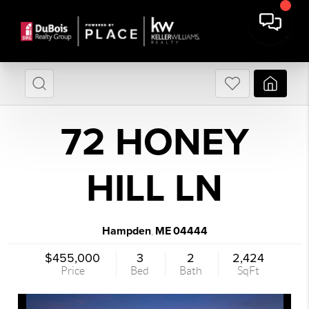
72 HONEY
HILL LN
Hampden
ME
04444
,
$455,000
3
2
2,424
Price
Bed
Bath
SqFt