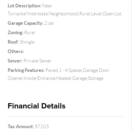
Lot Description:
Near
Turnpike/Interstate,Neighborhood,Rural,Level,Open Lot
Garage Capacity:
2 car
Zoning:
Rural
Roof:
Shingle
Others:
Sewer:
Private Sewer
Parking Features:
Paved,1 - 4 Spaces,Garage Door
Opener,Inside Entrance,Heated Garage,Storage
Financial Details
Tax Amount:
$7,015