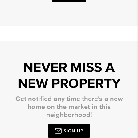
NEVER MISS A
NEW PROPERTY
Get notified any time there's a new
home on the market in this
neighborhood!
SIGN UP