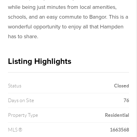
while being just minutes from local amenities,
schools, and an easy commute to Bangor. This is a
wonderful opportunity to enjoy all that Hampden
has to share.
Listing Highlights
Closed
Status
76
Days on Site
Residential
Property Type
1663568
MLS ®