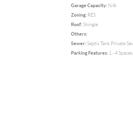
Garage Capacity:
N/A
Zoning:
RES
Roof:
Shingle
Others:
Sewer:
Septic Tank,Private Se
Parking Features:
1 - 4 Spaces