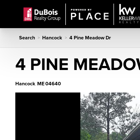
Search
Hancock
4 Pine Meadow Dr
>
>
4 PINE MEADO
Hancock
ME
04640
,