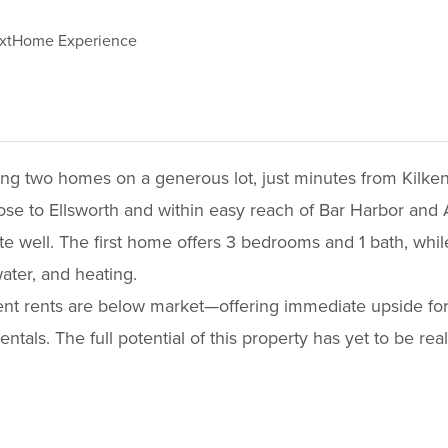
xtHome Experience
ring two homes on a generous lot, just minutes from Kilk
ose to Ellsworth and within easy reach of Bar Harbor and 
te well. The first home offers 3 bedrooms and 1 bath, wh
ater, and heating.
rent rents are below market—offering immediate upside for
entals. The full potential of this property has yet to be r