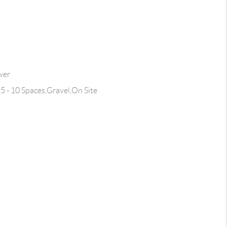
wer
,5 - 10 Spaces,Gravel,On Site