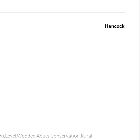
Hancock
on,Level,Wooded,Abuts Conservation,Rural