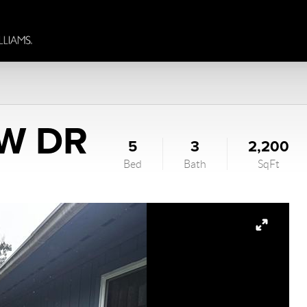
W DR
5
3
2,200
Bed
Bath
SqFt