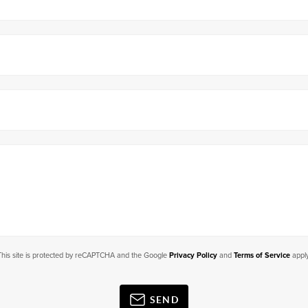
This site is protected by reCAPTCHA and the Google
Privacy Policy
and
Terms of Service
apply
SEND