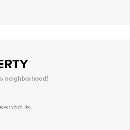
ERTY
his neighborhood!
ever you'd like.