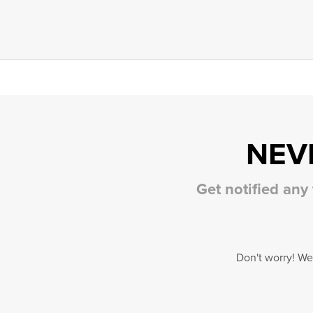
NEV
Get notified any
Don't worry! We