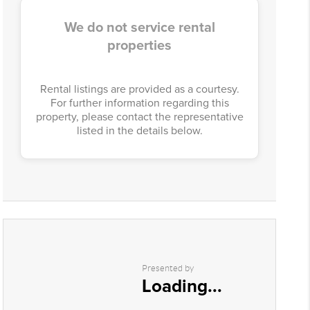
We do not service rental
properties
Rental listings are provided as a courtesy.
For further information regarding this
property, please contact the representative
listed in the details below.
Presented by
Loading...