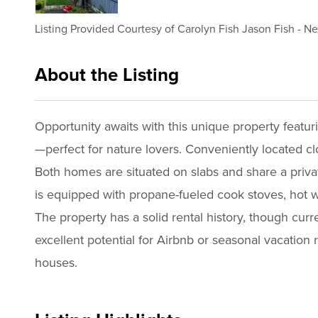
Listing Provided Courtesy of
Carolyn Fish Jason Fish
-
Ne
About the Listing
2983 - 016807,018874
Opportunity awaits with this unique property featu
—perfect for nature lovers. Conveniently located cl
Both homes are situated on slabs and share a priva
is equipped with propane-fueled cook stoves, hot w
The property has a solid rental history, though cur
excellent potential for Airbnb or seasonal vacation r
houses.