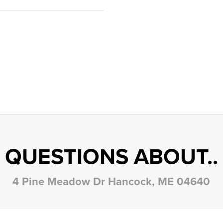
QUESTIONS ABOUT..
4 Pine Meadow Dr Hancock, ME 04640