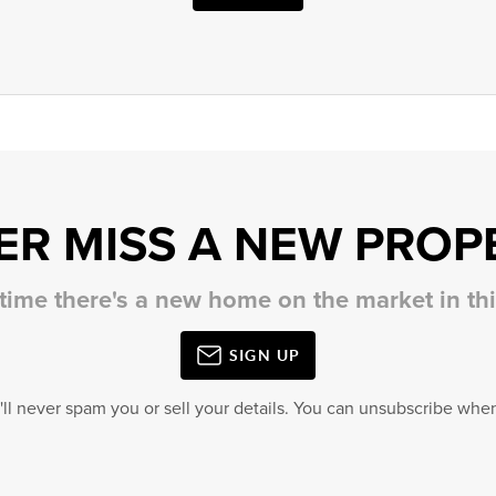
ER MISS A NEW PROP
 time there's a new home on the market in t
SIGN UP
'll never spam you or sell your details. You can unsubscribe when