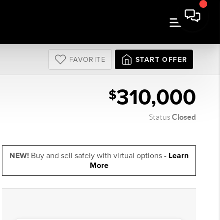
FAVORITE
START OFFER
310,000
$
Closed
Status
NEW!
Buy and sell safely with virtual options -
Learn
More