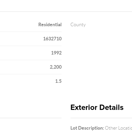
Residential
County
1632710
1992
2,200
1.5
Exterior Details
Lot Description:
Other Locati