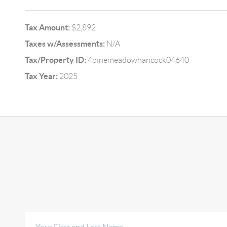
Tax Amount:
$2,892
Taxes w/Assessments:
N/A
Tax/Property ID:
4pinemeadowhancock04640
Tax Year:
2025