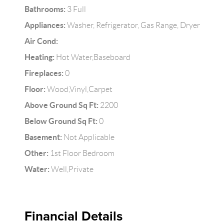
Bathrooms:
3 Full
Appliances:
Washer, Refrigerator, Gas Range, Dryer
Air Cond:
Heating:
Hot Water,Baseboard
Fireplaces:
0
Floor:
Wood,Vinyl,Carpet
Above Ground Sq Ft:
2200
Below Ground Sq Ft:
0
Basement:
Not Applicable
Other:
1st Floor Bedroom
Water:
Well,Private
Financial Details