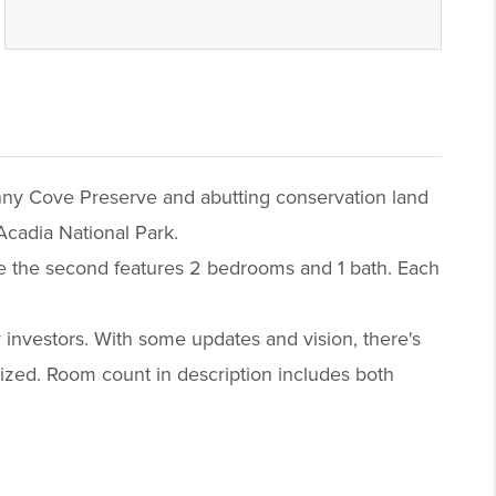
enny Cove Preserve and abutting conservation land
Acadia National Park.
ile the second features 2 bedrooms and 1 bath. Each
 investors. With some updates and vision, there's
ealized. Room count in description includes both