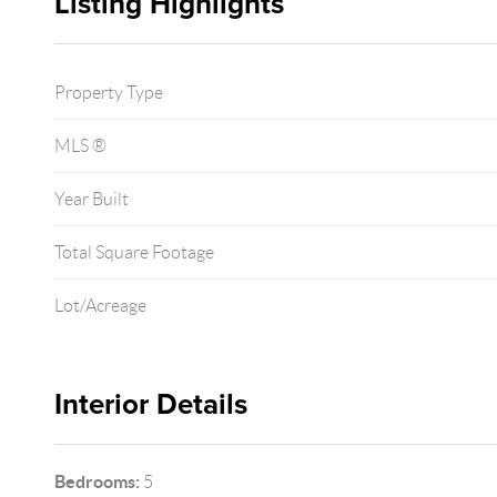
Listing Highlights
Property Type
MLS ®
Year Built
Total Square Footage
Lot/Acreage
Interior Details
Bedrooms:
5