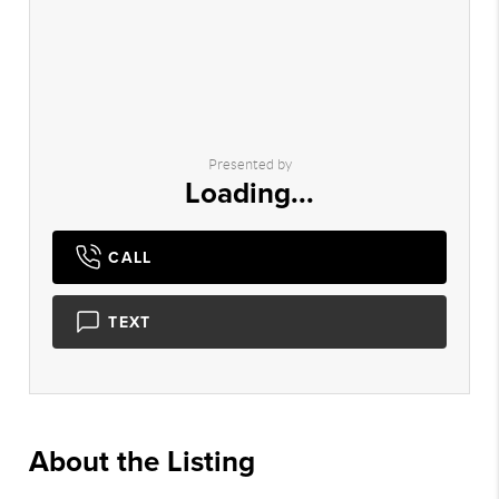
Presented by
Loading...
CALL
TEXT
About the Listing
2983 - 019148,009427