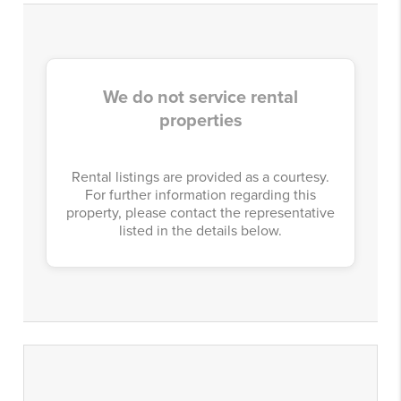
We do not service rental
properties
Rental listings are provided as a courtesy.
For further information regarding this
property, please contact the representative
listed in the details below.