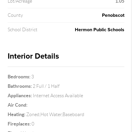
1.05
Lot/Acreage
Penobscot
County
Hermon Public Schools
School District
Interior Details
Bedrooms:
3
Bathrooms:
2 Full / 1 Half
Appliances:
Internet Access Available
Air Cond:
Heating:
Zoned,Hot Water,Baseboard
Fireplaces:
0