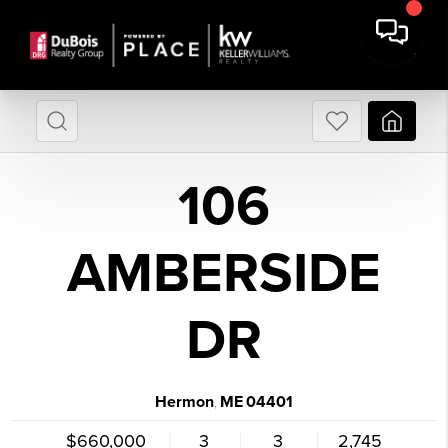
106
AMBERSIDE
DR
Hermon
ME
04401
,
$660,000
3
3
2,745