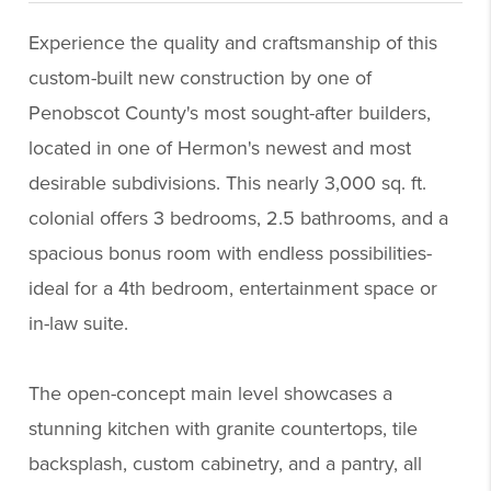
Experience the quality and craftsmanship of this
custom-built new construction by one of
Penobscot County's most sought-after builders,
located in one of Hermon's newest and most
desirable subdivisions. This nearly 3,000 sq. ft.
colonial offers 3 bedrooms, 2.5 bathrooms, and a
spacious bonus room with endless possibilities-
ideal for a 4th bedroom, entertainment space or
in-law suite.
The open-concept main level showcases a
stunning kitchen with granite countertops, tile
backsplash, custom cabinetry, and a pantry, all