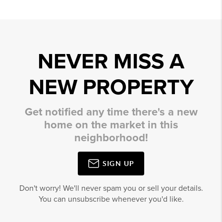
NEVER MISS A
NEW PROPERTY
Get notified any time there's a new
home on the market in this
neighborhood!
SIGN UP
Don't worry! We'll never spam you or sell your details.
You can unsubscribe whenever you'd like.