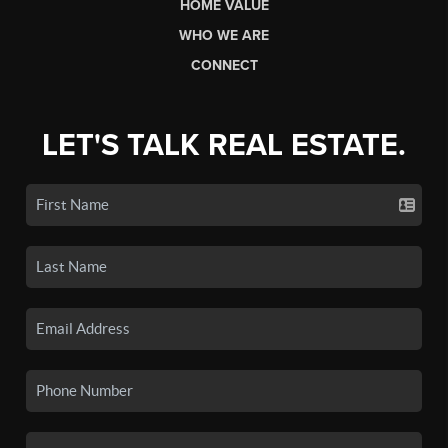
HOME VALUE
WHO WE ARE
CONNECT
LET'S TALK REAL ESTATE.