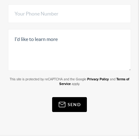
This site is protected by reCAPTCHA and the Google
Privacy Policy
and
Terms of
Service
apply.
SEND