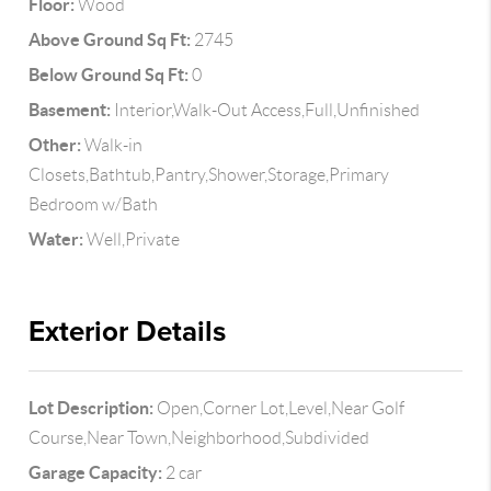
Floor:
Wood
Above Ground Sq Ft:
2745
Below Ground Sq Ft:
0
Basement:
Interior,Walk-Out Access,Full,Unfinished
Other:
Walk-in
Closets,Bathtub,Pantry,Shower,Storage,Primary
Bedroom w/Bath
Water:
Well,Private
Exterior Details
Lot Description:
Open,Corner Lot,Level,Near Golf
Course,Near Town,Neighborhood,Subdivided
Garage Capacity:
2 car