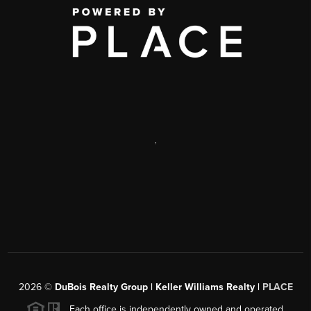
,
2026
©
DuBois Realty Group | Keller Williams Realty |
PLACE
Each office is independently owned and operated.