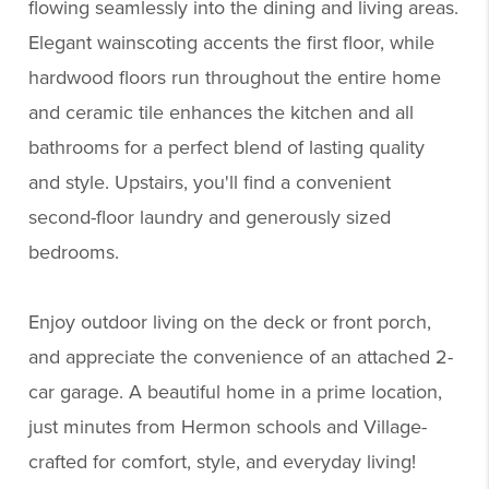
flowing seamlessly into the dining and living areas.
Elegant wainscoting accents the first floor, while
hardwood floors run throughout the entire home
and ceramic tile enhances the kitchen and all
bathrooms for a perfect blend of lasting quality
and style. Upstairs, you'll find a convenient
second-floor laundry and generously sized
bedrooms.
Enjoy outdoor living on the deck or front porch,
and appreciate the convenience of an attached 2-
car garage. A beautiful home in a prime location,
just minutes from Hermon schools and Village-
crafted for comfort, style, and everyday living!