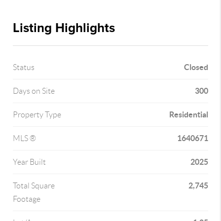
Listing Highlights
Closed
Status
300
Days on Site
Residential
Property Type
1640671
MLS ®
2025
Year Built
2,745
Total Square
Footage