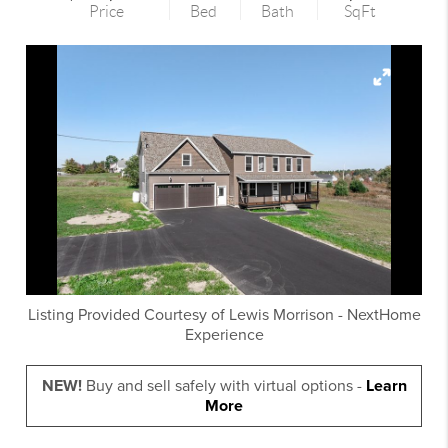
Price
Bed
Bath
SqFt
Listing Provided Courtesy of
Lewis Morrison
-
NextHome
Experience
NEW!
Buy and sell safely with virtual options -
Learn
More