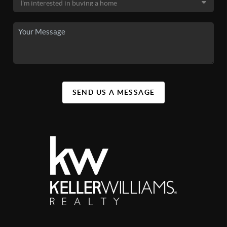
SEND US A MESSAGE