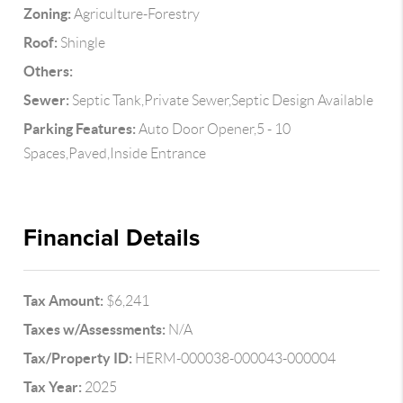
Zoning:
Agriculture-Forestry
Roof:
Shingle
Others:
Sewer:
Septic Tank,Private Sewer,Septic Design Available
Parking Features:
Auto Door Opener,5 - 10
Spaces,Paved,Inside Entrance
Financial Details
Tax Amount:
$6,241
Taxes w/Assessments:
N/A
Tax/Property ID:
HERM-000038-000043-000004
Tax Year:
2025