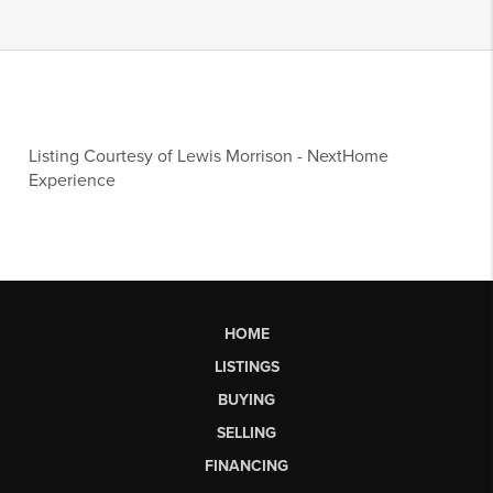
Listing Courtesy of
Lewis Morrison
-
NextHome
Experience
HOME
LISTINGS
BUYING
SELLING
FINANCING