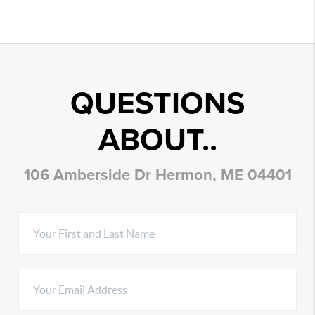
QUESTIONS
ABOUT..
106 Amberside Dr Hermon, ME 04401