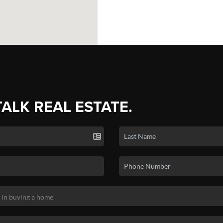
TALK REAL ESTATE.