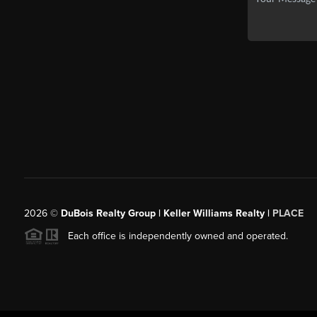
2026
©
DuBois Realty Group | Keller Williams Realty |
PLACE
Each office is independently owned and operated.