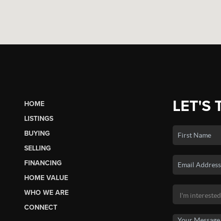
LET'S 
HOME
LISTINGS
BUYING
SELLING
FINANCING
HOME VALUE
WHO WE ARE
CONNECT