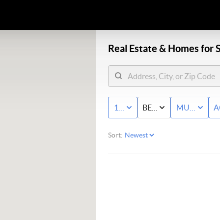
Real Estate &
Homes for S
10K - MAX
BED & BATH
MULTI-FAM
A
Sort: