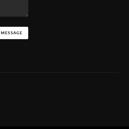
A MESSAGE