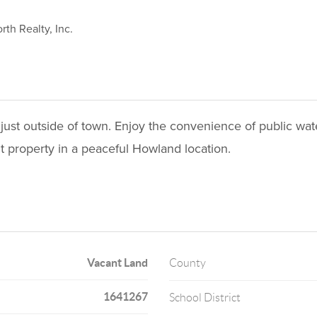
rth Realty, Inc.
n just outside of town. Enjoy the convenience of public wa
t property in a peaceful Howland location.
Vacant Land
County
1641267
School District