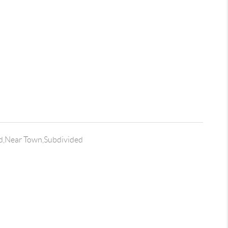
,Near Town,Subdivided