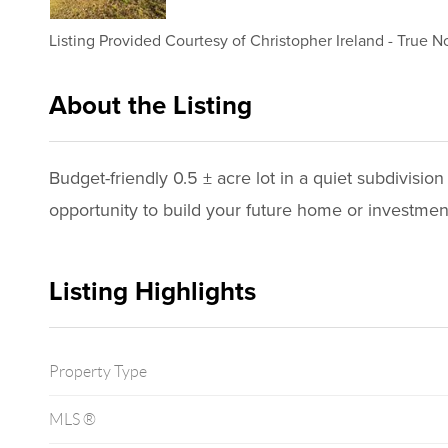
Listing Provided Courtesy of
Christopher Ireland
-
True No
About the Listing
3618 - 022645,007509
Budget-friendly 0.5 ± acre lot in a quiet subdivisio
opportunity to build your future home or investmen
Listing Highlights
Property Type
MLS ®