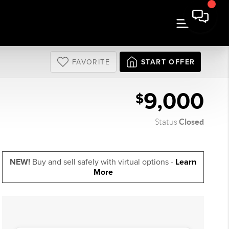
FAVORITE
START OFFER
9,000
$
Closed
Status
NEW!
Buy and sell safely with virtual options -
Learn
More