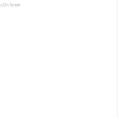
y,On Street