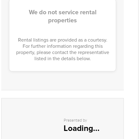
We do not service rental
properties
Rental listings are provided as a courtesy.
For further information regarding this
property, please contact the representative
listed in the details below.
Presented by
Loading...