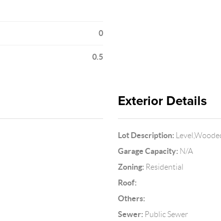
0
0.5
Exterior Details
Lot Description:
Level,Wooded
Garage Capacity:
N/A
Zoning:
Residential
Roof:
Others:
Sewer:
Public Sewer