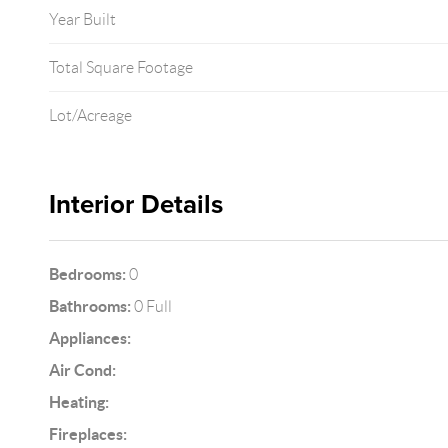
Year Built
Total Square Footage
Lot/Acreage
Interior Details
Bedrooms:
0
Bathrooms:
0 Full
Appliances:
Air Cond:
Heating:
Fireplaces: