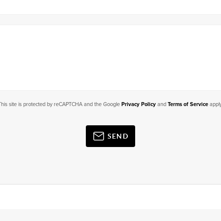
This site is protected by reCAPTCHA and the Google
Privacy Policy
and
Terms of Service
apply
SEND