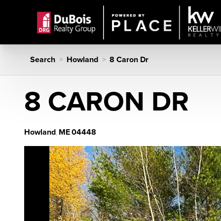
Search
Howland
8 Caron Dr
>
>
8 CARON DR
Howland
ME
04448
,