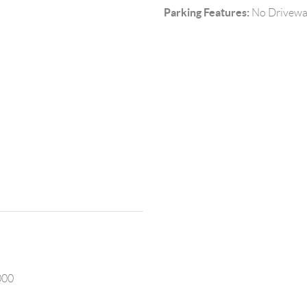
Parking Features:
No Drivewa
000