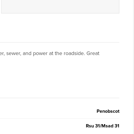
ter, sewer, and power at the roadside. Great
Penobscot
Rsu 31/Msad 31