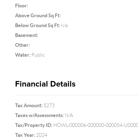
Floor:
Above Ground Sq Ft:
Below Ground Sq Ft:
n/a
Basement:
Other:
Water:
Public
Financial Details
Tax Amount:
$273
Taxes w/Assessments:
N/A
Tax/Property ID:
HOWL-000006-000000-000054-U000
Tax Year:
2024