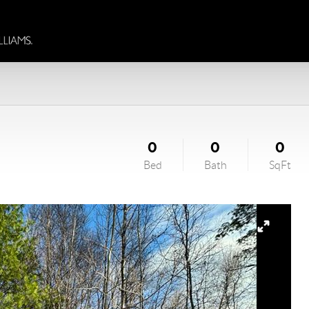
0
0
0
Bed
Bath
SqFt