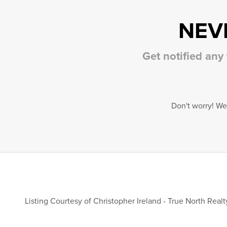
NEV
Get notified any
Don't worry! We
Listing Courtesy of
Christopher Ireland
-
True North Realty