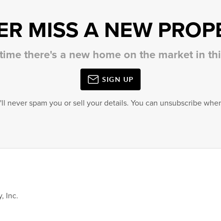
ER MISS A NEW PROP
 time there's a new home on the market in t
SIGN UP
'll never spam you or sell your details. You can unsubscribe when
, Inc.