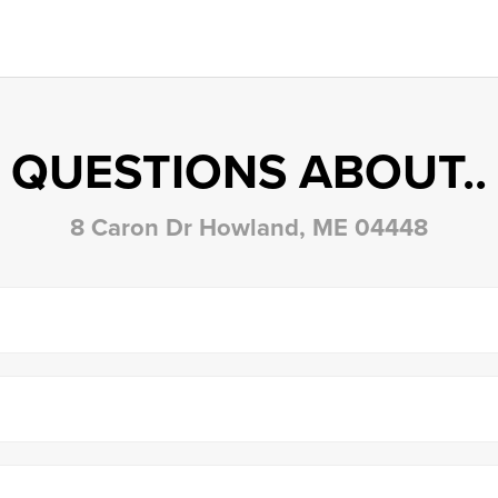
QUESTIONS ABOUT..
8 Caron Dr Howland, ME 04448