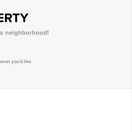
ERTY
his neighborhood!
ever you'd like.