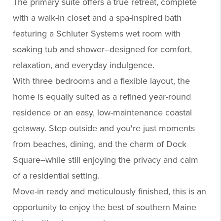
The primary suite offers a true retreat, complete
with a walk-in closet and a spa-inspired bath
featuring a Schluter Systems wet room with
soaking tub and shower--designed for comfort,
relaxation, and everyday indulgence.
With three bedrooms and a flexible layout, the
home is equally suited as a refined year-round
residence or an easy, low-maintenance coastal
getaway. Step outside and you're just moments
from beaches, dining, and the charm of Dock
Square--while still enjoying the privacy and calm
of a residential setting.
Move-in ready and meticulously finished, this is an
opportunity to enjoy the best of southern Maine