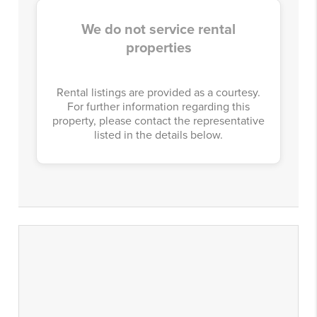
We do not service rental
properties
Rental listings are provided as a courtesy.
For further information regarding this
property, please contact the representative
listed in the details below.