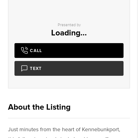
Presented by
Loading...
CALL
TEXT
About the Listing
1073 - 016514,024348
Just minutes from the heart of Kennebunkport,