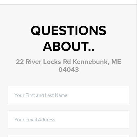
QUESTIONS
ABOUT..
22 River Locks Rd Kennebunk, ME
04043