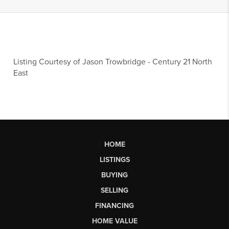
Listing Courtesy of
Jason Trowbridge
-
Century 21 North
East
HOME
LISTINGS
BUYING
SELLING
FINANCING
HOME VALUE