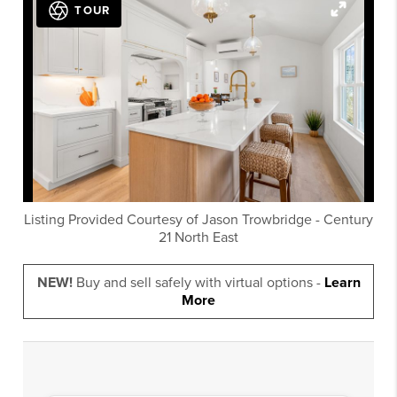
TOUR
Listing Provided Courtesy of
Jason Trowbridge
-
Century
21 North East
NEW!
Buy and sell safely with virtual options -
Learn
More