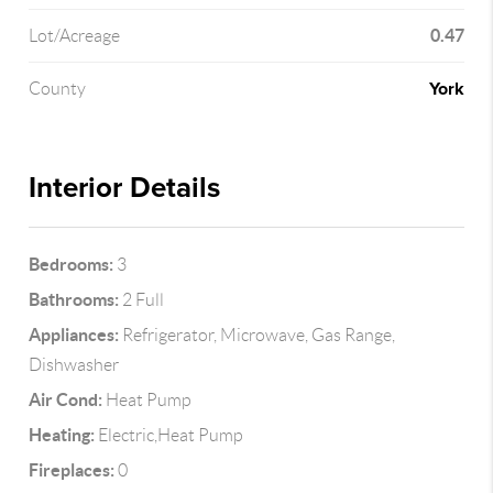
0.47
Lot/Acreage
York
County
Interior Details
Bedrooms:
3
Bathrooms:
2 Full
Appliances:
Refrigerator, Microwave, Gas Range,
Dishwasher
Air Cond:
Heat Pump
Heating:
Electric,Heat Pump
Fireplaces:
0