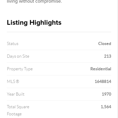
living without compromise.
Listing Highlights
Closed
Status
213
Days on Site
Residential
Property Type
1648814
MLS ®
1970
Year Built
1,564
Total Square
Footage