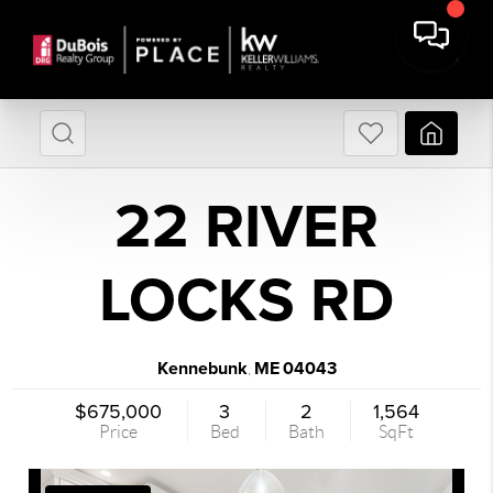
22 RIVER
LOCKS RD
Kennebunk
ME
04043
,
$675,000
3
2
1,564
Price
Bed
Bath
SqFt