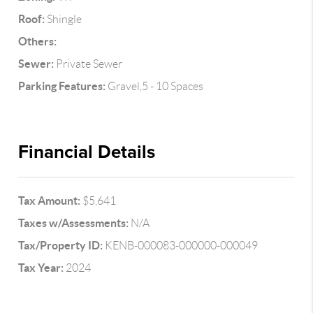
Roof:
Shingle
Others:
Sewer:
Private Sewer
Parking Features:
Gravel,5 - 10 Spaces
Financial Details
Tax Amount:
$5,641
Taxes w/Assessments:
N/A
Tax/Property ID:
KENB-000083-000000-000049
Tax Year:
2024