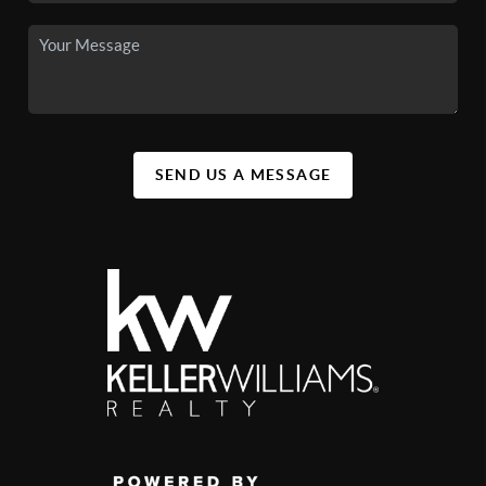
SEND US A MESSAGE