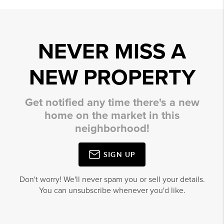
NEVER MISS A
NEW PROPERTY
Get notified any time there's a new
home on the market in this
neighborhood!
SIGN UP
Don't worry! We'll never spam you or sell your details.
You can unsubscribe whenever you'd like.