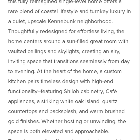
this fully reimagined single-level home offers a
rare blend of coastal lifestyle and turnkey luxury in
a quiet, upscale Kennebunk neighborhood.
Thoughtfully redesigned for effortless living, the
home centers around a sun-filled great room with
vaulted ceilings and skylights, creating an airy,
inviting space that transitions seamlessly from day
to evening. At the heart of the home, a custom
kitchen pairs timeless design with high-end
functionality--featuring Shiloh cabinetry, Café
appliances, a striking white oak island, quartz
countertops and backsplash, and warm brushed
gold finishes. Whether hosting or unwinding, the
space is both elevated and approachable.