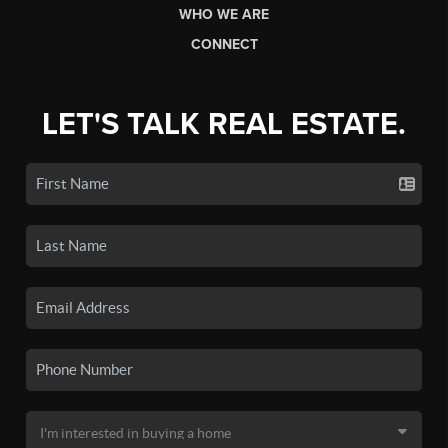
WHO WE ARE
CONNECT
LET'S TALK REAL ESTATE.