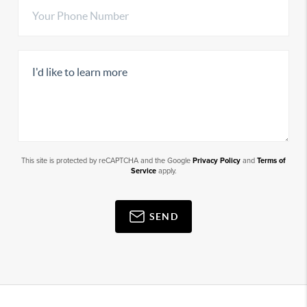
This site is protected by reCAPTCHA and the Google
Privacy Policy
and
Terms of
Service
apply.
SEND