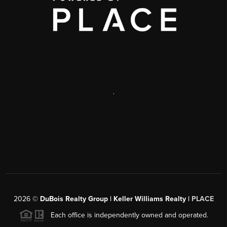
,
2026
©
DuBois Realty Group | Keller Williams Realty |
PLACE
Each office is independently owned and operated.