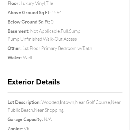
Floor:
Luxury Vinyl,Tile
Above Ground Sq Ft:
1564
Below Ground Sq Ft:
0
Basement:
Not Applicable,Full,Sump
Pump,Unfinished,Walk-Out Access
Other:
1st Floor Primary Bedroom w/Bath
Water:
Well
Exterior Details
Lot Description:
Wooded,Intown,Near Golf Course,Near
Public Beach,Near Shopping
Garage Capacity:
N/A
Zoning:
VR