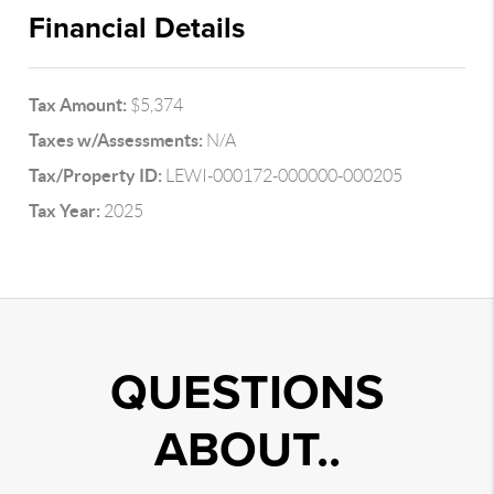
Financial Details
Tax Amount:
$5,374
Taxes w/Assessments:
N/A
Tax/Property ID:
LEWI-000172-000000-000205
Tax Year:
2025
QUESTIONS
ABOUT..