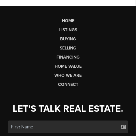
HOME
LISTINGS
BUYING
SELLING
FINANCING
HOME VALUE
WHO WE ARE
CONNECT
LET'S TALK REAL ESTATE.