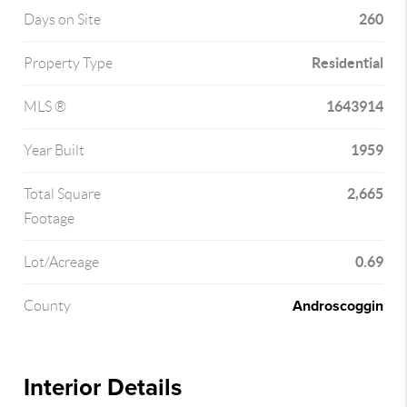
260
Days on Site
Residential
Property Type
1643914
MLS ®
1959
Year Built
2,665
Total Square
Footage
0.69
Lot/Acreage
Androscoggin
County
Interior Details