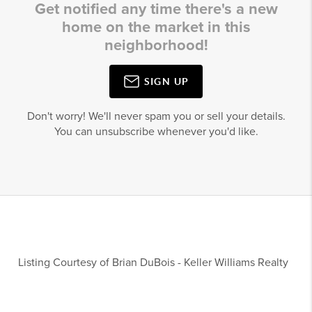
Get notified any time there's a new
home on the market in this
neighborhood!
SIGN UP
Don't worry! We'll never spam you or sell your details.
You can unsubscribe whenever you'd like.
Listing Courtesy of
Brian DuBois
-
Keller Williams Realty