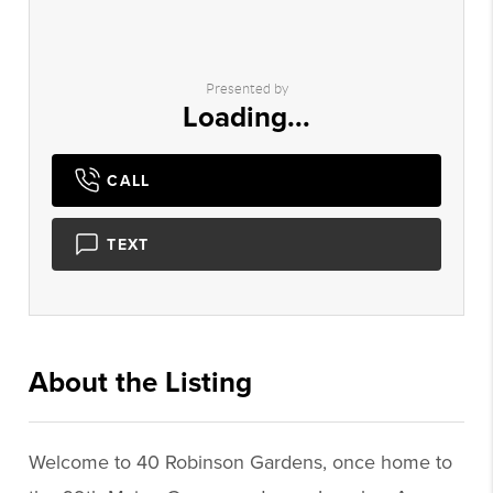
Presented by
Loading...
CALL
TEXT
About the Listing
2756 - 015997,014316
Welcome to 40 Robinson Gardens, once home to