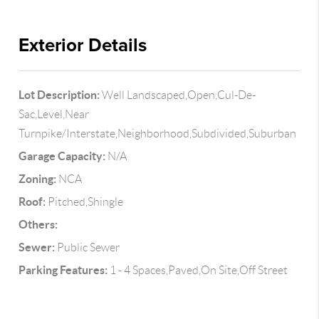
Exterior Details
Lot Description:
Well Landscaped,Open,Cul-De-
Sac,Level,Near
Turnpike/Interstate,Neighborhood,Subdivided,Suburban
Garage Capacity:
N/A
Zoning:
NCA
Roof:
Pitched,Shingle
Others:
Sewer:
Public Sewer
Parking Features:
1 - 4 Spaces,Paved,On Site,Off Street