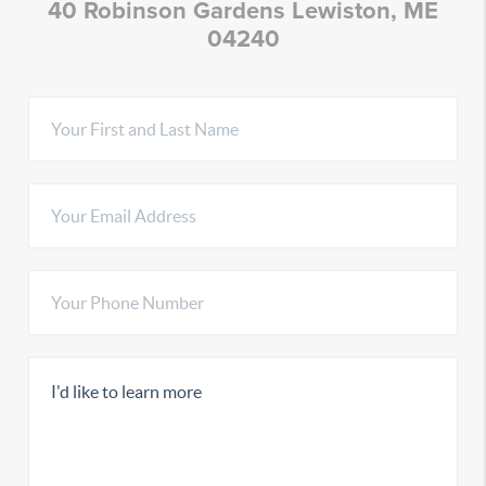
40 Robinson Gardens Lewiston, ME
04240