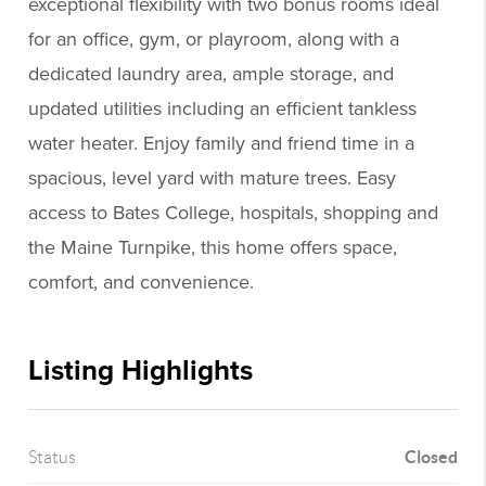
exceptional flexibility with two bonus rooms ideal
for an office, gym, or playroom, along with a
dedicated laundry area, ample storage, and
updated utilities including an efficient tankless
water heater. Enjoy family and friend time in a
spacious, level yard with mature trees. Easy
access to Bates College, hospitals, shopping and
the Maine Turnpike, this home offers space,
comfort, and convenience.
Listing Highlights
Closed
Status