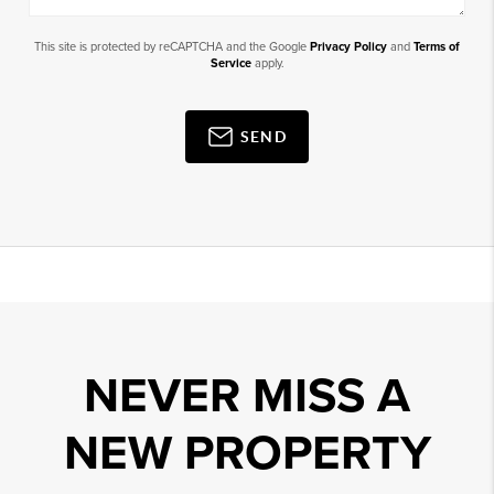
This site is protected by reCAPTCHA and the Google
Privacy Policy
and
Terms of
Service
apply.
SEND
NEVER MISS A
NEW PROPERTY