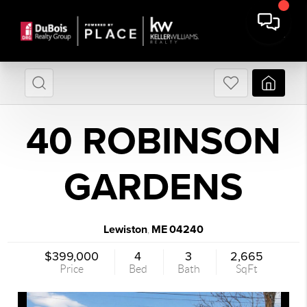
40 ROBINSON
GARDENS
Lewiston
ME
04240
,
$399,000
4
3
2,665
Price
Bed
Bath
SqFt