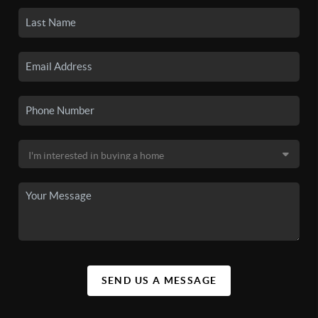
SEND US A MESSAGE