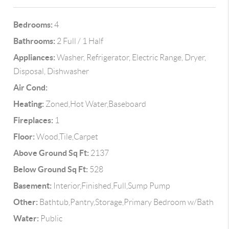
Bedrooms:
4
Bathrooms:
2 Full / 1 Half
Appliances:
Washer, Refrigerator, Electric Range, Dryer,
Disposal, Dishwasher
Air Cond:
Heating:
Zoned,Hot Water,Baseboard
Fireplaces:
1
Floor:
Wood,Tile,Carpet
Above Ground Sq Ft:
2137
Below Ground Sq Ft:
528
Basement:
Interior,Finished,Full,Sump Pump
Other:
Bathtub,Pantry,Storage,Primary Bedroom w/Bath
Water:
Public