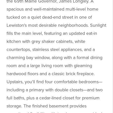
the 69th Maine Governor, James Longley. A
spacious and well-maintained multi-level home
tucked on a quiet dead-end street in one of
Lewiston's most desirable neighborhoods. Sunlight
fills the main level, featuring an updated eat-in
kitchen with grey shaker cabinets, white
countertops, stainless steel appliances, and a
charming bay window, along with a formal dining
room and a large living room with gleaming
hardwood floors and a classic brick fireplace.
Upstairs, you'll find four comfortable bedrooms—
including a primary with double closets—and two
full baths, plus a cedar-lined closet for premium
storage. The finished basement provides