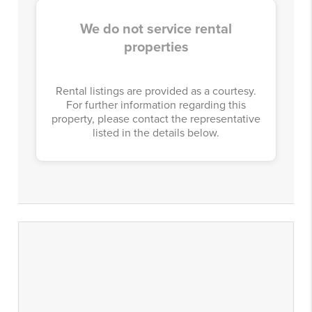
We do not service rental
properties
Rental listings are provided as a courtesy.
For further information regarding this
property, please contact the representative
listed in the details below.