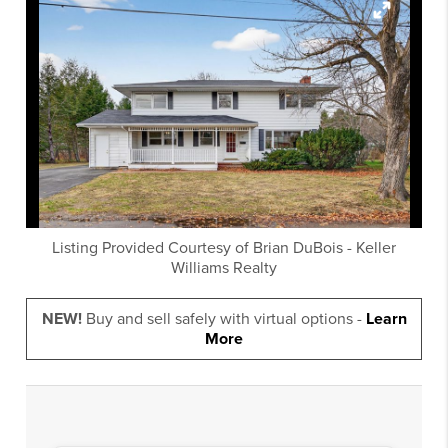
Listing Provided Courtesy of
Brian DuBois
-
Keller
Williams Realty
NEW!
Buy and sell safely with virtual options -
Learn
More