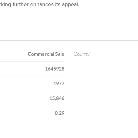
rking further enhances its appeal.
Commercial Sale
County
1645928
1977
15,846
0.29