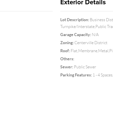
Exterior Details
Lot Description:
Business Dis
Turnpike/Interstate,Public Tr
Garage Capacity:
N/A
Zoning:
Centerville District
Roof:
Flat,Membrane,Metal,Pi
Others:
Sewer:
Public Sewer
Parking Features:
1 - 4 Space