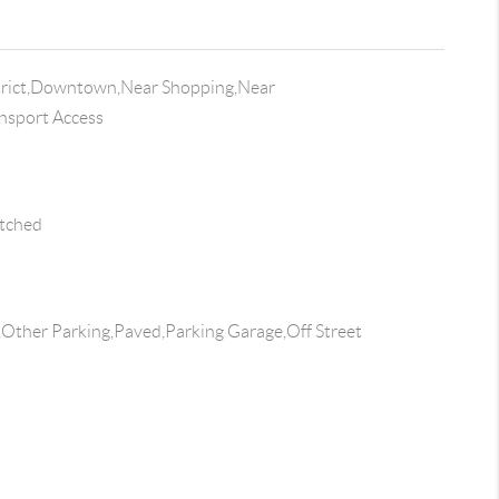
trict,Downtown,Near Shopping,Near
ansport Access
tched
s,Other Parking,Paved,Parking Garage,Off Street