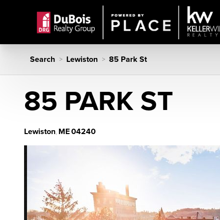
Search
Lewiston
85 Park St
>
>
85 PARK ST
Lewiston
ME
04240
,