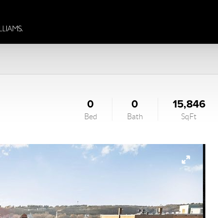
0
0
15,846
Bed
Bath
SqFt