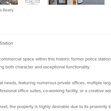
ms Realty
Station
ommercial space within this historic former police station.
ding both character and exceptional functionality.
onal needs, featuring numerous private offices, multiple la
essional office suites, co-working facility, or a creative ad
et, the property is highly desirable due to its proximity t