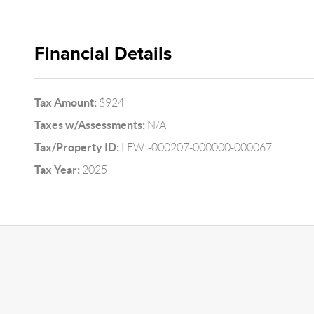
Financial Details
Tax Amount:
$924
Taxes w/Assessments:
N/A
Tax/Property ID:
LEWI-000207-000000-000067
Tax Year:
2025