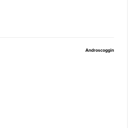
Androscoggin