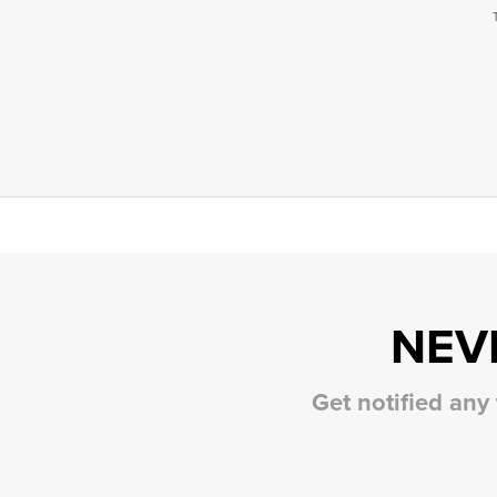
NEV
Get notified any