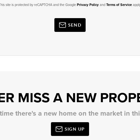
This site is protected by reCAPTCHA and the Google
Privacy Policy
and
Terms of Service
apply
SEND
ER MISS A NEW PROP
 time there's a new home on the market in t
SIGN UP