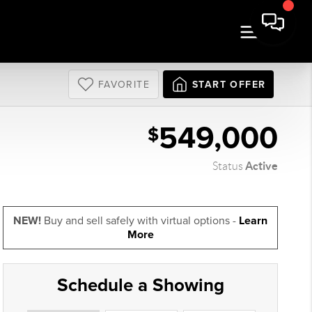
FAVORITE
START OFFER
549,000
$
Active
Status
NEW!
Buy and sell safely with virtual options -
Learn
More
Schedule a Showing