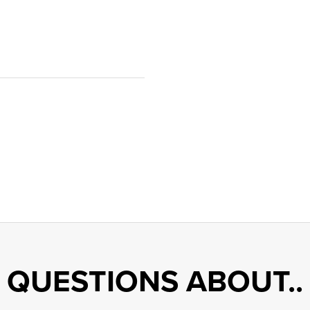
QUESTIONS ABOUT..