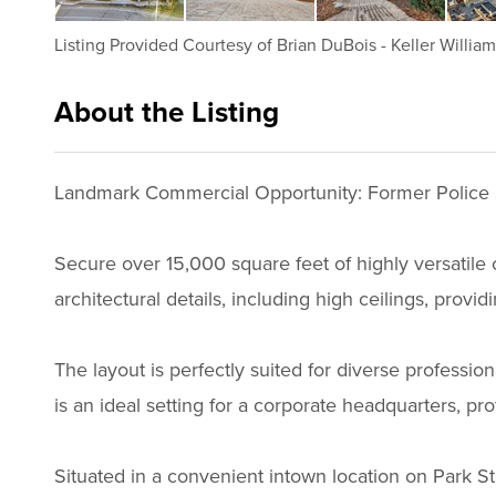
Listing Provided Courtesy of
Brian DuBois
-
Keller Willia
About the Listing
2756 - 015997
Landmark Commercial Opportunity: Former Police 
Secure over 15,000 square feet of highly versatile c
architectural details, including high ceilings, provi
The layout is perfectly suited for diverse professi
is an ideal setting for a corporate headquarters, prof
Situated in a convenient intown location on Park Stre