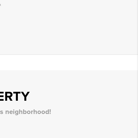
.
ERTY
his neighborhood!