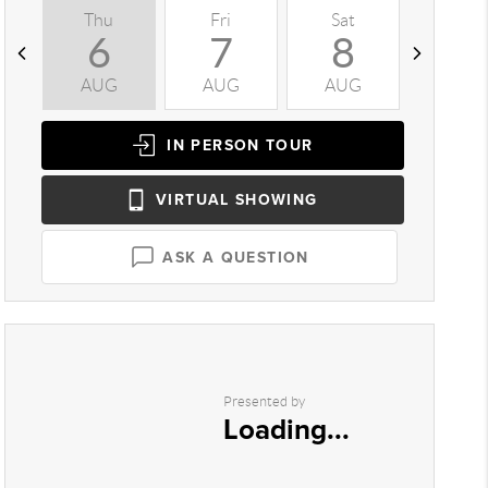
Thu
Fri
Sat
Sun
6
7
8
9
AUG
AUG
AUG
AUG
IN PERSON
TOUR
VIRTUAL
SHOWING
ASK A QUESTION
Presented by
Loading...