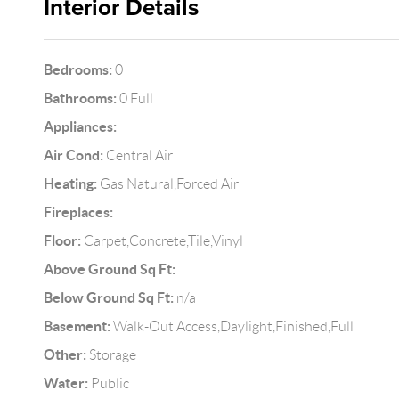
Interior Details
Bedrooms:
0
Bathrooms:
0 Full
Appliances:
Air Cond:
Central Air
Heating:
Gas Natural,Forced Air
Fireplaces:
Floor:
Carpet,Concrete,Tile,Vinyl
Above Ground Sq Ft:
Below Ground Sq Ft:
n/a
Basement:
Walk-Out Access,Daylight,Finished,Full
Other:
Storage
Water:
Public