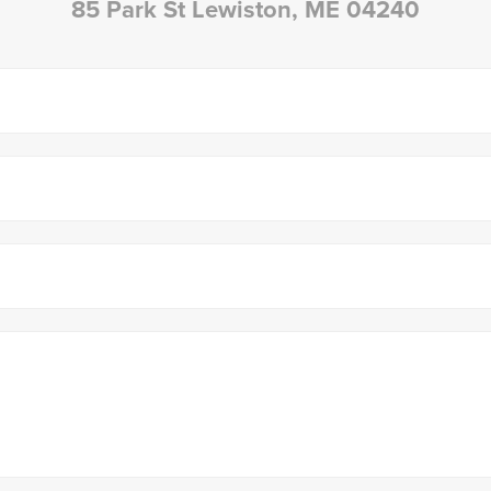
85 Park St Lewiston, ME 04240