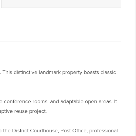
 This distinctive landmark property boasts classic
rge conference rooms, and adaptable open areas. It
aptive reuse project.
o the District Courthouse, Post Office, professional