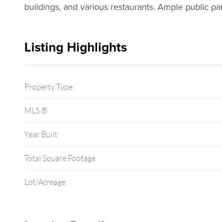
buildings, and various restaurants. Ample public pa
Listing Highlights
Property Type
MLS ®
Year Built
Total Square Footage
Lot/Acreage