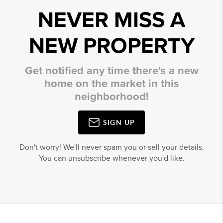
NEVER MISS A
NEW PROPERTY
Get notified any time there's a new
home on the market in this
neighborhood!
SIGN UP
Don't worry! We'll never spam you or sell your details.
You can unsubscribe whenever you'd like.