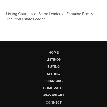
Listing Courtesy of
Sierra Lemieux
-
Fontaine Family-
The Real Estate Leader
HOME
LISTINGS
BUYING
SELLING
FINANCING
HOME VALUE
WHO WE ARE
CONNECT