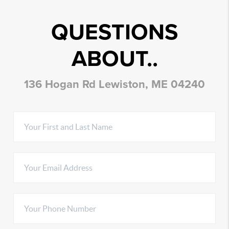
QUESTIONS
ABOUT..
136 Hogan Rd Lewiston, ME 04240