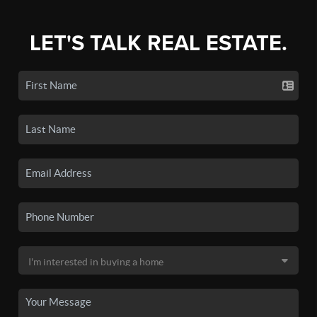
LET'S TALK REAL ESTATE.