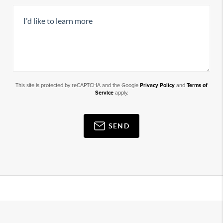
This site is protected by reCAPTCHA and the Google
Privacy Policy
and
Terms of
Service
apply.
SEND