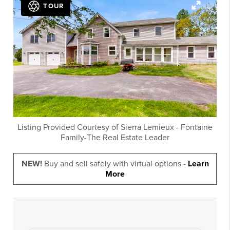
TOUR
Listing Provided Courtesy of
Sierra Lemieux
-
Fontaine
Family-The Real Estate Leader
NEW!
Buy and sell safely with virtual options -
Learn
More