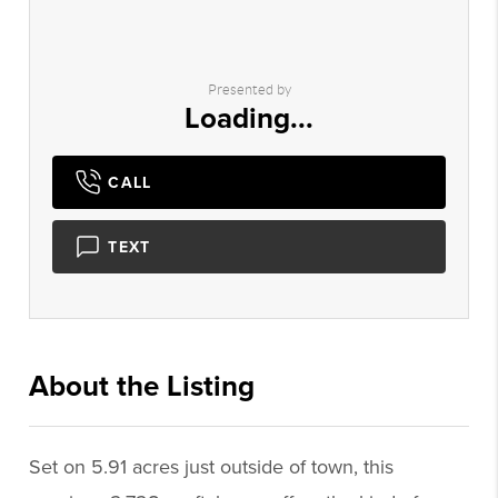
Presented by
Loading...
CALL
TEXT
About the Listing
2592 - 019069,017572
Set on 5.91 acres just outside of town, this