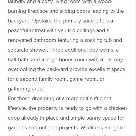
laundry and a cozy living room with a wood-
burning fireplace and sliding doors leading to the
backyard. Upstairs, the primary suite offers a
peaceful retreat with vaulted ceilings and a
renovated bathroom featuring a soaking tub and
separate shower. Three additional bedrooms, a
half bath, and a large bonus room with a balcony
overlooking the backyard provide excellent space
for a second family room, game room, or
gathering area.
For those dreaming of a more self-sufficient
lifestyle, the property is ready to go with a chicken
coop already in place and ample sunny space for
gardens and outdoor projects. Wildlife is a regular