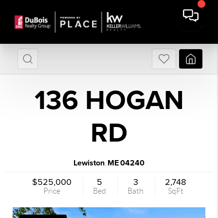
136 HOGAN
RD
Lewiston
ME
04240
,
$525,000
5
3
2,748
Price
Bed
Bath
SqFt