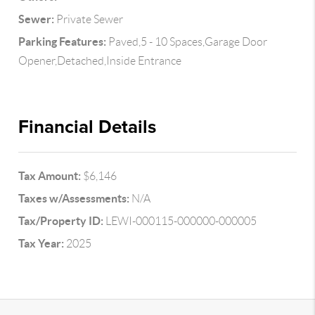
Sewer:
Private Sewer
Parking Features:
Paved,5 - 10 Spaces,Garage Door
Opener,Detached,Inside Entrance
Financial Details
Tax Amount:
$6,146
Taxes w/Assessments:
N/A
Tax/Property ID:
LEWI-000115-000000-000005
Tax Year:
2025