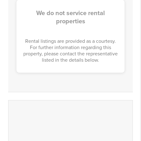
We do not service rental
properties
Rental listings are provided as a courtesy.
For further information regarding this
property, please contact the representative
listed in the details below.