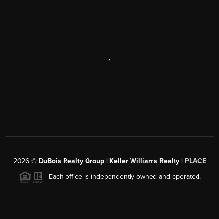
,
2026
©
DuBois Realty Group | Keller Williams Realty |
PLACE
Each office is independently owned and operated.