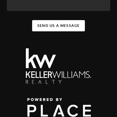
SEND US A MESSAGE