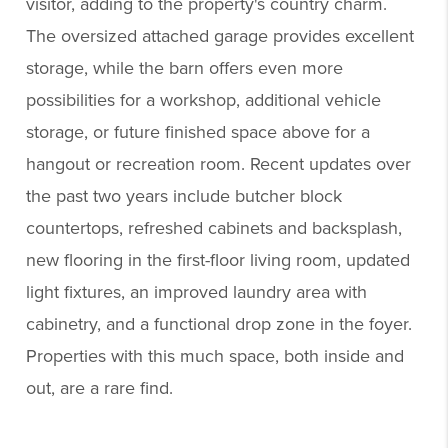
visitor, adding to the property's country charm.
The oversized attached garage provides excellent
storage, while the barn offers even more
possibilities for a workshop, additional vehicle
storage, or future finished space above for a
hangout or recreation room. Recent updates over
the past two years include butcher block
countertops, refreshed cabinets and backsplash,
new flooring in the first-floor living room, updated
light fixtures, an improved laundry area with
cabinetry, and a functional drop zone in the foyer.
Properties with this much space, both inside and
out, are a rare find.