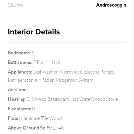
Androscoggin
County
Interior Details
Bedrooms:
5
Bathrooms:
2 Full / 1 Half
Appliances:
Dishwasher, Microwave, Electric Range,
Refrigerator, Air Radon Mitigation System
Air Cond:
Heating:
Oil,Wood,Baseboard,Hot Water,Wood Stove
Fireplaces:
0
Floor:
Laminate,Tile,Wood
Above Ground Sq Ft:
2748