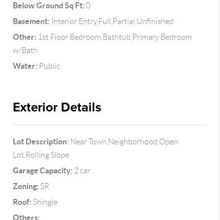
Below Ground Sq Ft:
0
Basement:
Interior Entry,Full,Partial,Unfinished
Other:
1st Floor Bedroom,Bathtub,Primary Bedroom
w/Bath
Water:
Public
Exterior Details
Lot Description:
Near Town,Neighborhood,Open
Lot,Rolling Slope
Garage Capacity:
2 car
Zoning:
SR
Roof:
Shingle
Others: