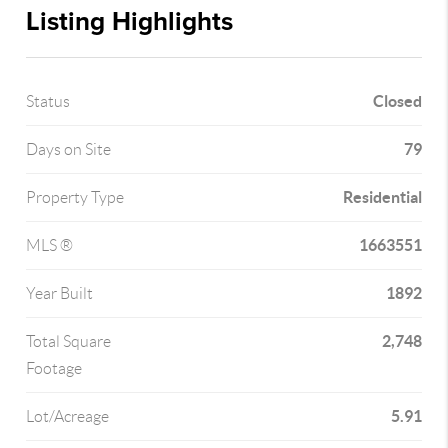
Listing Highlights
Closed
Status
79
Days on Site
Residential
Property Type
1663551
MLS ®
1892
Year Built
2,748
Total Square
Footage
5.91
Lot/Acreage