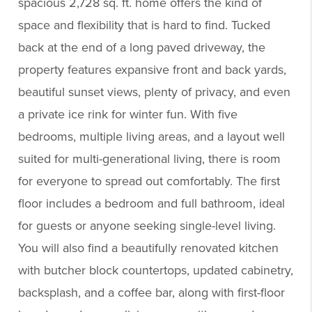
spacious 2,728 sq. ft. home offers the kind of
space and flexibility that is hard to find. Tucked
back at the end of a long paved driveway, the
property features expansive front and back yards,
beautiful sunset views, plenty of privacy, and even
a private ice rink for winter fun. With five
bedrooms, multiple living areas, and a layout well
suited for multi-generational living, there is room
for everyone to spread out comfortably. The first
floor includes a bedroom and full bathroom, ideal
for guests or anyone seeking single-level living.
You will also find a beautifully renovated kitchen
with butcher block countertops, updated cabinetry,
backsplash, and a coffee bar, along with first-floor