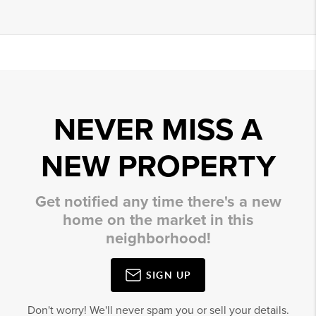
NEVER MISS A
NEW PROPERTY
Get notified any time there's a new
home on the market in this
neighborhood!
SIGN UP
Don't worry! We'll never spam you or sell your details.