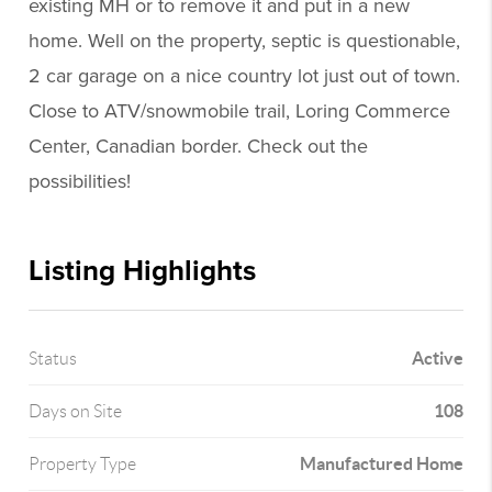
existing MH or to remove it and put in a new
home. Well on the property, septic is questionable,
2 car garage on a nice country lot just out of town.
Close to ATV/snowmobile trail, Loring Commerce
Center, Canadian border. Check out the
possibilities!
Listing Highlights
Active
Status
108
Days on Site
Manufactured Home
Property Type