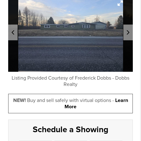
Listing Provided Courtesy of
Frederick Dobbs
-
Dobbs
Realty
NEW!
Buy and sell safely with virtual options -
Learn
More
Schedule a Showing