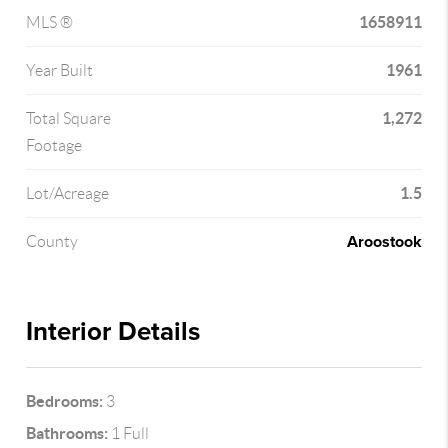
1658911
MLS ®
1961
Year Built
1,272
Total Square
Footage
1.5
Lot/Acreage
Aroostook
County
Interior Details
Bedrooms:
3
Bathrooms:
1 Full