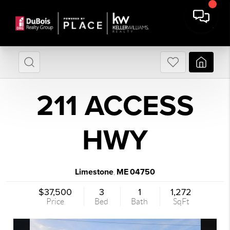
211 ACCESS
HWY
Limestone
ME
04750
,
$37,500
3
1
1,272
Price
Bed
Bath
SqFt