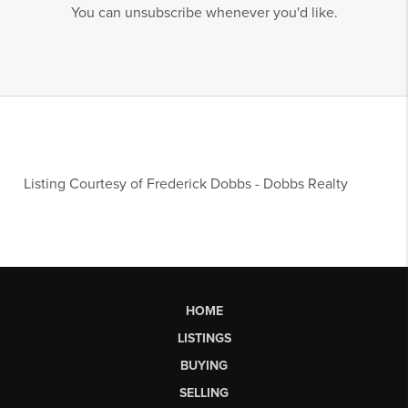
You can unsubscribe whenever you'd like.
Listing Courtesy of
Frederick Dobbs
-
Dobbs Realty
HOME
LISTINGS
BUYING
SELLING