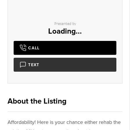
Presented by
Loading...
CALL
TEXT
About the Listing
2544 - 005502
Affordability! Here is your chance either rehab the