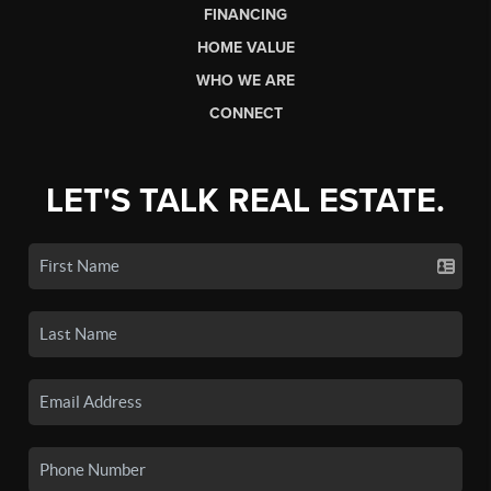
FINANCING
HOME VALUE
WHO WE ARE
CONNECT
LET'S TALK REAL ESTATE.