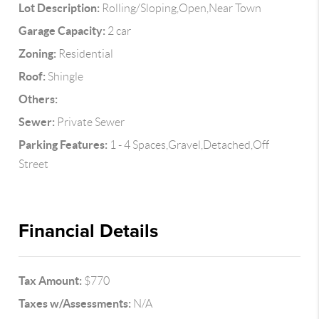
Lot Description:
Rolling/Sloping,Open,Near Town
Garage Capacity:
2 car
Zoning:
Residential
Roof:
Shingle
Others:
Sewer:
Private Sewer
Parking Features:
1 - 4 Spaces,Gravel,Detached,Off
Street
Financial Details
Tax Amount:
$770
Taxes w/Assessments:
N/A