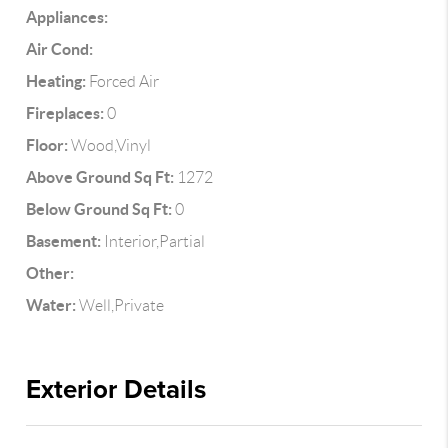
Appliances:
Air Cond:
Heating:
Forced Air
Fireplaces:
0
Floor:
Wood,Vinyl
Above Ground Sq Ft:
1272
Below Ground Sq Ft:
0
Basement:
Interior,Partial
Other:
Water:
Well,Private
Exterior Details