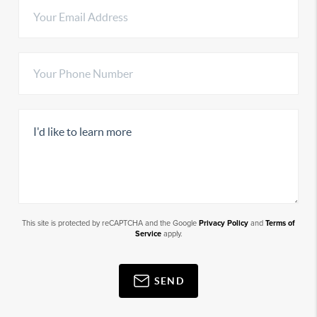
This site is protected by reCAPTCHA and the Google
Privacy Policy
and
Terms of
Service
apply.
SEND