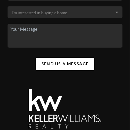
SEND US A MESSAGE