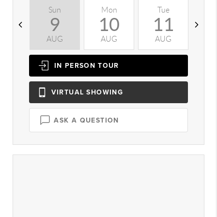
Sun
Mon
Tue
W
9
10
11
AUG
AUG
AUG
A
IN PERSON
TOUR
VIRTUAL
SHOWING
ASK A QUESTION