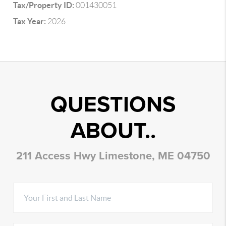
Tax/Property ID:
001430051
Tax Year:
2026
QUESTIONS
ABOUT..
211 Access Hwy Limestone, ME 04750