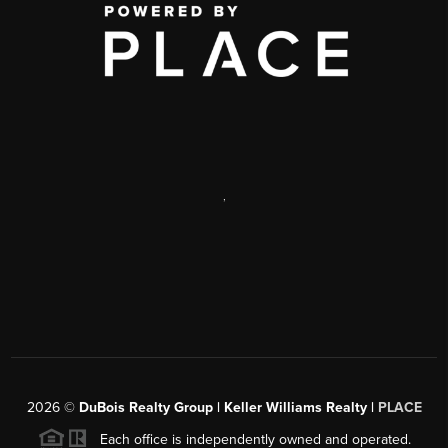
,
2026
©
DuBois Realty Group | Keller Williams Realty |
PLACE
Each office is independently owned and operated.