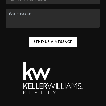
SEND US A MESSAGE