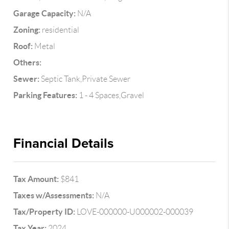
Garage Capacity:
N/A
Zoning:
residential
Roof:
Metal
Others:
Sewer:
Septic Tank,Private Sewer
Parking Features:
1 - 4 Spaces,Gravel
Financial Details
Tax Amount:
$841
Taxes w/Assessments:
N/A
Tax/Property ID:
LOVE-000000-U000002-000039
Tax Year:
2024