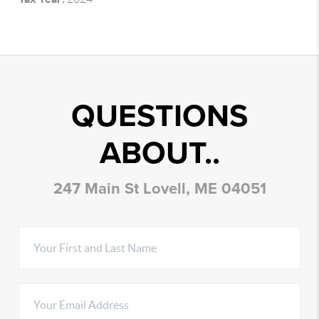
QUESTIONS
ABOUT..
247 Main St Lovell, ME 04051