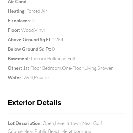
Air Cond:
Heating:
Forced Air
Fireplaces:
0
Floor:
Wood,Vinyl
Above Ground Sq Ft:
1284
Below Ground Sq Ft:
0
Basement:
Interior,Bulkhead,Full
Other:
1st Floor Bedroom,One-Floor Living,Shower
Water:
Well,Private
Exterior Details
Lot Description:
Open,Level,Intown,Near Golf
Course,Near Public Beach,Neighborhood