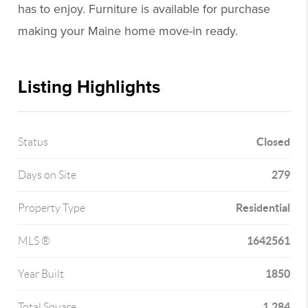
has to enjoy. Furniture is available for purchase
making your Maine home move-in ready.
Listing Highlights
Closed
Status
279
Days on Site
Residential
Property Type
1642561
MLS ®
1850
Year Built
1,284
Total Square