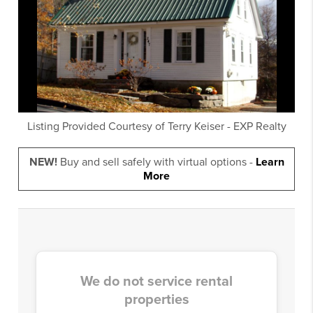
Listing Provided Courtesy of
Terry Keiser
-
EXP Realty
NEW!
Buy and sell safely with virtual options -
Learn
More
We do not service rental
properties