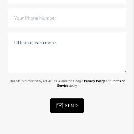
This site is protected by reCAPTCHA and the Google
Privacy Policy
and
Terms of
Service
apply.
SEND