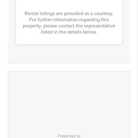
Rental listings are provided as a courtesy.
For further information regarding this
property, please contact the representative
listed in the details below.
Presented by