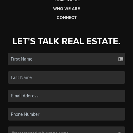
WHO WE ARE
CONNECT
LET'S TALK REAL ESTATE.