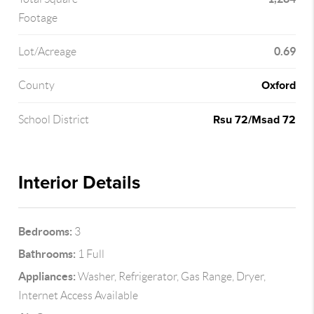
Footage
0.69
Lot/Acreage
Oxford
County
Rsu 72/Msad 72
School District
Interior Details
Bedrooms:
3
Bathrooms:
1 Full
Appliances:
Washer, Refrigerator, Gas Range, Dryer,
Internet Access Available