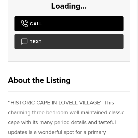
Loading...
CALL
TEXT
About the Listing
2742 - 008400,018989
''HISTORIC CAPE IN LOVELL VILLAGE'' This
charming three bedroom well maintained classic
cape with its many period details and tasteful
updates is a wonderful spot for a primary