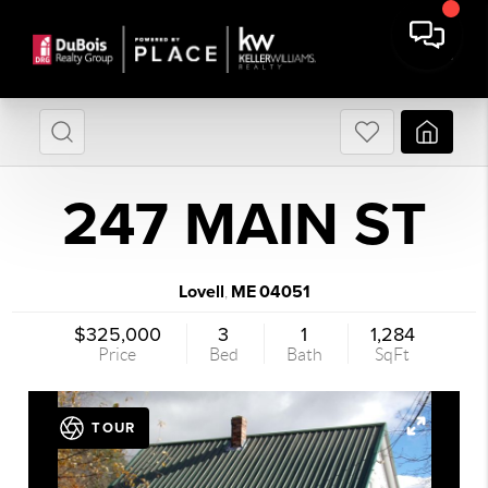
247 MAIN ST
Lovell
ME
04051
,
$325,000
3
1
1,284
Price
Bed
Bath
SqFt
TOUR