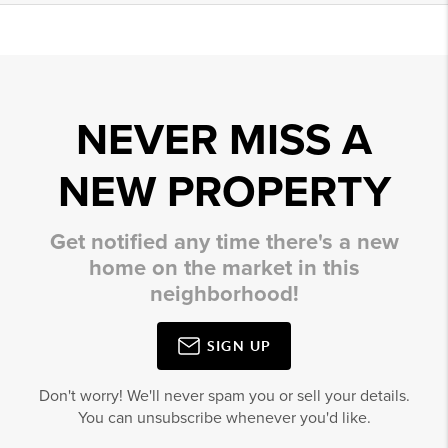
NEVER MISS A
NEW PROPERTY
Get notified any time there's a new
home on the market in this
neighborhood!
SIGN UP
Don't worry! We'll never spam you or sell your details.
You can unsubscribe whenever you'd like.