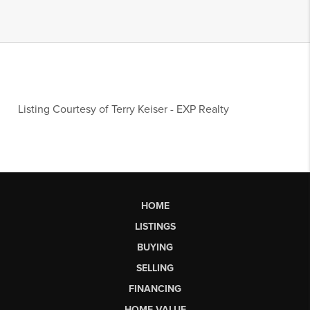
Listing Courtesy of
Terry Keiser
-
EXP Realty
HOME
LISTINGS
BUYING
SELLING
FINANCING
HOME VALUE