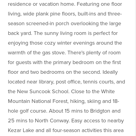
residence or vacation home. Featuring one floor
living, wide plank pine floors, built-ins and three-
season screened-in porch overlooking the large
back yard. The sunny living room is perfect for
enjoying those cozy winter evenings around the
warmth of the gas stove. There's plenty of room
for guests with the primary bedroom on the first
floor and two bedrooms on the second. Ideally
located near library, post office, tennis courts, and
the New Suncook School. Close to the White
Mountain National Forest, hiking, skiing and 18-
hole golf course. About 15 mins to Bridgton and
25 mins to North Conway. Easy access to nearby
Kezar Lake and all four-season activities this area