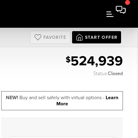
FAVORITE
START OFFER
524,939
$
Closed
Status
NEW!
Buy and sell safely with virtual options -
Learn
More