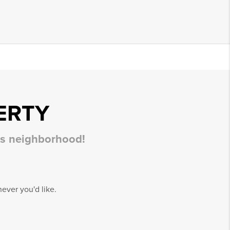
ERTY
his neighborhood!
ever you'd like.