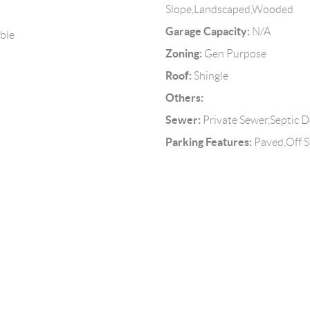
Slope,Landscaped,Wooded
Garage Capacity:
N/A
able
Zoning:
Gen Purpose
Roof:
Shingle
Others:
Sewer:
Private Sewer,Septic D
Parking Features:
Paved,Off S