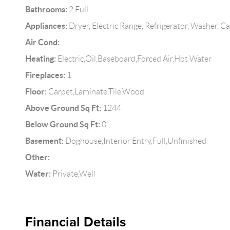
Bathrooms:
2 Full
Appliances:
Dryer, Electric Range, Refrigerator, Washer, C
Air Cond:
Heating:
Electric,Oil,Baseboard,Forced Air,Hot Water
Fireplaces:
1
Floor:
Carpet,Laminate,Tile,Wood
Above Ground Sq Ft:
1244
Below Ground Sq Ft:
0
Basement:
Doghouse,Interior Entry,Full,Unfinished
Other:
Water:
Private,Well
Financial Details