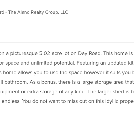
ord
-
The Aland Realty Group, LLC
on a picturesque 5.02 acre lot on Day Road. This home is
oor space and unlimited potential. Featuring an updated k
his home allows you to use the space however it suits you be
ll bathroom. As a bonus, there is a large storage area tha
quipment or extra storage of any kind. The larger shed i
e endless. You do not want to miss out on this idyllic prop