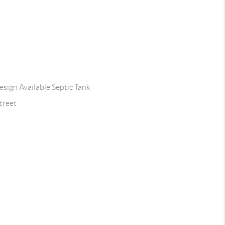
esign Available,Septic Tank
treet