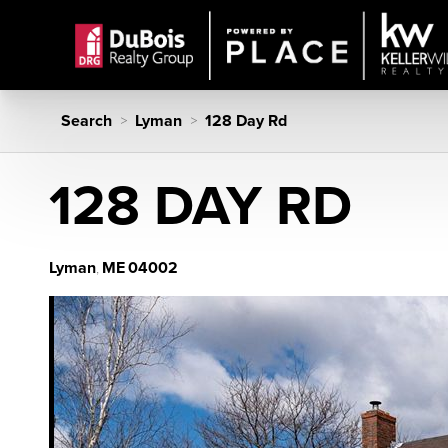
Search
Lyman
128 Day Rd
>
>
128 DAY RD
Lyman
ME
04002
,