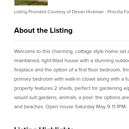
Listing Provided Courtesy of
Devan Hickman
-
Priscilla F
About the Listing
2947 - 022374,016521,024423
Welcome to this charming, cottage style home set 
maintained, light-filled house with a stunning outd
fireplace and the option of a first floor bedroom, t
primary bedroom with walk-in closet along with a fu
property features 2 sheds, perfect for gardening e
would suit gardens, animals, a pool- the options ar
and beaches. Open house Saturday May 9 11-1PM.