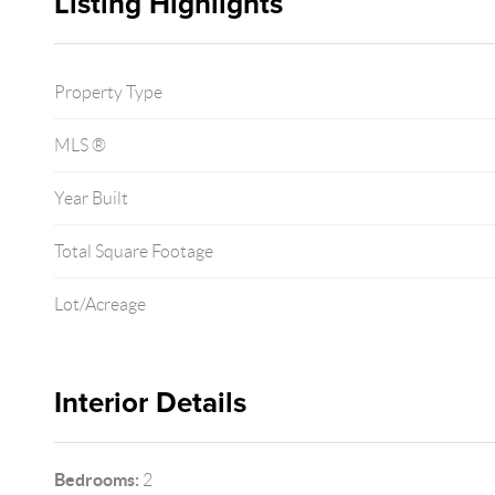
Listing Highlights
Property Type
MLS ®
Year Built
Total Square Footage
Lot/Acreage
Interior Details
Bedrooms:
2