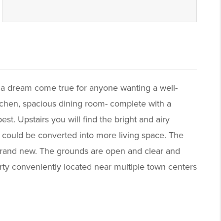
 a dream come true for anyone wanting a well-
itchen, spacious dining room- complete with a
st. Upstairs you will find the bright and airy
t could be converted into more living space. The
s brand new. The grounds are open and clear and
erty conveniently located near multiple town centers