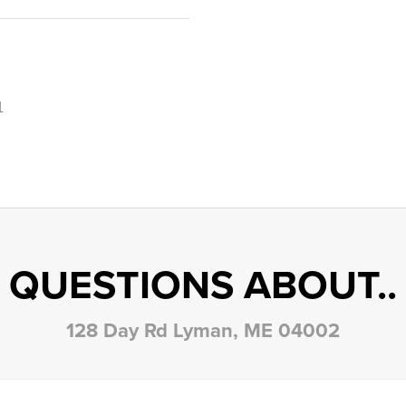
1
QUESTIONS ABOUT..
128 Day Rd Lyman, ME 04002