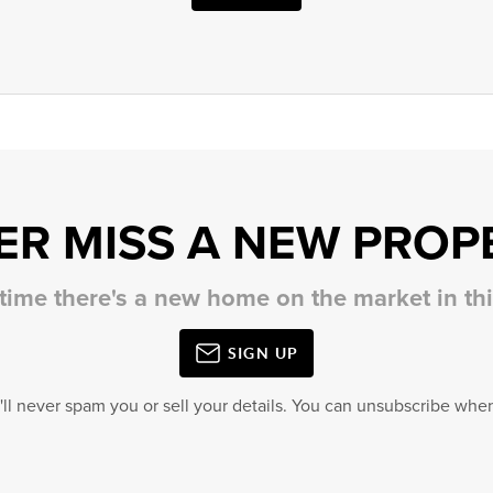
ER MISS A NEW PROP
 time there's a new home on the market in t
SIGN UP
'll never spam you or sell your details. You can unsubscribe when