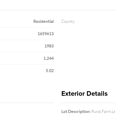
Residential
County
1659613
1983
1,244
5.02
Exterior Details
Lot Description:
Rural,Farm,Le