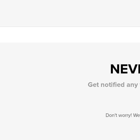
NEV
Get notified any
Don't worry! We