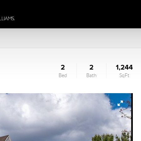
2
2
1,244
Bed
Bath
SqFt