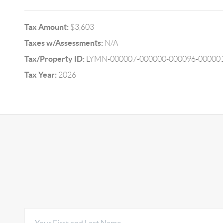
Tax Amount:
$3,603
Taxes w/Assessments:
N/A
Tax/Property ID:
LYMN-000007-000000-000096-00000
Tax Year:
2026