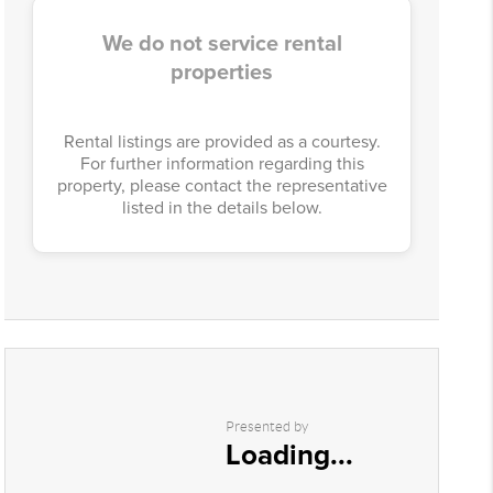
We do not service rental
properties
Rental listings are provided as a courtesy.
For further information regarding this
property, please contact the representative
listed in the details below.
Presented by
Loading...