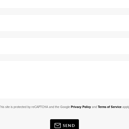
This site is protected by reCAPTCHA and the Google
Privacy Policy
and
Terms of Service
apply
SEND