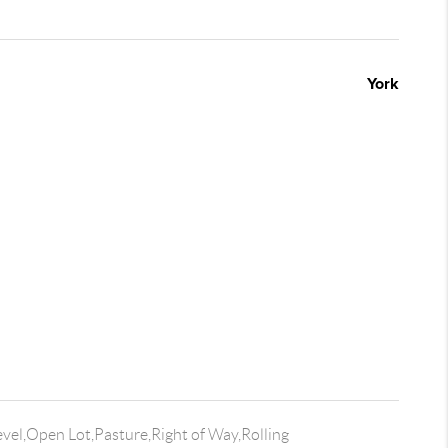
York
vel,Open Lot,Pasture,Right of Way,Rolling