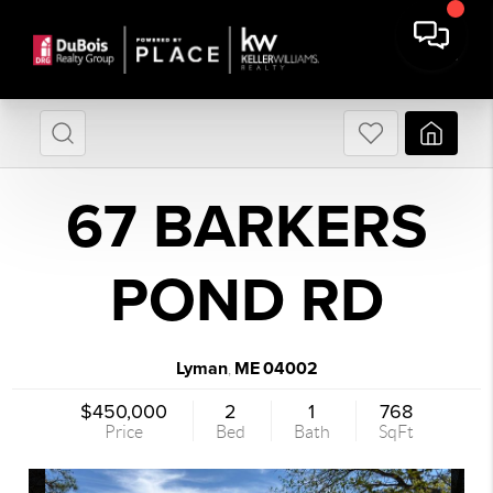
67 BARKERS
POND RD
Lyman
ME
04002
,
$450,000
2
1
768
Price
Bed
Bath
SqFt