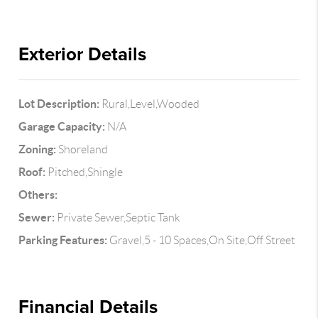
Exterior Details
Lot Description:
Rural,Level,Wooded
Garage Capacity:
N/A
Zoning:
Shoreland
Roof:
Pitched,Shingle
Others:
Sewer:
Private Sewer,Septic Tank
Parking Features:
Gravel,5 - 10 Spaces,On Site,Off Street
Financial Details