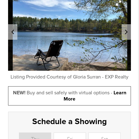
Listing Provided Courtesy of
Gloria Surran
-
EXP Realty
NEW!
Buy and sell safely with virtual options -
Learn
More
Schedule a Showing