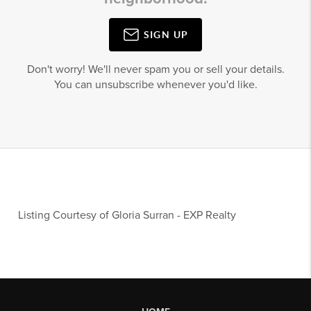
SIGN UP
Don't worry! We'll never spam you or sell your details.
You can unsubscribe whenever you'd like.
Listing Courtesy of
Gloria Surran
-
EXP Realty