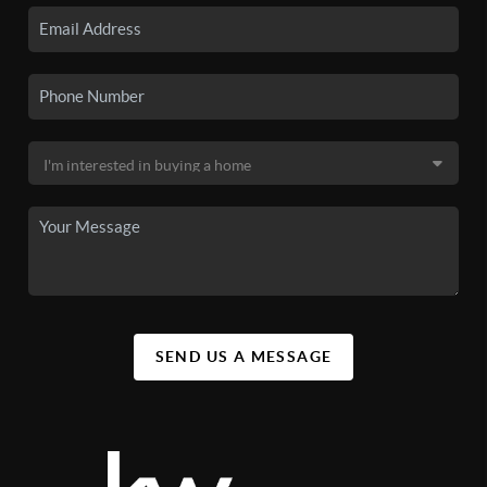
SEND US A MESSAGE