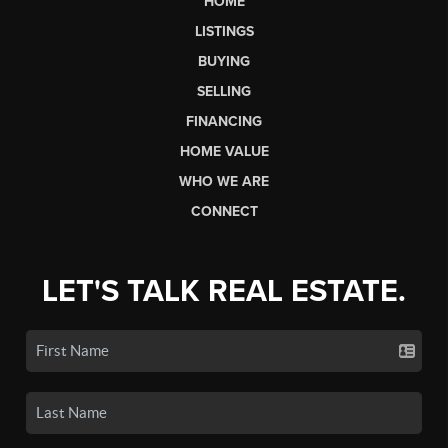
HOME
LISTINGS
BUYING
SELLING
FINANCING
HOME VALUE
WHO WE ARE
CONNECT
LET'S TALK REAL ESTATE.