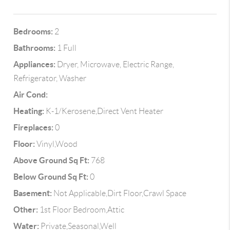
Bedrooms:
2
Bathrooms:
1 Full
Appliances:
Dryer, Microwave, Electric Range,
Refrigerator, Washer
Air Cond:
Heating:
K-1/Kerosene,Direct Vent Heater
Fireplaces:
0
Floor:
Vinyl,Wood
Above Ground Sq Ft:
768
Below Ground Sq Ft:
0
Basement:
Not Applicable,Dirt Floor,Crawl Space
Other:
1st Floor Bedroom,Attic
Water:
Private,Seasonal,Well