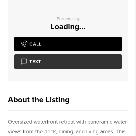
Presented by
Loading...
CALL
TEXT
About the Listing
2742 - 021943
Oversized waterfront retreat with panoramic water
views from the deck, dining, and living areas. This