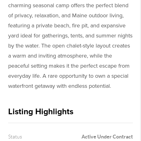
charming seasonal camp offers the perfect blend
of privacy, relaxation, and Maine outdoor living,
featuring a private beach, fire pit, and expansive
yard ideal for gatherings, tents, and summer nights
by the water. The open chalet-style layout creates
a warm and inviting atmosphere, while the
peaceful setting makes it the perfect escape from
everyday life. A rare opportunity to own a special
waterfront getaway with endless potential.
Listing Highlights
Active Under Contract
Status