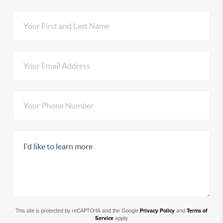
This site is protected by reCAPTCHA and the Google
Privacy Policy
and
Terms of
Service
apply.