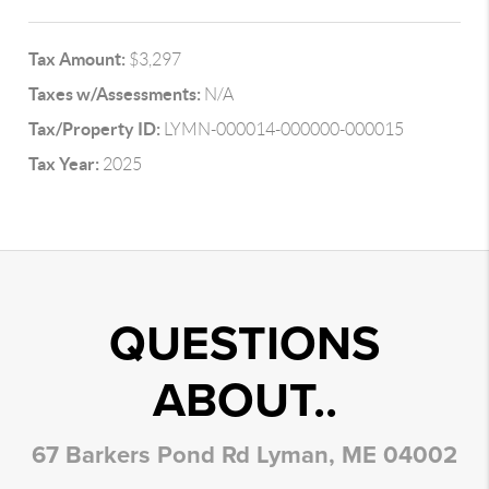
Tax Amount:
$3,297
Taxes w/Assessments:
N/A
Tax/Property ID:
LYMN-000014-000000-000015
Tax Year:
2025
QUESTIONS
ABOUT..
67 Barkers Pond Rd Lyman, ME 04002