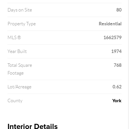
80
Days on Site
Residential
Property Type
1662579
MLS ®
1974
Year Built
768
Total Square
Footage
0.62
Lot/Acreage
York
County
Interior Details