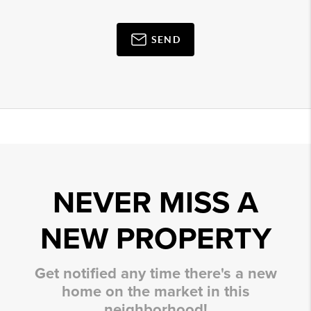
SEND
NEVER MISS A
NEW PROPERTY
Get notified any time there's a new
home on the market in this
neighborhood!