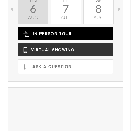
Thu
Fri
Sat
S
6
7
8
AUG
AUG
AUG
A
IN PERSON
TOUR
VIRTUAL
SHOWING
ASK A QUESTION